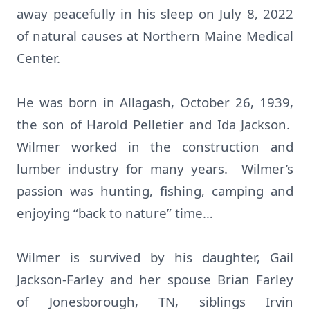
away peacefully in his sleep on July 8, 2022
of natural causes at Northern Maine Medical
Center.
He was born in Allagash, October 26, 1939,
the son of Harold Pelletier and Ida Jackson.
Wilmer worked in the construction and
lumber industry for many years. Wilmer’s
passion was hunting, fishing, camping and
enjoying “back to nature” time…
Wilmer is survived by his daughter, Gail
Jackson-Farley and her spouse Brian Farley
of Jonesborough, TN, siblings Irvin