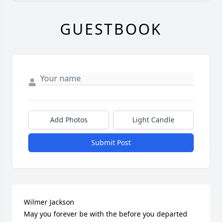
GUESTBOOK
Add Photos
Light Candle
Submit Post
Wilmer Jackson

May you forever be with the before you departed 