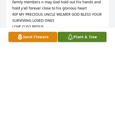
family members n may God hold out his hands and 
hold y'all forever close to his glorious heart

RIP MY PRECIOUS UNCLE WILMER GOD BLESS YOUR 
SURVIVING LOVED ONES

LOVE CLEO BEDUS
Send Flowers
Plant A Tree
CLEORIA PELLETIER BEDUS
Jul 15, 2022
Deepest sympathy

I haven't seen Wilmer in several years but we spent 
a lot of time together in our younger years. My 
deepest sympathy to his daughter, her family and 
his siblings. May he rest in God's hands now.
FAYE O'LEARY HAMM
Jul 13, 2022