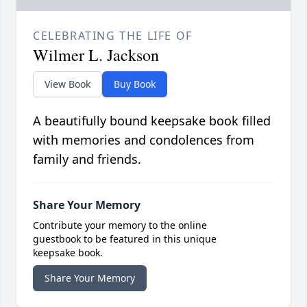
CELEBRATING THE LIFE OF
Wilmer L. Jackson
View Book
Buy Book
A beautifully bound keepsake book filled
with memories and condolences from
family and friends.
Share Your Memory
Contribute your memory to the online
guestbook to be featured in this unique
keepsake book.
Share Your Memory