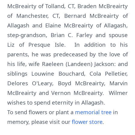
McBreairty of Tolland, CT, Braden McBreairty
of Manchester, CT, Bernard McBreairty of
Allagash and Elaine McBreairty of Allagash,
step-grandson, Brian C. Farley and spouse
Liz of Presque Isle. In addition to his
parents, he was predeceased by the love of
his life, wife Raeleen (Landeen) Jackson: and
siblings Louwine Bouchard, Cola Pelletier,
Delores O'Leary, Boyd McBreairty, Marvin
McBreairty and Vernon McBreairty. Wilmer
wishes to spend eternity in Allagash.
To send flowers or plant a
memorial tree
in
memory, please visit our
flower store
.