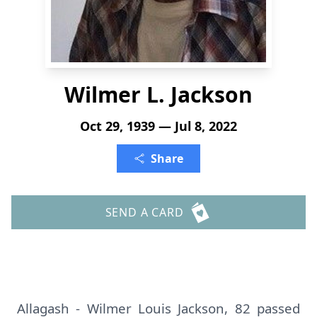
Wilmer L. Jackson
Oct 29, 1939 — Jul 8, 2022
Share
SEND A CARD
Allagash - Wilmer Louis Jackson, 82 passed