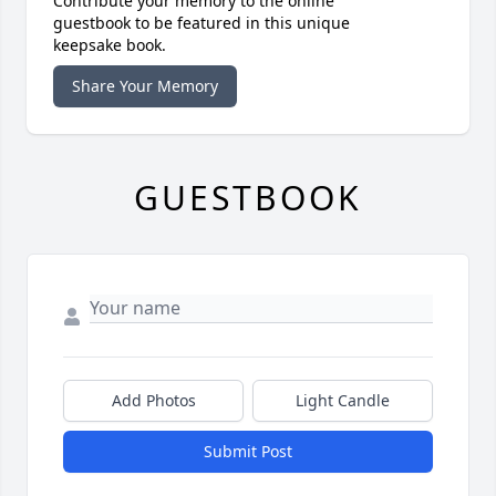
Contribute your memory to the online
guestbook to be featured in this unique
keepsake book.
Share Your Memory
GUESTBOOK
Add Photos
Light Candle
Submit Post