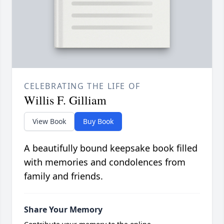
CELEBRATING THE LIFE OF
Willis F. Gilliam
View Book
Buy Book
A beautifully bound keepsake book filled
with memories and condolences from
family and friends.
Share Your Memory