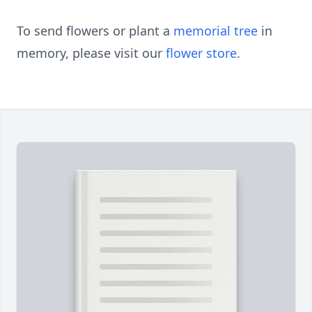
To send flowers or plant a
memorial tree
in
memory, please visit our
flower store
.