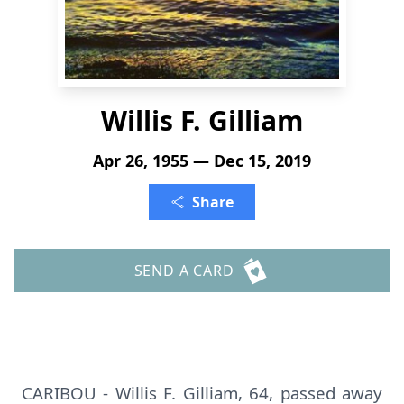
Willis F. Gilliam
Apr 26, 1955 — Dec 15, 2019
Share
SEND A CARD
CARIBOU - Willis F. Gilliam, 64, passed away