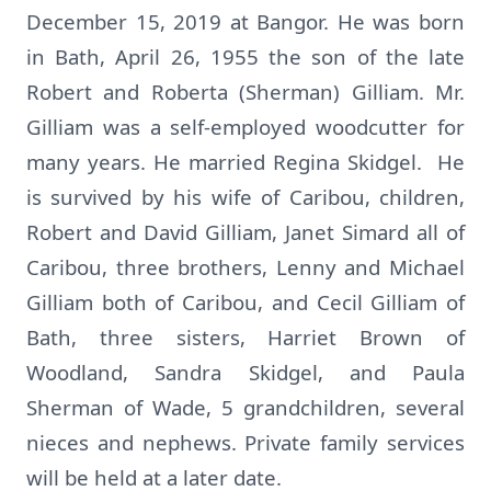
December 15, 2019 at Bangor. He was born
in Bath, April 26, 1955 the son of the late
Robert and Roberta (Sherman) Gilliam. Mr.
Gilliam was a self-employed woodcutter for
many years. He married Regina Skidgel. He
is survived by his wife of Caribou, children,
Robert and David Gilliam, Janet Simard all of
Caribou, three brothers, Lenny and Michael
Gilliam both of Caribou, and Cecil Gilliam of
Bath, three sisters, Harriet Brown of
Woodland, Sandra Skidgel, and Paula
Sherman of Wade, 5 grandchildren, several
nieces and nephews. Private family services
will be held at a later date.