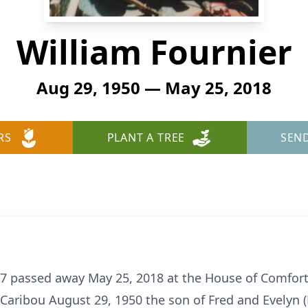
William Fournier
Aug 29, 1950 — May 25, 2018
RS
PLANT A TREE
SEN
 67 passed away May 25, 2018 at the House of Comfor
 Caribou August 29, 1950 the son of Fred and Evelyn 