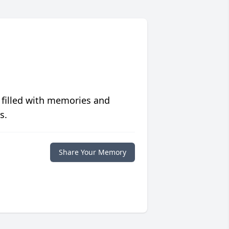
 filled with memories and
s.
Share Your Memory