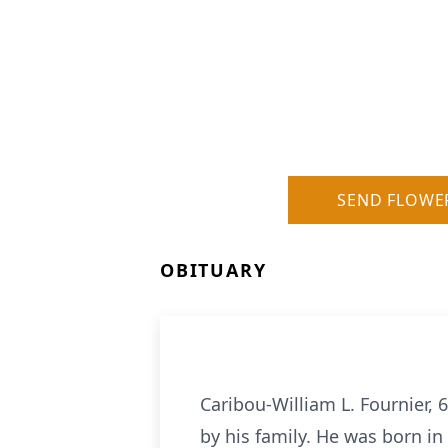
SEND FLOWE
OBITUARY
Caribou-William L. Fournier,
by his family. He was born in