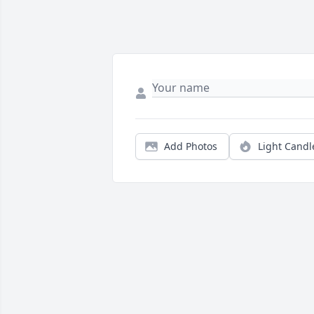
Add Photos
Light Candl