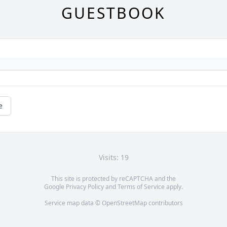
GUESTBOOK
e
Visits: 19
This site is protected by reCAPTCHA and the
Google
Privacy Policy
and
Terms of Service
apply.
Service map data ©
OpenStreetMap
contributors