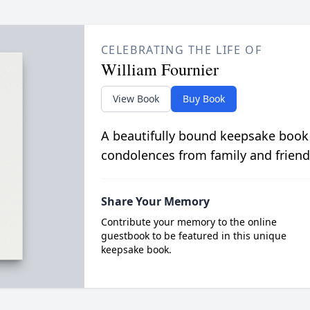
CELEBRATING THE LIFE OF
William Fournier
View Book
Buy Book
A beautifully bound keepsake book
condolences from family and friend
Share Your Memory
Contribute your memory to the online
guestbook to be featured in this unique
keepsake book.