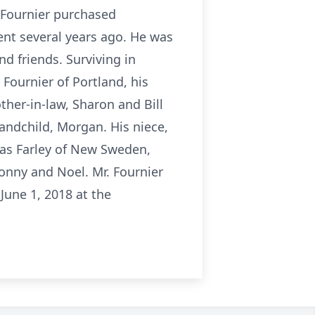
 Fournier purchased
ent several years ago. He was
d friends. Surviving in
 Fournier of Portland, his
ther-in-law, Sharon and Bill
andchild, Morgan. His niece,
as Farley of New Sweden,
Sonny and Noel. Mr. Fournier
June 1, 2018 at the