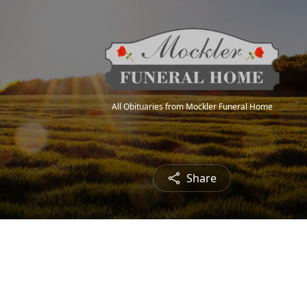
All Obituaries from Mockler Funeral Home
Share