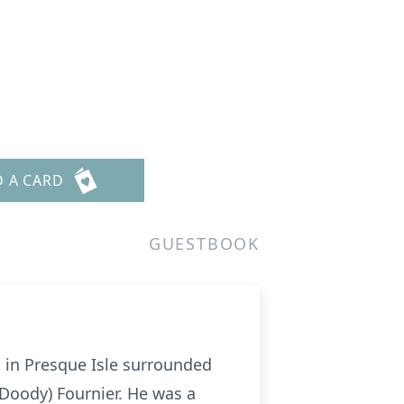
D A CARD
GUESTBOOK
t in Presque Isle surrounded
(Doody) Fournier. He was a