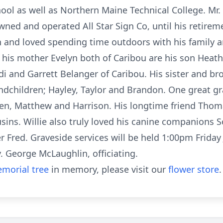
ool as well as Northern Maine Technical College. Mr.
ned and operated All Star Sign Co, until his retirem
 and loved spending time outdoors with his family an
d his mother Evelyn both of Caribou are his son Heath
i and Garrett Belanger of Caribou. His sister and bro
ndchildren; Hayley, Taylor and Brandon. One great gr
en, Matthew and Harrison. His longtime friend Thom
sins. Willie also truly loved his canine companions 
 Fred. Graveside services will be held 1:00pm Friday 
 George McLaughlin, officiating.
morial tree
in memory, please visit our
flower store
.