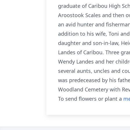
graduate of Caribou High Sch
Aroostook Scales and then ow
an avid hunter and fisherman
addition to his wife, Toni an
daughter and son-in-law, Heid
Landes of Caribou. Three gra
Wendy Landes and her childr
several aunts, uncles and cou
was predeceased by his father
Woodland Cemetery with Rev.
To send flowers or plant a
me