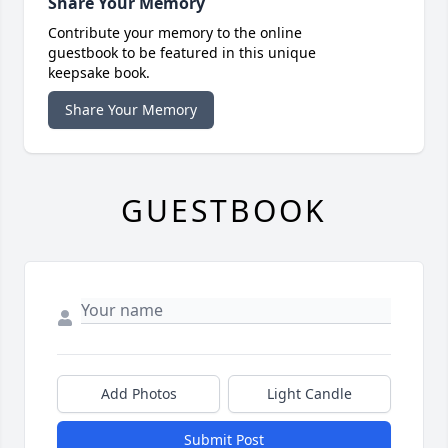
Share Your Memory
Contribute your memory to the online
guestbook to be featured in this unique
keepsake book.
Share Your Memory
GUESTBOOK
Add Photos
Light Candle
Submit Post