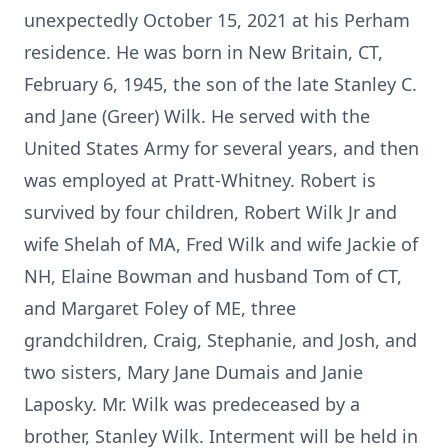
unexpectedly October 15, 2021 at his Perham
residence. He was born in New Britain, CT,
February 6, 1945, the son of the late Stanley C.
and Jane (Greer) Wilk. He served with the
United States Army for several years, and then
was employed at Pratt-Whitney. Robert is
survived by four children, Robert Wilk Jr and
wife Shelah of MA, Fred Wilk and wife Jackie of
NH, Elaine Bowman and husband Tom of CT,
and Margaret Foley of ME, three
grandchildren, Craig, Stephanie, and Josh, and
two sisters, Mary Jane Dumais and Janie
Laposky. Mr. Wilk was predeceased by a
brother, Stanley Wilk. Interment will be held in