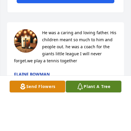
He was a caring and loving father. His 
children meant so much to him and 
people out. he was a coach for the 
giants little league I will never 
forget.we play a tennis together
ELAINE BOWMAN
Mar 02, 2026
Send Flowers
Plant A Tree
To my father Robert wilk

I miss you dad alot I never said good bye. You 
should have turn to jesus for salvation