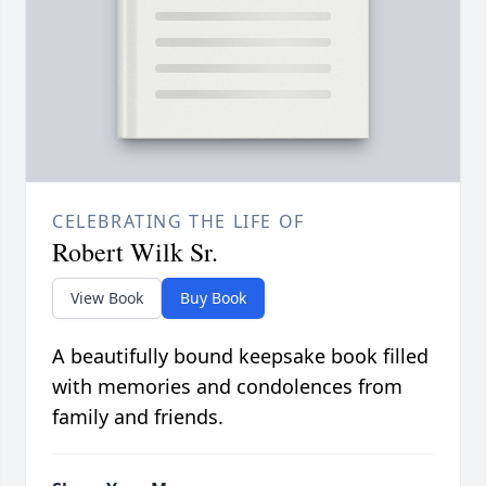
CELEBRATING THE LIFE OF
Robert Wilk Sr.
View Book
Buy Book
A beautifully bound keepsake book filled
with memories and condolences from
family and friends.