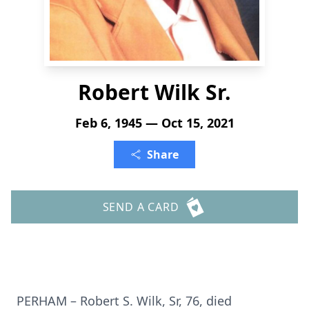
Robert Wilk Sr.
Feb 6, 1945 — Oct 15, 2021
Share
SEND A CARD
PERHAM – Robert S. Wilk, Sr, 76, died