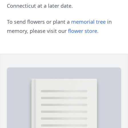
Connecticut at a later date.
To send flowers or plant a
memorial tree
in
memory, please visit our
flower store
.