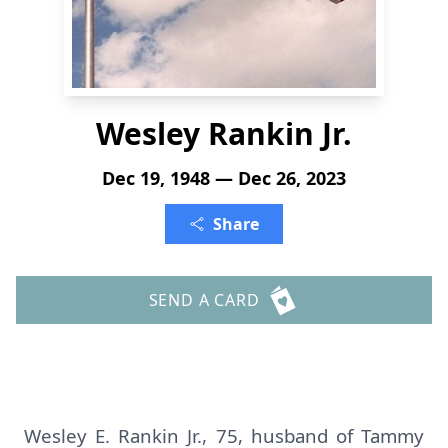
Wesley Rankin Jr.
Dec 19, 1948 — Dec 26, 2023
Share
SEND A CARD
Wesley E. Rankin Jr., 75, husband of Tammy