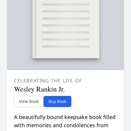
CELEBRATING THE LIFE OF
Wesley Rankin Jr.
View Book
Buy Book
A beautifully bound keepsake book filled
with memories and condolences from