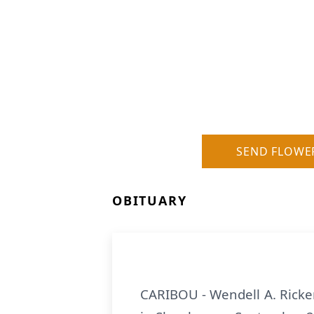
SEND FLOWE
OBITUARY
CARIBOU - Wendell A. Ricker