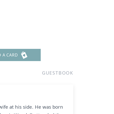
D A CARD
GUESTBOOK
ife at his side. He was born