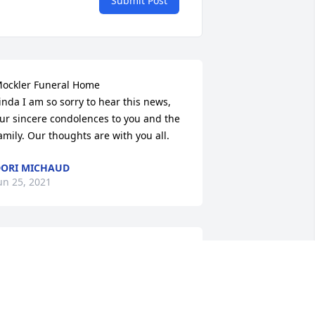
Submit Post
ockler Funeral Home

inda I am so sorry to hear this news, 
ur sincere condolences to you and the 
amily. Our thoughts are with you all.
ORI MICHAUD
un 25, 2021
endall ricker

ear Linda and family. I am so sorry for 
our loss. He was such a dear sweet 
an what a blessing he must of been to 