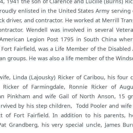
 1941 the son of Clarence and Lucille (Burns) Rick
roudly enlisted in the United States Army serving
ck driver, and contractor. He worked at Merrill Tra
ntractor. Wendell was involved in several Veteran
, American Legion Post 1795 in South China whe
Fort Fairfield, was a Life Member of the Disable
n groups. He was also a life member of the Windso
wife, Linda (Lajousky) Ricker of Caribou, his four 
Ricker of Farmingdale, Ronnie Ricker of Augu
an Pinkham and wife Gail of North Anson, 15 gr
urvived by his step children, Todd Pooler and wif
 of Fort Fairfield. In addition to his parents
 Pat Grandberg, his very special uncle, James Bu