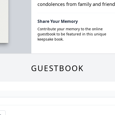
condolences from family and friend
Share Your Memory
Contribute your memory to the online
guestbook to be featured in this unique
keepsake book.
GUESTBOOK