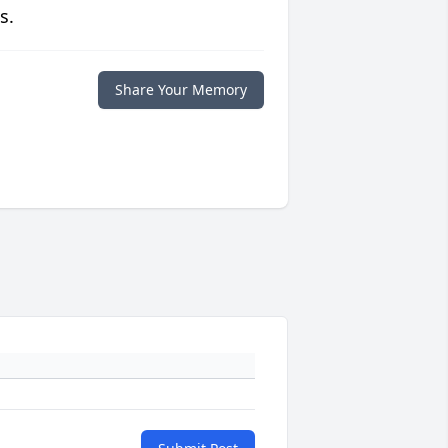
s.
Share Your Memory