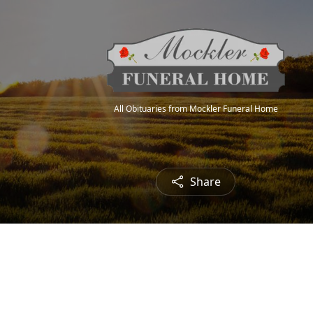
All Obituaries from Mockler Funeral Home
Share