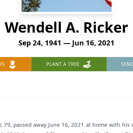
Wendell A. Ricker
Sep 24, 1941 — Jun 16, 2021
RS
PLANT A TREE
SEN
, 79, passed away June 16, 2021 at home with his w