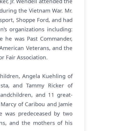
er, Jr. Wendell attended the
 during the Vietnam War. Mr.
nsport, Shoppe Ford, and had
’s organizations including:
re he was Past Commander,
d American Veterans, and the
r Fair Association.
children, Angela Kuehling of
sta, and Tammy Ricker of
andchildren, and 11 great-
e Marcy of Caribou and Jamie
, he was predeceased by two
rns, and the mothers of his