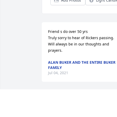
Add Photos
Light Candl
Friend s do over 50 yrs

Truly sorry to hear of Rickers passing. 
Will always be in our thoughts and 
prayers.
ALAN BUKER AND THE ENTIRE BUKER
FAMILY
Jul 04, 2021
w. ricker

So sorry for your loss ,will be keeping 
you in my prayers for you and your 