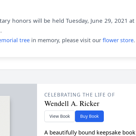
itary honors will be held Tuesday, June 29, 2021 
.
morial tree
in memory, please visit our
flower store
.
CELEBRATING THE LIFE OF
Wendell A. Ricker
View Book
Buy Book
A beautifully bound keepsake book