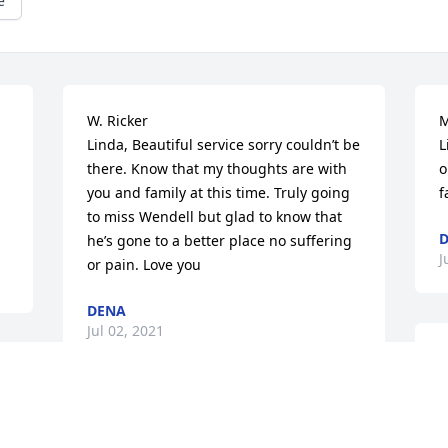
e
W. Ricker

M
Linda, Beautiful service sorry couldn’t be 
L
there. Know that my thoughts are with 
o
you and family at this time. Truly going 
f
to miss Wendell but glad to know that 
D
he’s gone to a better place no suffering 
J
or pain. Love you
DENA
Jul 02, 2021
W
D
y
Peace to you

m