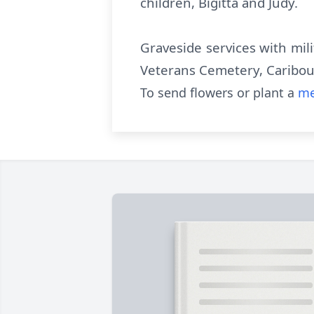
children, Bigitta and Judy.
Graveside services with mil
Veterans Cemetery, Caribou
To send flowers or plant a
me