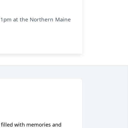
at 1pm at the Northern Maine
 filled with memories and