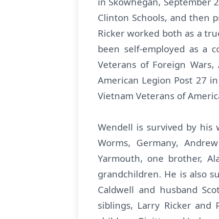
in Skowhegan, September 24,
Clinton Schools, and then p
Ricker worked both as a tru
been self-employed as a co
Veterans of Foreign Wars
American Legion Post 27 in 
Vietnam Veterans of America
Wendell is survived by his 
Worms, Germany, Andrew 
Yarmouth, one brother, Al
grandchildren. He is also s
Caldwell and husband Scott
siblings, Larry Ricker and