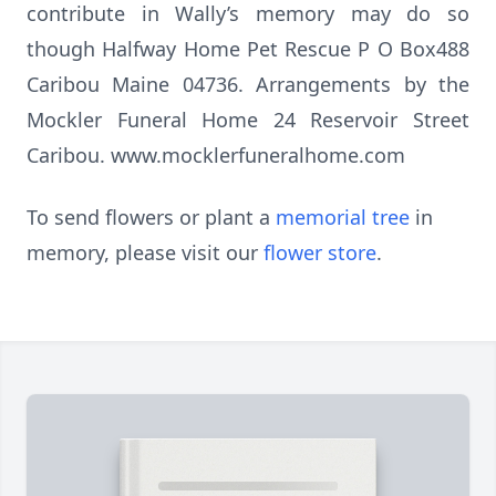
contribute in Wally’s memory may do so
though Halfway Home Pet Rescue P O Box488
Caribou Maine 04736. Arrangements by the
Mockler Funeral Home 24 Reservoir Street
Caribou. www.mocklerfuneralhome.com
To send flowers or plant a
memorial tree
in
memory, please visit our
flower store
.