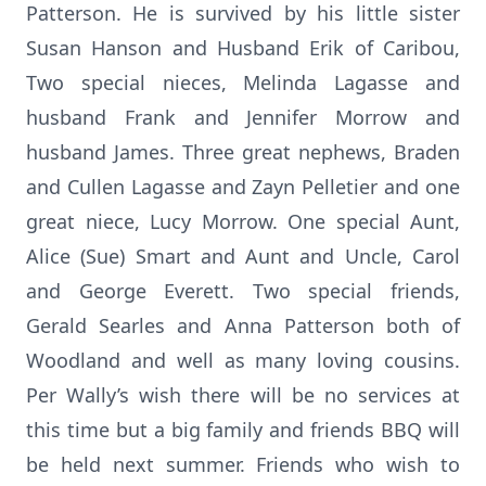
Patterson. He is survived by his little sister
Susan Hanson and Husband Erik of Caribou,
Two special nieces, Melinda Lagasse and
husband Frank and Jennifer Morrow and
husband James. Three great nephews, Braden
and Cullen Lagasse and Zayn Pelletier and one
great niece, Lucy Morrow. One special Aunt,
Alice (Sue) Smart and Aunt and Uncle, Carol
and George Everett. Two special friends,
Gerald Searles and Anna Patterson both of
Woodland and well as many loving cousins.
Per Wally’s wish there will be no services at
this time but a big family and friends BBQ will
be held next summer. Friends who wish to