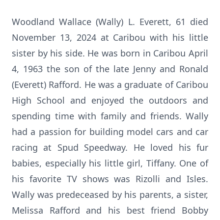
Woodland Wallace (Wally) L. Everett, 61 died
November 13, 2024 at Caribou with his little
sister by his side. He was born in Caribou April
4, 1963 the son of the late Jenny and Ronald
(Everett) Rafford. He was a graduate of Caribou
High School and enjoyed the outdoors and
spending time with family and friends. Wally
had a passion for building model cars and car
racing at Spud Speedway. He loved his fur
babies, especially his little girl, Tiffany. One of
his favorite TV shows was Rizolli and Isles.
Wally was predeceased by his parents, a sister,
Melissa Rafford and his best friend Bobby