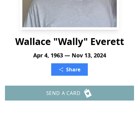
Wallace "Wally" Everett
Apr 4, 1963 — Nov 13, 2024
Share
SEND A CARD