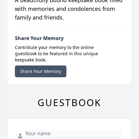
A beautifully bound keepsake book filled
with memories and condolences from
family and friends.
Share Your Memory
Contribute your memory to the online
guestbook to be featured in this unique
keepsake book.
Share Your Memory
GUESTBOOK