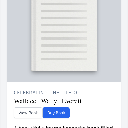
CELEBRATING THE LIFE OF
Wallace "Wally" Everett
View Book
Buy Book