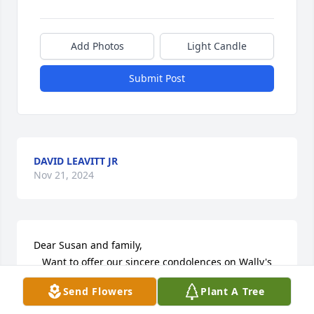
Add Photos
Light Candle
Submit Post
DAVID LEAVITT JR
Nov 21, 2024
Dear Susan and family,

   Want to offer our sincere condolences on Wally's 
passing.
Send Flowers
Plant A Tree
VERNA ESPLING