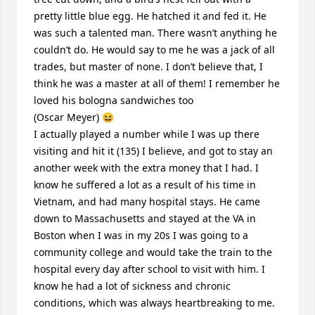
pretty little blue egg. He hatched it and fed it. He 
was such a talented man. There wasn’t anything he 
couldn’t do. He would say to me he was a jack of all 
trades, but master of none. I don’t believe that, I 
think he was a master at all of them! I remember he 
loved his bologna sandwiches too 

(Oscar Meyer) 😆 

I actually played a number while I was up there 
visiting and hit it (135) I believe, and got to stay an 
another week with the extra money that I had. I 
know he suffered a lot as a result of his time in 
Vietnam, and had many hospital stays. He came 
down to Massachusetts and stayed at the VA in 
Boston when I was in my 20s I was going to a 
community college and would take the train to the 
hospital every day after school to visit with him. I 
know he had a lot of sickness and chronic 
conditions, which was always heartbreaking to me. 
