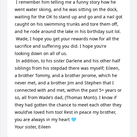
 I remember him telling me a funny story how he 
went water skiing, and he was sitting on the dock, 
waiting for the OK to stand up and go and a nail got 
caught on his swimming trunks and tore them off, 
and he rode around the lake in his birthday suit lol. 

 Wade, I hope you get your rewards now for all the 
sacrifice and suffering you did. I hope you’re 
looking down on all of us. 

 In addition, to his sister Darlene and his other half 
siblings from his stepdad there was myself; Eileen, 
a brother Tommy, and a brother Jerome, which he 
never met, and a brother Jim and Stephen that I 
connected with and met, within the past 5+ years or 
so, all from Wade’s dad, (Thomas Monti). I know if 
they had gotten the chance to meet each other they 
would’ve loved him too! Rest in peace my brother, 
you are always in my heart 🩵

Your sister, Eileen