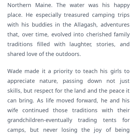
Northern Maine. The water was his happy
place. He especially treasured camping trips
with his buddies in the Allagash, adventures
that, over time, evolved into cherished family
traditions filled with laughter, stories, and
shared love of the outdoors.
Wade made it a priority to teach his girls to
appreciate nature, passing down not just
skills, but respect for the land and the peace it
can bring. As life moved forward, he and his
wife continued those traditions with their
grandchildren-eventually trading tents for
camps, but never losing the joy of being