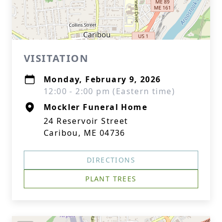
VISITATION
Monday, February 9, 2026
12:00 - 2:00 pm (Eastern time)
Mockler Funeral Home
24 Reservoir Street
Caribou, ME 04736
DIRECTIONS
PLANT TREES