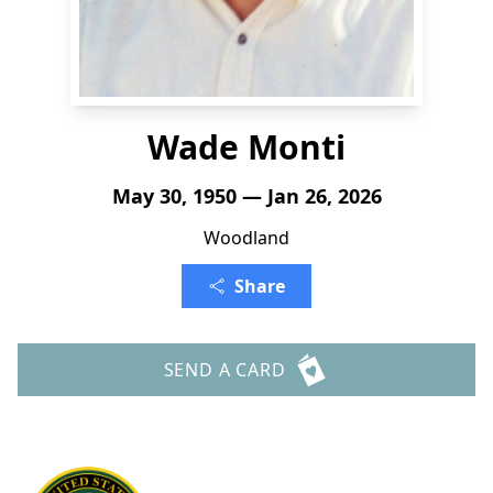
Wade Monti
May 30, 1950 — Jan 26, 2026
Woodland
Share
SEND A CARD