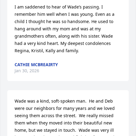
I am saddened to hear of Wade’s passing. I 
remember him well when I was young. Even as a 
child I thought he was so handsome. He used to 
hang around with my mom and was at my 
grandmothers often, along with his sister. Wade 
had a very kind heart. My deepest condolences 
Regina, Kristil, Kally and family.
CATHIE MCBREAIRTY
Jan 30, 2026
Wade was a kind, soft-spoken man.  He and Deb 
were our neighbors for many years and we loved 
seeing them across the street.  We really missed 
them when they moved into their beautiful new 
home, but we stayed in touch.  Wade was very ill 