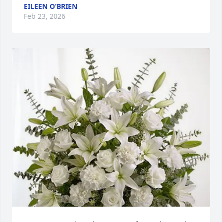
EILEEN O’BRIEN
Feb 23, 2026