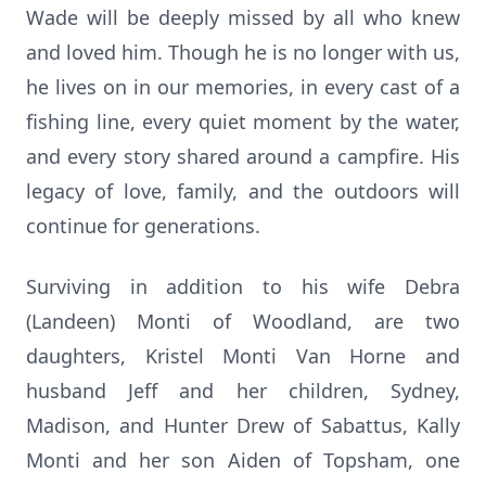
Wade will be deeply missed by all who knew
and loved him. Though he is no longer with us,
he lives on in our memories, in every cast of a
fishing line, every quiet moment by the water,
and every story shared around a campfire. His
legacy of love, family, and the outdoors will
continue for generations.
Surviving in addition to his wife Debra
(Landeen) Monti of Woodland, are two
daughters, Kristel Monti Van Horne and
husband Jeff and her children, Sydney,
Madison, and Hunter Drew of Sabattus, Kally
Monti and her son Aiden of Topsham, one