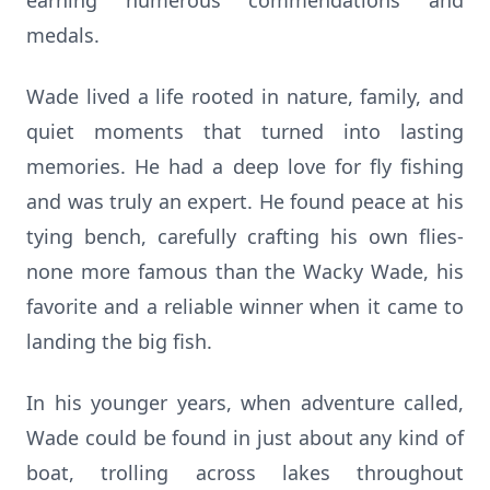
earning numerous commendations and
medals.
Wade lived a life rooted in nature, family, and
quiet moments that turned into lasting
memories. He had a deep love for fly fishing
and was truly an expert. He found peace at his
tying bench, carefully crafting his own flies-
none more famous than the Wacky Wade, his
favorite and a reliable winner when it came to
landing the big fish.
In his younger years, when adventure called,
Wade could be found in just about any kind of
boat, trolling across lakes throughout