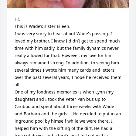
Hi,

This is Wade‘s sister Eileen.

I was very sorry to hear about Wade’s passing. I 
loved my brother. I know I didn’t get to spend much 
time with him sadly, but the family dynamics never 
really allowed for that. However, my love for him 
always remained strong. In addition, to seeing him 
several times I wrote him many cards and letters 
over the past several years, I hope he received them 
all.

One of my fondness memories is when Lynn (my 
daughter) and I took the Peter Pan bus up to 
Caribou and spent about three weeks with Wade 
and Barbara and the girls … He decided to put in an 
inground pool by himself while we were there. I 
helped him with the sifting of the dirt. He had a 
tree cut down, and a bird’s nest fell out with a 