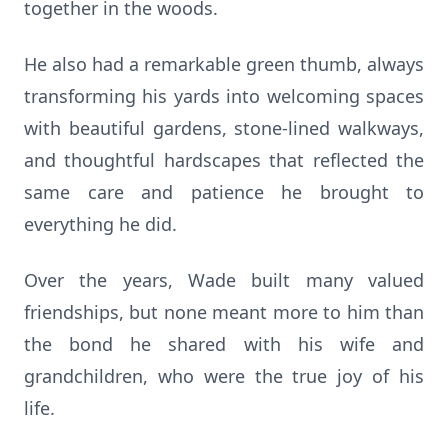
together in the woods.
He also had a remarkable green thumb, always
transforming his yards into welcoming spaces
with beautiful gardens, stone-lined walkways,
and thoughtful hardscapes that reflected the
same care and patience he brought to
everything he did.
Over the years, Wade built many valued
friendships, but none meant more to him than
the bond he shared with his wife and
grandchildren, who were the true joy of his
life.