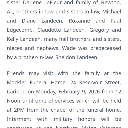
sister Darlene LaFleur and family of Newton,
AL, brothers-in-law and sisters-in-law, Michael
and Diane Landeen, Roxanne and Paul
Edgecomb, Claudette Landeen, Gregory and
Kelly Landeen, many half brothers and sisters,
nieces and nephews. Wade was predeceased
by a brother-in-law, Sheldon Landeen.
Friends may visit with the family at the
Mockler Funeral Home, 24 Reservoir Street,
Caribou on Monday, February 9, 2026 from 12
Noon until time of services which will be held
at 2PM from the chapel of the funeral home.
Interment with military honors will be