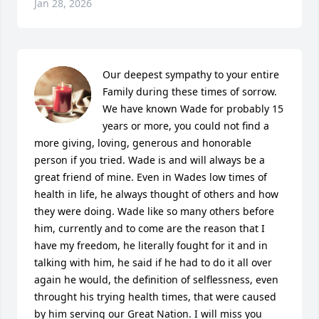
Jan 28, 2026
Our deepest sympathy to your entire 
Family during these times of sorrow. 
We have known Wade for probably 15 
years or more, you could not find a 
more giving, loving, generous and honorable 
person if you tried. Wade is and will always be a 
great friend of mine. Even in Wades low times of 
health in life, he always thought of others and how 
they were doing. Wade like so many others before 
him, currently and to come are the reason that I 
have my freedom, he literally fought for it and in 
talking with him, he said if he had to do it all over 
again he would, the definition of selflessness, even 
throught his trying health times, that were caused 
by him serving our Great Nation. I will miss you 