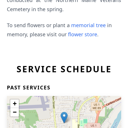
conducted at the Northern Maine Veterans
Cemetery in the spring.
To send flowers or plant a
memorial tree
in
memory, please visit our
flower store
.
SERVICE SCHEDULE
PAST SERVICES
+
−