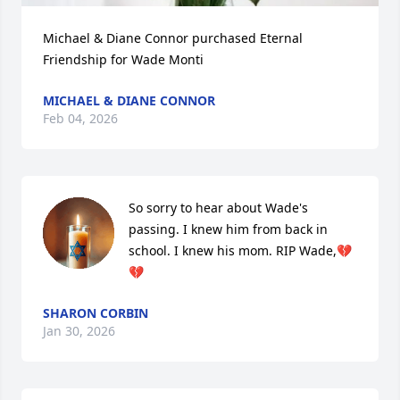
Michael & Diane Connor purchased Eternal 
Friendship for Wade Monti
MICHAEL & DIANE CONNOR
Feb 04, 2026
So sorry to hear about Wade's 
passing. I knew him from back in 
school. I knew his mom. RIP Wade,💔 
💔
SHARON CORBIN
Jan 30, 2026