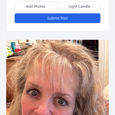
Add Photos
Light Candle
Submit Post