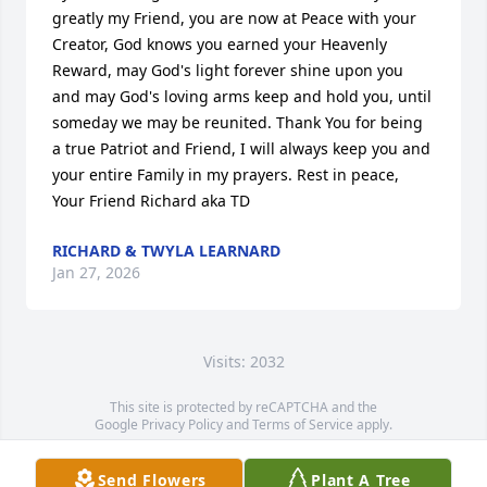
greatly my Friend, you are now at Peace with your 
Creator, God knows you earned your Heavenly 
Reward, may God's light forever shine upon you 
and may God's loving arms keep and hold you, until 
someday we may be reunited. Thank You for being 
a true Patriot and Friend, I will always keep you and 
your entire Family in my prayers. Rest in peace, 
Your Friend Richard aka TD
RICHARD & TWYLA LEARNARD
Jan 27, 2026
Visits: 2032
This site is protected by reCAPTCHA and the
Google
Privacy Policy
and
Terms of Service
apply.
Service map data ©
OpenStreetMap
contributors
Send Flowers
Plant A Tree