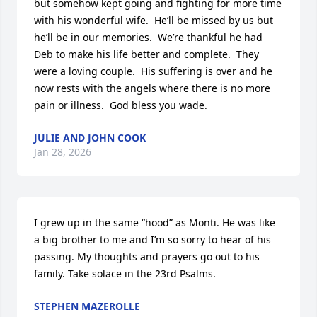
but somehow kept going and fighting for more time 
with his wonderful wife.  He’ll be missed by us but 
he’ll be in our memories.  We’re thankful he had 
Deb to make his life better and complete.  They 
were a loving couple.  His suffering is over and he 
now rests with the angels where there is no more 
pain or illness.  God bless you wade.
JULIE AND JOHN COOK
Jan 28, 2026
I grew up in the same “hood” as Monti. He was like 
a big brother to me and I’m so sorry to hear of his 
passing. My thoughts and prayers go out to his 
family. Take solace in the 23rd Psalms.
STEPHEN MAZEROLLE