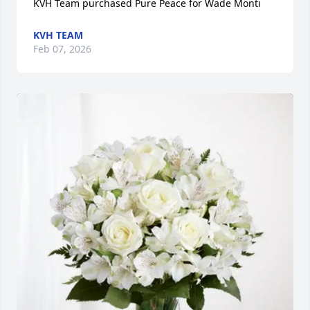
KVH Team purchased Pure Peace for Wade Monti
KVH TEAM
Feb 07, 2026