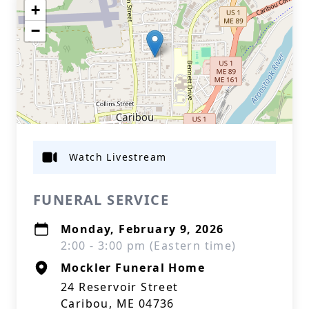
+
−
Watch Livestream
FUNERAL SERVICE
Monday, February 9, 2026
2:00 - 3:00 pm (Eastern time)
Mockler Funeral Home
24 Reservoir Street
Caribou, ME 04736