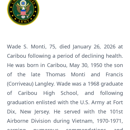
Wade S. Monti, 75, died January 26, 2026 at
Caribou following a period of declining health.
He was born in Caribou, May 30, 1950 the son
of the late Thomas Monti and Francis
(Corriveau) Langley. Wade was a 1968 graduate
of Caribou High School, and following
graduation enlisted with the U.S. Army at Fort
Dix, New Jersey. He served with the 101st
Airborne Division during Vietnam, 1970-1971,