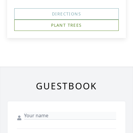
DIRECTIONS
PLANT TREES
GUESTBOOK