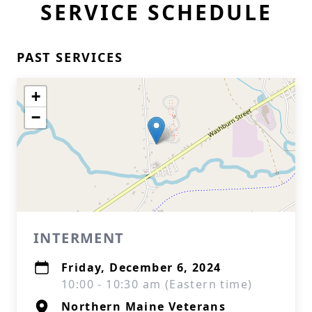
SERVICE SCHEDULE
PAST SERVICES
+
−
INTERMENT
Friday, December 6, 2024
10:00 - 10:30 am (Eastern time)
Northern Maine Veterans