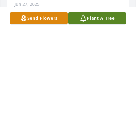
Jun 27, 2025
Send Flowers
Plant A Tree
I am so sorry to hear of Tom’s passing.  My prayers 
are with you and family.  May you have comfort in 
the family you two created.
LINDA (DUNCAN) ROMINE
Dec 24, 2024
I truly am so sorry to hear about Tom’s passing Jo.  I 
always enjoyed our visits especially during Festival 
time. Please know 

my heart goes out to you and all the family. I am 
here if you ever need to reach out to a friend.