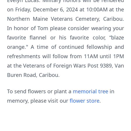
Evelyn Lucas. Military honors will be rendered
on Friday, December 6, 2024 at 10:00AM at the
Northern Maine Veterans Cemetery, Caribou.
In honor of Tom please consider wearing your
favorite flannel or his favorite color, “blaze
orange." A time of continued fellowship and
refreshments will follow from 11AM until 1PM
at the Veterans of Foreign Wars Post 9389, Van
Buren Road, Caribou.
To send flowers or plant a
memorial tree
in
memory, please visit our
flower store
.