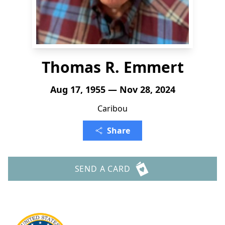
Thomas R. Emmert
Aug 17, 1955 — Nov 28, 2024
Caribou
Share
SEND A CARD