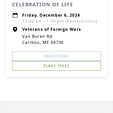
CELEBRATION OF LIFE
Friday, December 6, 2024
11:00 am - 1:00 pm (Eastern time)
Veterans of Foreign Wars
Van Buren Rd
Caribou, ME 04736
DIRECTIONS
PLANT TREES