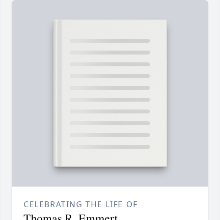
CELEBRATING THE LIFE OF
Thomas R. Emmert