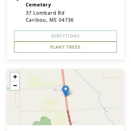
Cemetery
37 Lombard Rd
Caribou, ME 04736
DIRECTIONS
PLANT TREES
+
−