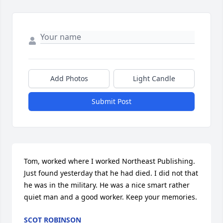
Add Photos
Light Candle
Submit Post
Tom, worked where I worked Northeast Publishing. 
Just found yesterday that he had died. I did not that 
he was in the military. He was a nice smart rather 
quiet man and a good worker. Keep your memories.
SCOT ROBINSON