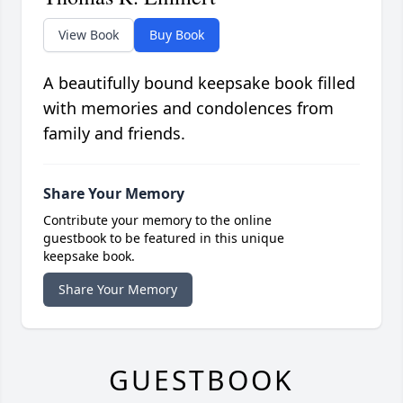
View Book
Buy Book
A beautifully bound keepsake book filled
with memories and condolences from
family and friends.
Share Your Memory
Contribute your memory to the online
guestbook to be featured in this unique
keepsake book.
Share Your Memory
GUESTBOOK