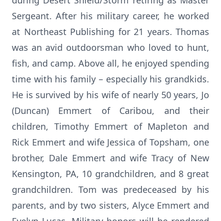
during Desert Shield/Storm retiring as Master
Sergeant. After his military career, he worked
at Northeast Publishing for 21 years. Thomas
was an avid outdoorsman who loved to hunt,
fish, and camp. Above all, he enjoyed spending
time with his family – especially his grandkids.
He is survived by his wife of nearly 50 years, Jo
(Duncan) Emmert of Caribou, and their
children, Timothy Emmert of Mapleton and
Rick Emmert and wife Jessica of Topsham, one
brother, Dale Emmert and wife Tracy of New
Kensington, PA, 10 grandchildren, and 8 great
grandchildren. Tom was predeceased by his
parents, and by two sisters, Alyce Emmert and