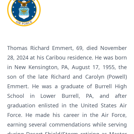
Thomas Richard Emmert, 69, died November
28, 2024 at his Caribou residence. He was born
in New Kensington, PA, August 17, 1955, the
son of the late Richard and Carolyn (Powell)
Emmert. He was a graduate of Burrell High
School in Lower Burrell, PA, and after
graduation enlisted in the United States Air
Force. He made his career in the Air Force,
earning several commendations while serving