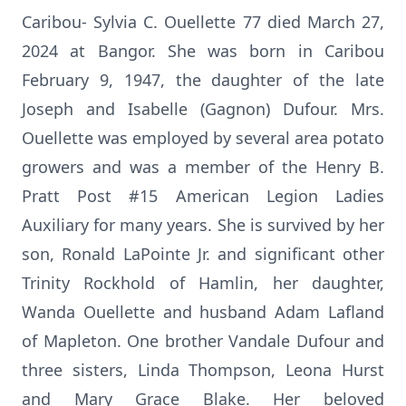
Caribou- Sylvia C. Ouellette 77 died March 27,
2024 at Bangor. She was born in Caribou
February 9, 1947, the daughter of the late
Joseph and Isabelle (Gagnon) Dufour. Mrs.
Ouellette was employed by several area potato
growers and was a member of the Henry B.
Pratt Post #15 American Legion Ladies
Auxiliary for many years. She is survived by her
son, Ronald LaPointe Jr. and significant other
Trinity Rockhold of Hamlin, her daughter,
Wanda Ouellette and husband Adam Lafland
of Mapleton. One brother Vandale Dufour and
three sisters, Linda Thompson, Leona Hurst
and Mary Grace Blake. Her beloved