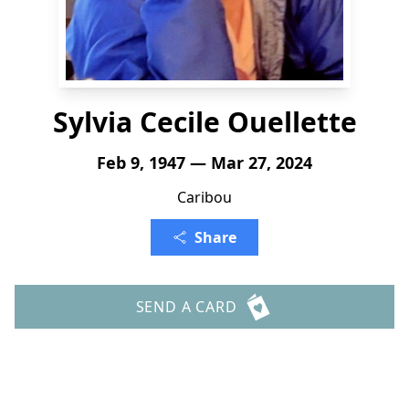
Sylvia Cecile Ouellette
Feb 9, 1947 — Mar 27, 2024
Caribou
Share
SEND A CARD