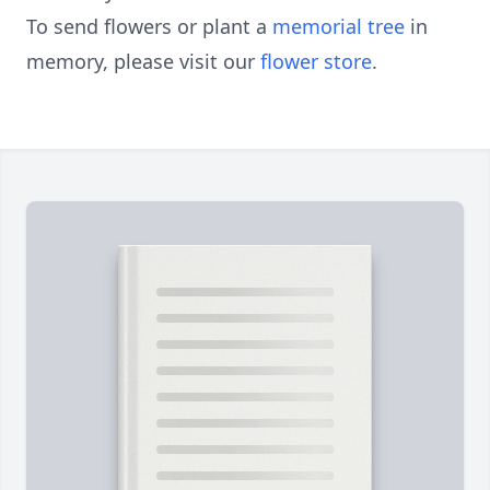
To send flowers or plant a
memorial tree
in
memory, please visit our
flower store
.