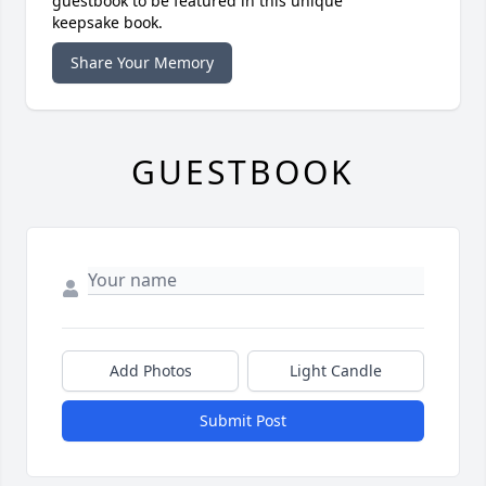
guestbook to be featured in this unique
keepsake book.
Share Your Memory
GUESTBOOK
Add Photos
Light Candle
Submit Post