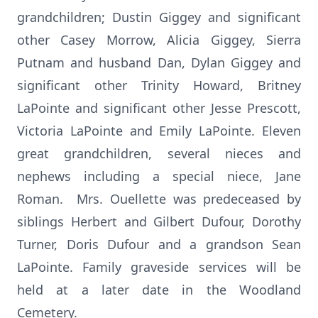
grandchildren; Dustin Giggey and significant
other Casey Morrow, Alicia Giggey, Sierra
Putnam and husband Dan, Dylan Giggey and
significant other Trinity Howard, Britney
LaPointe and significant other Jesse Prescott,
Victoria LaPointe and Emily LaPointe. Eleven
great grandchildren, several nieces and
nephews including a special niece, Jane
Roman. Mrs. Ouellette was predeceased by
siblings Herbert and Gilbert Dufour, Dorothy
Turner, Doris Dufour and a grandson Sean
LaPointe. Family graveside services will be
held at a later date in the Woodland
Cemetery.