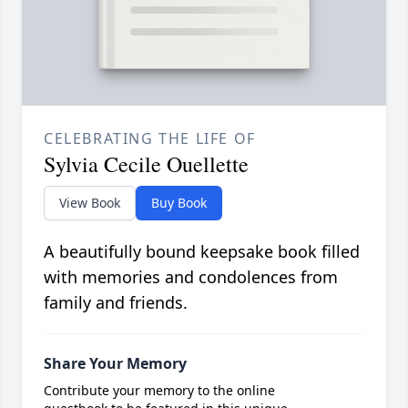
CELEBRATING THE LIFE OF
Sylvia Cecile Ouellette
View Book
Buy Book
A beautifully bound keepsake book filled
with memories and condolences from
family and friends.
Share Your Memory
Contribute your memory to the online