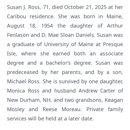
Susan J. Ross, 71, died October 21, 2025 at her
Caribou residence. She was born in Maine,
August 18, 1954 the daughter of Arthur
Fenlason and D. Mae Sloan Daniels. Susan was
a graduate of University of Maine at Presque
Isle, where she earned both an associate
degree and a bachelor’s degree. Susan was
predeceased by her parents, and by a son,
Michael Ross. She is survived by one daughter,
Monica Ross and husband Andrew Carter of
New Durham, NH, and two grandsons, Keagan
Mosley and Reese Moreau. Private family
services will be held at a later date.