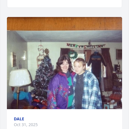
DALE
Oct 31, 2025