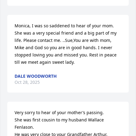
Monica, I was so saddened to hear of your mom. 
She was a very special friend and a big part of my 
life. Please contact me. ..Sue,You are with mom, 
Mike and God so you are in good hands. I never 
stopped loving you and missed you. Rest in peace 
till we meet again sweet lady.
DALE WOODWORTH
Oct 28, 2025
Very sorry to hear of your mother’s passing. 

She was first cousin to my husband Wallace 
Fenlason. 

He was very close to your Grandfather Arthur. 
