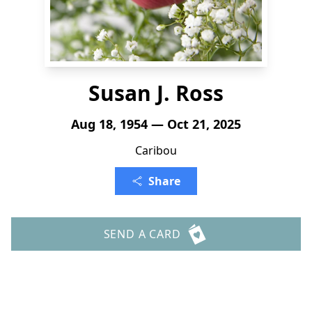
Susan J. Ross
Aug 18, 1954 — Oct 21, 2025
Caribou
Share
SEND A CARD