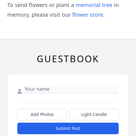
To send flowers or plant a
memorial tree
in
memory, please visit our
flower store
.
GUESTBOOK
Add Photos
Light Candle
Submit Post