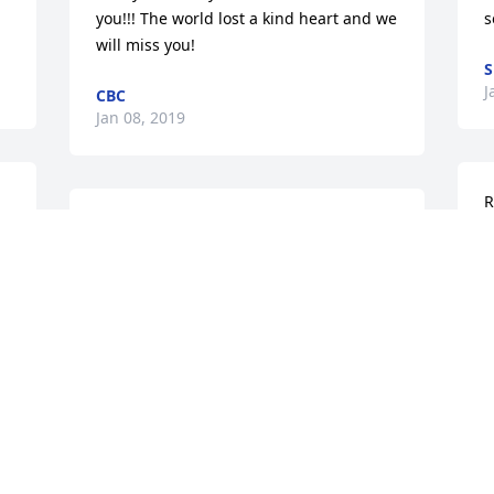
you!!! The world lost a kind heart and we 
s
will miss you!
J
CBC
Jan 08, 2019
R
Friend of the Stubbs family

R
 
Henry was a great kid my thought and 
s
prayers go out to all you guys and the 
s
family I only knew Henry for a brief 
o
 
while my son Wayne loved hanging out 
l
. 
with were they both were placed my 
n
love to all of you he was a wonderful 
f
person and he seen the world different 
s
then all of us do he seen the innocent in 
t
everything the good in every one we 
f
should all take that lesson from him and 
a