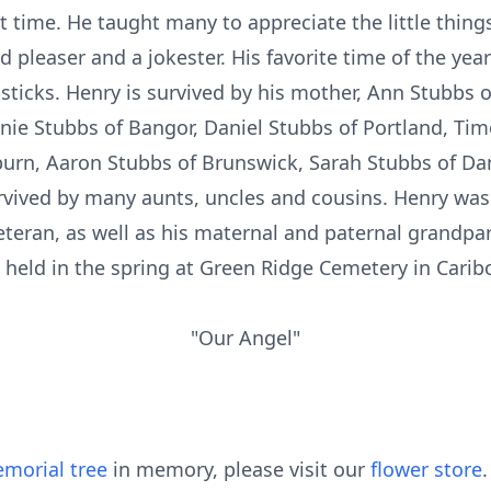
 time. He taught many to appreciate the little things
d pleaser and a jokester. His favorite time of the year
h sticks. Henry is survived by his mother, Ann Stubbs 
nnie Stubbs of Bangor, Daniel Stubbs of Portland, Tim
urn, Aaron Stubbs of Brunswick, Sarah Stubbs of Da
rvived by many aunts, uncles and cousins. Henry was
teran, as well as his maternal and paternal grandpare
 held in the spring at Green Ridge Cemetery in Carib
"Our Angel"
morial tree
in memory, please visit our
flower store
.