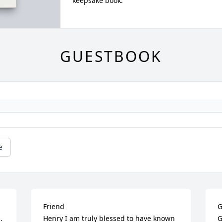
keepsake book.
GUESTBOOK
e
Friend

G
 
Henry I am truly blessed to have known 
G