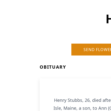
SEND FLOWE
OBITUARY
Henry Stubbs, 26, died aft
Isle, Maine, a son, to Ann 