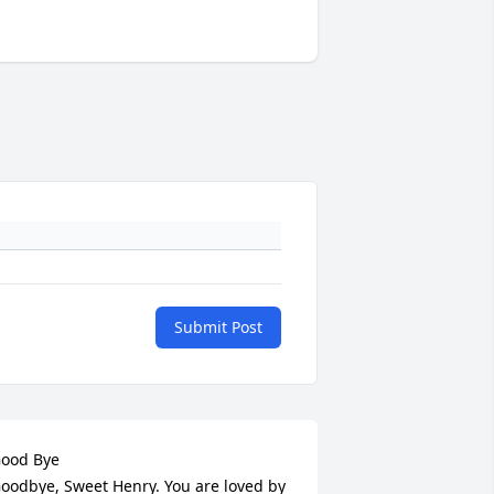
Submit Post
ood Bye

oodbye, Sweet Henry. You are loved by 