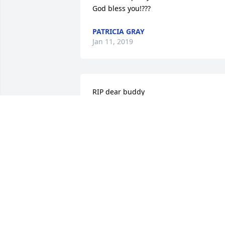
God bless you!???
PATRICIA GRAY
Jan 11, 2019
RIP dear buddy

Henry was the light of my life this year 
and will continue to be in my memories
the rest of my days. If I could of had a 
son, it would of been Henry. Family is 
not only blood, it is who you meet along
the way. Time is precious and so was he
I will miss you dearly buddy.
CERYS
Jan 04, 2019