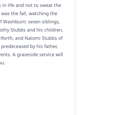
 in life and not to sweat the
 was the fall, watching the
of Washburn; seven siblings,
othy Stubbs and his children,
nforth, and Naiomi Stubbs of
 predeceased by his father,
nts. A graveside service will
ou.