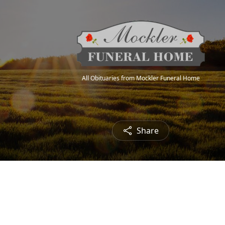
All Obituaries from Mockler Funeral Home
Share