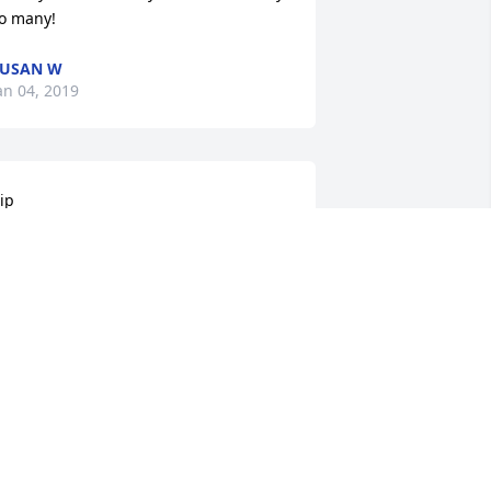
o many!
SUSAN W
an 04, 2019
ip

est easy buddy. I wish they would have 
tated all the staff that were by your 
ide and how much you changed all of 
ur lives. You were so special. Your 
aughter would light up the room. You 
ever had the easiest life but you sure 
ound love in the little things like your 
ticks. Now you’re free from pain and 
he evilness in this world. I’ll never 
orget you Henry Stubbs. You are why I 
m a dsp. ❤️❤️❤️❤️