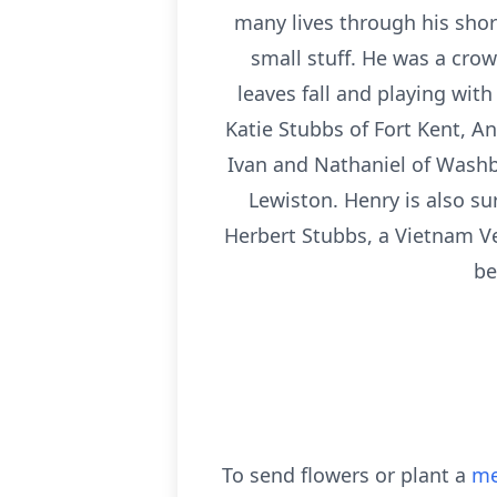
many lives through his short
small stuff. He was a crow
leaves fall and playing wit
Katie Stubbs of Fort Kent, A
Ivan and Nathaniel of Washb
Lewiston. Henry is also su
Herbert Stubbs, a Vietnam Ve
be
To send flowers or plant a
me