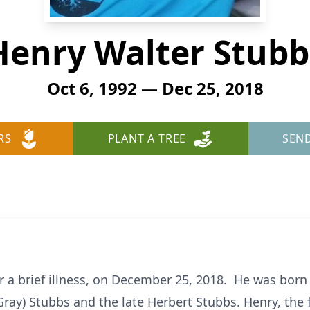
Henry Walter Stubb
Oct 6, 1992 — Dec 25, 2018
RS
PLANT A TREE
SEN
er a brief illness, on December 25, 2018. He was born
(Gray) Stubbs and the late Herbert Stubbs. Henry, the 