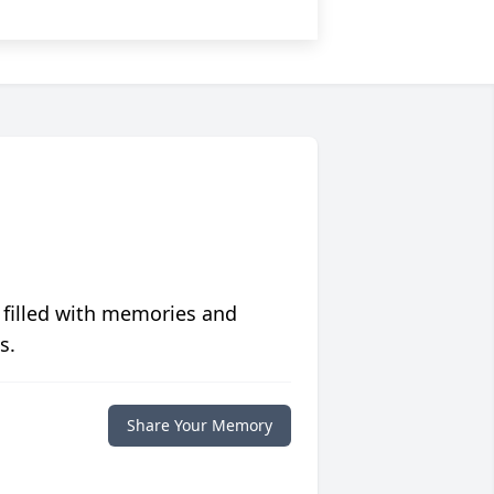
 filled with memories and
s.
Share Your Memory