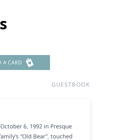
s
D A CARD
GUESTBOOK
 October 6, 1992 in Presque
family’s “Old Bear”, touched