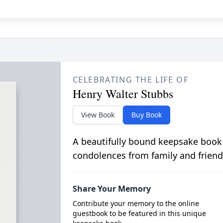
CELEBRATING THE LIFE OF
Henry Walter Stubbs
View Book
Buy Book
A beautifully bound keepsake book
condolences from family and friend
Share Your Memory
Contribute your memory to the online
guestbook to be featured in this unique