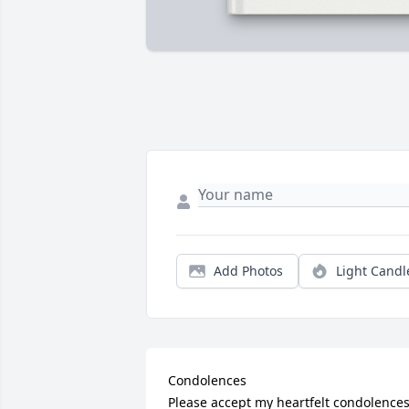
Add Photos
Light Candl
Condolences

Please accept my heartfelt condolences.