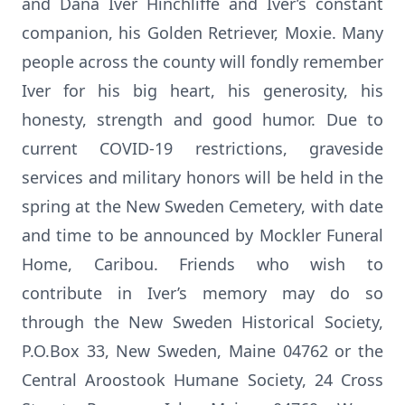
and Dana Iver Hinchliffe and Iver’s constant
companion, his Golden Retriever, Moxie. Many
people across the county will fondly remember
Iver for his big heart, his generosity, his
honesty, strength and good humor. Due to
current COVID-19 restrictions, graveside
services and military honors will be held in the
spring at the New Sweden Cemetery, with date
and time to be announced by Mockler Funeral
Home, Caribou. Friends who wish to
contribute in Iver’s memory may do so
through the New Sweden Historical Society,
P.O.Box 33, New Sweden, Maine 04762 or the
Central Aroostook Humane Society, 24 Cross