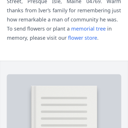
Street, Presque Isle, Maine 04769. Warm
thanks from Iver’s family for remembering just
how remarkable a man of community he was.
To send flowers or plant a
memorial tree
in
memory, please visit our
flower store
.