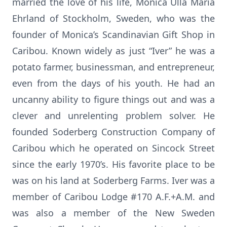
married the love of his life, Monica Ulla Maria
Ehrland of Stockholm, Sweden, who was the
founder of Monica’s Scandinavian Gift Shop in
Caribou. Known widely as just “Iver” he was a
potato farmer, businessman, and entrepreneur,
even from the days of his youth. He had an
uncanny ability to figure things out and was a
clever and unrelenting problem solver. He
founded Soderberg Construction Company of
Caribou which he operated on Sincock Street
since the early 1970’s. His favorite place to be
was on his land at Soderberg Farms. Iver was a
member of Caribou Lodge #170 A.F.+A.M. and
was also a member of the New Sweden