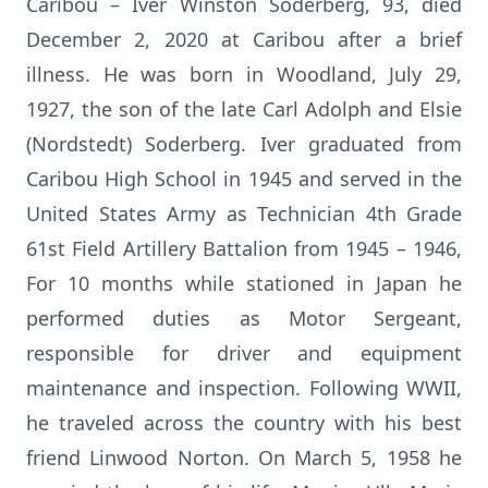
Caribou – Iver Winston Soderberg, 93, died
December 2, 2020 at Caribou after a brief
illness. He was born in Woodland, July 29,
1927, the son of the late Carl Adolph and Elsie
(Nordstedt) Soderberg. Iver graduated from
Caribou High School in 1945 and served in the
United States Army as Technician 4th Grade
61st Field Artillery Battalion from 1945 – 1946,
For 10 months while stationed in Japan he
performed duties as Motor Sergeant,
responsible for driver and equipment
maintenance and inspection. Following WWII,
he traveled across the country with his best
friend Linwood Norton. On March 5, 1958 he