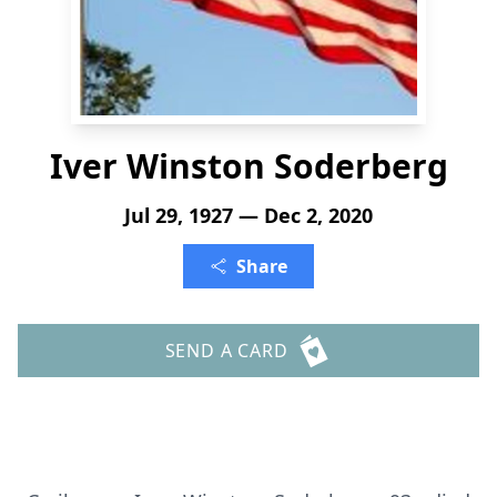
Iver Winston Soderberg
Jul 29, 1927 — Dec 2, 2020
Share
SEND A CARD