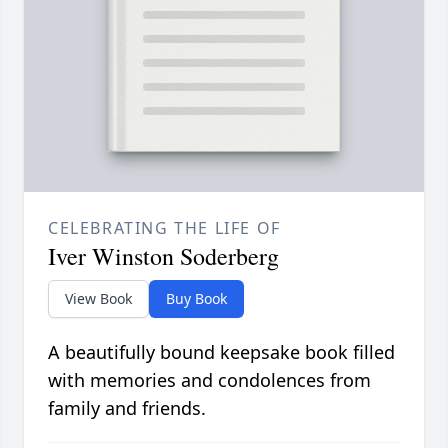
CELEBRATING THE LIFE OF
Iver Winston Soderberg
View Book
Buy Book
A beautifully bound keepsake book filled
with memories and condolences from
family and friends.