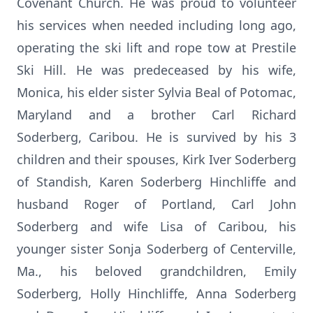
Covenant Church. He was proud to volunteer
his services when needed including long ago,
operating the ski lift and rope tow at Prestile
Ski Hill. He was predeceased by his wife,
Monica, his elder sister Sylvia Beal of Potomac,
Maryland and a brother Carl Richard
Soderberg, Caribou. He is survived by his 3
children and their spouses, Kirk Iver Soderberg
of Standish, Karen Soderberg Hinchliffe and
husband Roger of Portland, Carl John
Soderberg and wife Lisa of Caribou, his
younger sister Sonja Soderberg of Centerville,
Ma., his beloved grandchildren, Emily
Soderberg, Holly Hinchliffe, Anna Soderberg