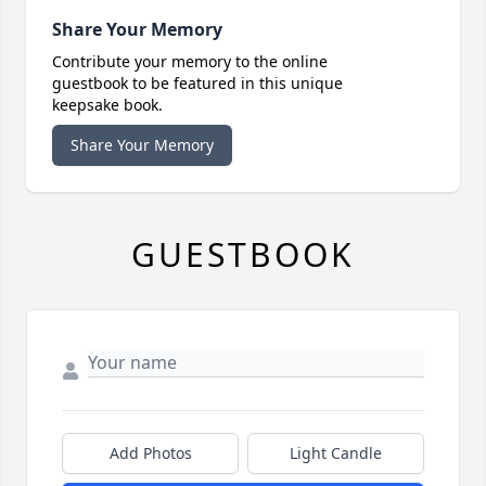
Share Your Memory
Contribute your memory to the online
guestbook to be featured in this unique
keepsake book.
Share Your Memory
GUESTBOOK
Add Photos
Light Candle