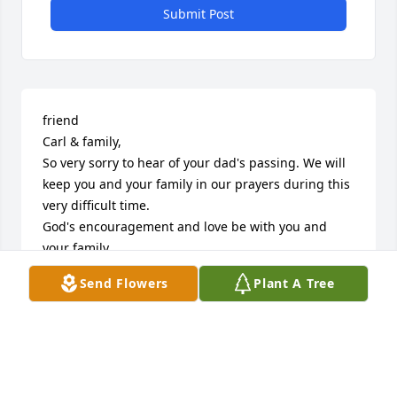
Submit Post
friend

Carl & family, 

So very sorry to hear of your dad's passing. We will 
keep you and your family in our prayers during this 
very difficult time.

God's encouragement and love be with you and 
your family.
Send Flowers
Plant A Tree
APRIL R CARON-ROSE
Dec 29, 2020
Our McDonalds times
