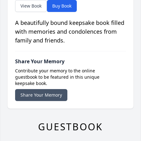
View Book
Buy Book
A beautifully bound keepsake book filled
with memories and condolences from
family and friends.
Share Your Memory
Contribute your memory to the online
guestbook to be featured in this unique
keepsake book.
Share Your Memory
GUESTBOOK