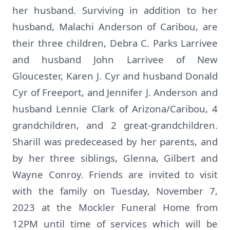
her husband. Surviving in addition to her
husband, Malachi Anderson of Caribou, are
their three children, Debra C. Parks Larrivee
and husband John Larrivee of New
Gloucester, Karen J. Cyr and husband Donald
Cyr of Freeport, and Jennifer J. Anderson and
husband Lennie Clark of Arizona/Caribou, 4
grandchildren, and 2 great-grandchildren.
Sharill was predeceased by her parents, and
by her three siblings, Glenna, Gilbert and
Wayne Conroy. Friends are invited to visit
with the family on Tuesday, November 7,
2023 at the Mockler Funeral Home from
12PM until time of services which will be