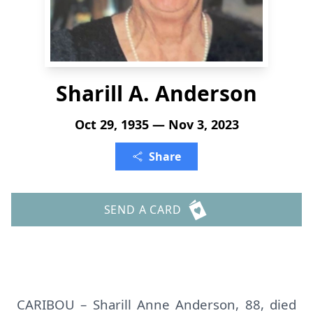
Sharill A. Anderson
Oct 29, 1935 — Nov 3, 2023
Share
SEND A CARD
CARIBOU – Sharill Anne Anderson, 88, died