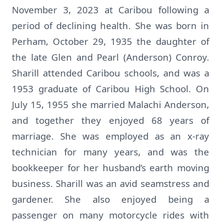
November 3, 2023 at Caribou following a
period of declining health. She was born in
Perham, October 29, 1935 the daughter of
the late Glen and Pearl (Anderson) Conroy.
Sharill attended Caribou schools, and was a
1953 graduate of Caribou High School. On
July 15, 1955 she married Malachi Anderson,
and together they enjoyed 68 years of
marriage. She was employed as an x-ray
technician for many years, and was the
bookkeeper for her husband’s earth moving
business. Sharill was an avid seamstress and
gardener. She also enjoyed being a
passenger on many motorcycle rides with