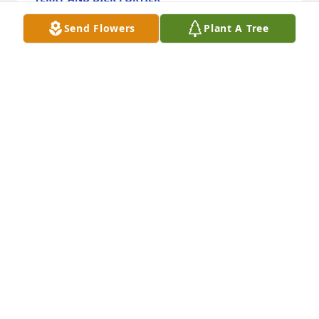
Nov 05, 2023
Send Flowers
Plant A Tree
Summertime 

I’m was so happy to have been able to spend out 
summertimes with her, I enjoyed cooking all the 
good seafood dinners and hearing her say, boy was 
that good. I will miss you.

Lennie
LENNIE CLARK
Nov 05, 2023
Visits: 62
This site is protected by reCAPTCHA and the
Google
Privacy Policy
and
Terms of Service
apply.