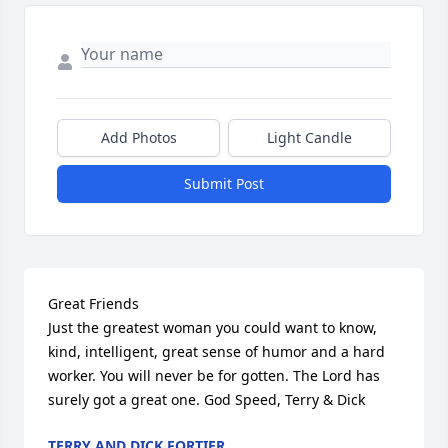
Add Photos
Light Candle
Submit Post
Great Friends 

Just the greatest woman you could want to know, 
kind, intelligent, great sense of humor and a hard 
worker. You will never be for gotten. The Lord has 
surely got a great one. God Speed, Terry & Dick
TERRY AND DICK FORTIER