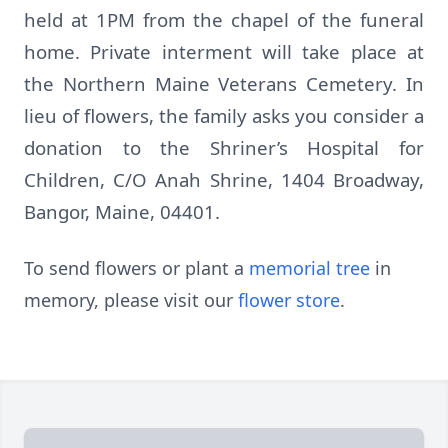
held at 1PM from the chapel of the funeral
home. Private interment will take place at
the Northern Maine Veterans Cemetery. In
lieu of flowers, the family asks you consider a
donation to the Shriner’s Hospital for
Children, C/O Anah Shrine, 1404 Broadway,
Bangor, Maine, 04401.
To send flowers or plant a
memorial tree
in
memory, please visit our
flower store
.