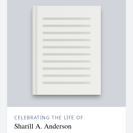
CELEBRATING THE LIFE OF
Sharill A. Anderson