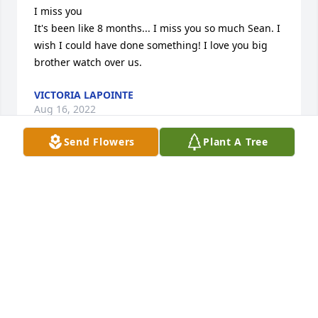
I miss you 

It's been like 8 months... I miss you so much Sean. I 
wish I could have done something! I love you big 
brother watch over us.
VICTORIA LAPOINTE
Aug 16, 2022
Send Flowers
Plant A Tree
My Son I miss you so much.

You've been gone for almost 4 months and I am still 
so lost without you. I wish there was something 
more I could have done for you. You were loved by 
more people than you knew. Until we meet again 
my heart will be broken.
CHRISTINE WHITMORE
Mar 14, 2022