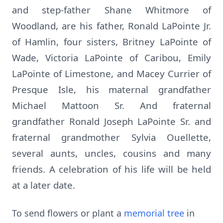
and step-father Shane Whitmore of
Woodland, are his father, Ronald LaPointe Jr.
of Hamlin, four sisters, Britney LaPointe of
Wade, Victoria LaPointe of Caribou, Emily
LaPointe of Limestone, and Macey Currier of
Presque Isle, his maternal grandfather
Michael Mattoon Sr. And fraternal
grandfather Ronald Joseph LaPointe Sr. and
fraternal grandmother Sylvia Ouellette,
several aunts, uncles, cousins and many
friends. A celebration of his life will be held
at a later date.
To send flowers or plant a
memorial tree
in