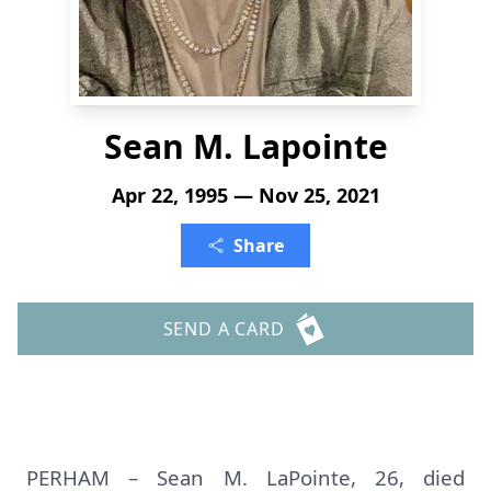
Sean M. Lapointe
Apr 22, 1995 — Nov 25, 2021
Share
SEND A CARD
PERHAM – Sean M. LaPointe, 26, died