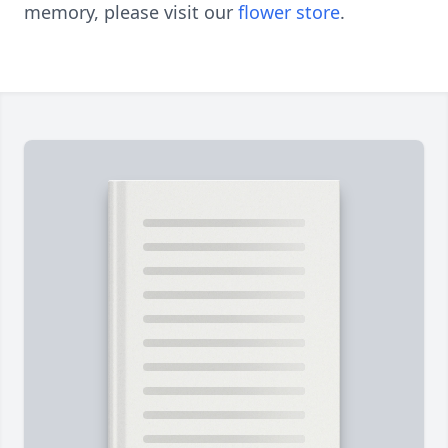
memory, please visit our
flower store
.