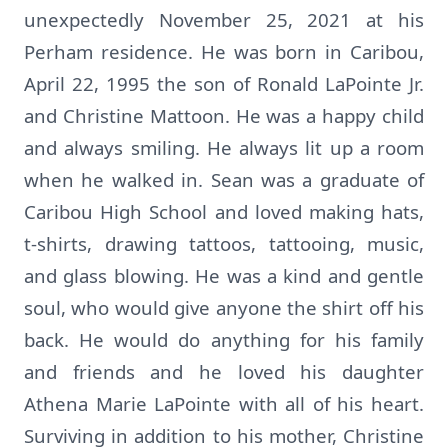
unexpectedly November 25, 2021 at his
Perham residence. He was born in Caribou,
April 22, 1995 the son of Ronald LaPointe Jr.
and Christine Mattoon. He was a happy child
and always smiling. He always lit up a room
when he walked in. Sean was a graduate of
Caribou High School and loved making hats,
t-shirts, drawing tattoos, tattooing, music,
and glass blowing. He was a kind and gentle
soul, who would give anyone the shirt off his
back. He would do anything for his family
and friends and he loved his daughter
Athena Marie LaPointe with all of his heart.
Surviving in addition to his mother, Christine