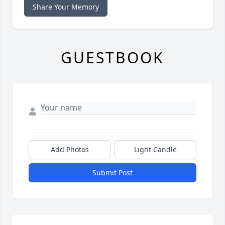
Share Your Memory
GUESTBOOK
Add Photos
Light Candle
Submit Post