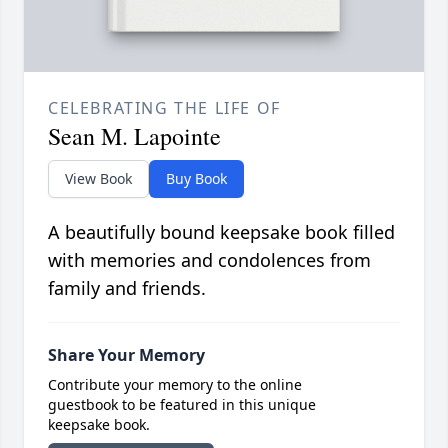
CELEBRATING THE LIFE OF
Sean M. Lapointe
View Book
Buy Book
A beautifully bound keepsake book filled
with memories and condolences from
family and friends.
Share Your Memory
Contribute your memory to the online
guestbook to be featured in this unique
keepsake book.