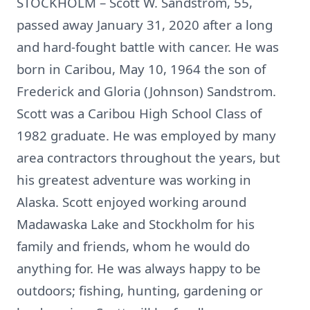
STOCKHOLM – Scott W. Sandstrom, 55,
passed away January 31, 2020 after a long
and hard-fought battle with cancer. He was
born in Caribou, May 10, 1964 the son of
Frederick and Gloria (Johnson) Sandstrom.
Scott was a Caribou High School Class of
1982 graduate. He was employed by many
area contractors throughout the years, but
his greatest adventure was working in
Alaska. Scott enjoyed working around
Madawaska Lake and Stockholm for his
family and friends, whom he would do
anything for. He was always happy to be
outdoors; fishing, hunting, gardening or