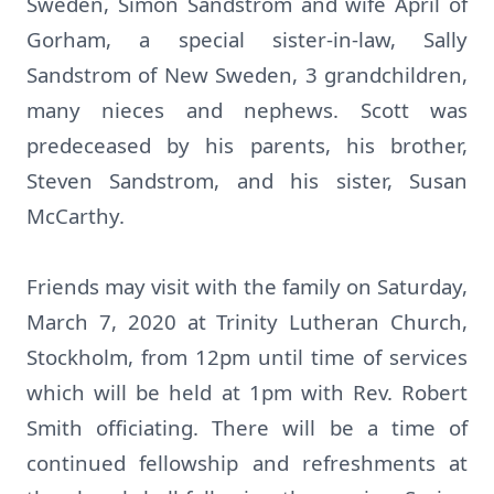
Sweden, Simon Sandstrom and wife April of
Gorham, a special sister-in-law, Sally
Sandstrom of New Sweden, 3 grandchildren,
many nieces and nephews. Scott was
predeceased by his parents, his brother,
Steven Sandstrom, and his sister, Susan
McCarthy.
Friends may visit with the family on Saturday,
March 7, 2020 at Trinity Lutheran Church,
Stockholm, from 12pm until time of services
which will be held at 1pm with Rev. Robert
Smith officiating. There will be a time of
continued fellowship and refreshments at