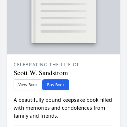
CELEBRATING THE LIFE OF
Scott W. Sandstrom
View Book
Buy Book
A beautifully bound keepsake book filled
with memories and condolences from
family and friends.