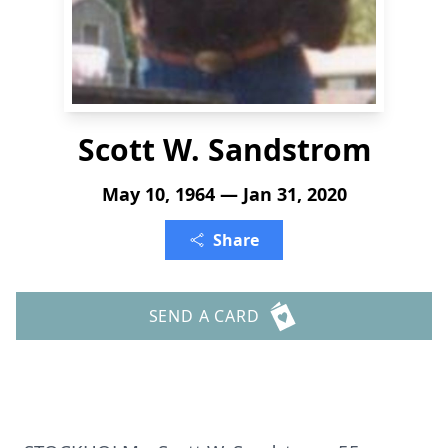
Scott W. Sandstrom
May 10, 1964 — Jan 31, 2020
Share
SEND A CARD