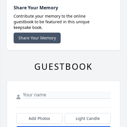
Share Your Memory
Contribute your memory to the online
guestbook to be featured in this unique
keepsake book.
Share Your Memory
GUESTBOOK
Add Photos
Light Candle