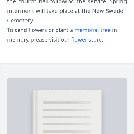
the church hall following the service. Spring
interment will take place at the New Sweden
Cemetery.
To send flowers or plant a
memorial tree
in
memory, please visit our
flower store
.