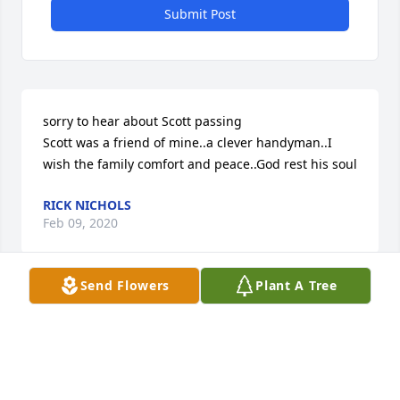
Submit Post
sorry to hear about Scott passing

Scott was a friend of mine..a clever handyman..I 
wish the family comfort and peace..God rest his soul
RICK NICHOLS
Feb 09, 2020
Send Flowers
Plant A Tree
Friends

Our sincere condolences to the family!

Scott was a kind and generous soul!

May he finally Rest In Peace...