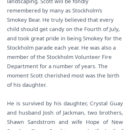
landscaping. Scott will be fondly
remembered by many as Stockholm’s
Smokey Bear. He truly believed that every
child should get candy on the Fourth of July,
and took great pride in being Smokey for the
Stockholm parade each year. He was also a
member of the Stockholm Volunteer Fire
Department for a number of years. The
moment Scott cherished most was the birth
of his daughter.
He is survived by his daughter, Crystal Guay
and husband Josh of Jackman, two brothers,
Shawn Sandstrom and wife Hope of New