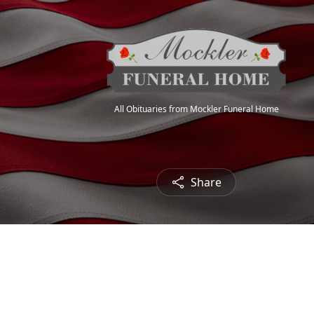
All Obituaries from Mockler Funeral Home
Share