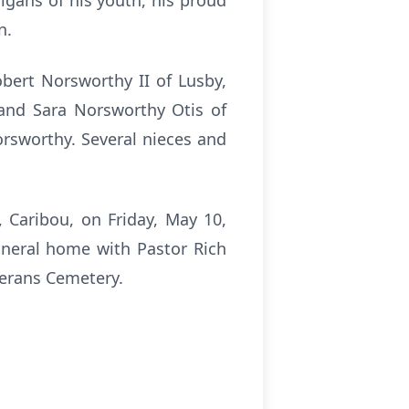
igans of his youth, his proud
en.
obert Norsworthy II of Lusby,
and Sara Norsworthy Otis of
orsworthy. Several nieces and
, Caribou, on Friday, May 10,
uneral home with Pastor Rich
terans Cemetery.