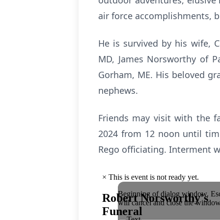
outdoor adventures, elusive 
air force accomplishments, b
He is survived by his wife, 
MD, James Norsworthy of Pa
Gorham, ME. His beloved gran
nephews.
Friends may visit with the f
2024 from 12 noon until tim
Rego officiating. Interment 