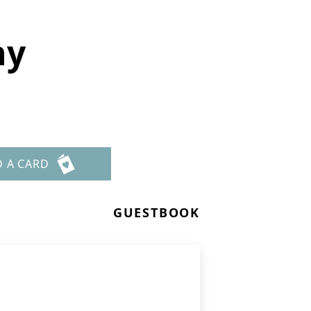
hy
D A CARD
GUESTBOOK