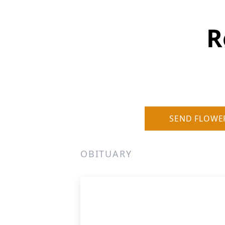
R
SEND FLOWE
OBITUARY