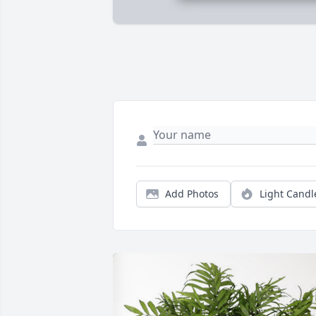
Add Photos
Light Candl