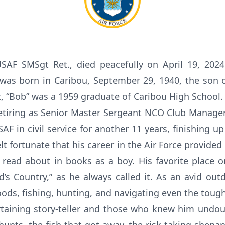
USAF SMSgt Ret., died peacefully on April 19, 202
 was born in Caribou, September 29, 1940, the son o
 “Bob” was a 1959 graduate of Caribou High School.
 retiring as Senior Master Sergeant NCO Club Manager
F in civil service for another 11 years, finishing u
lt fortunate that his career in the Air Force provided
 read about in books as a boy. His favorite place 
’s Country,” as he always called it. As an avid ou
oods, fishing, hunting, and navigating even the toug
ertaining story-teller and those who knew him undou