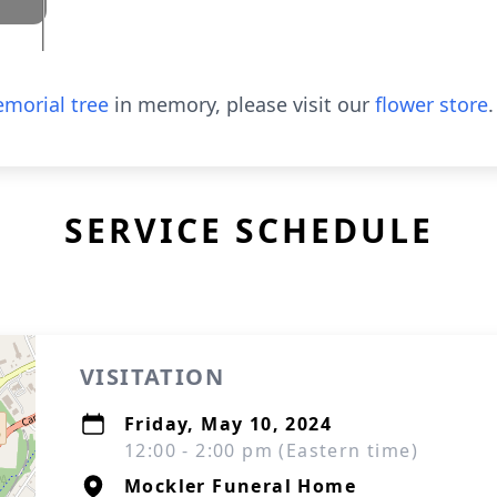
morial tree
in memory, please visit our
flower store
.
SERVICE SCHEDULE
VISITATION
Friday, May 10, 2024
12:00 - 2:00 pm (Eastern time)
Mockler Funeral Home