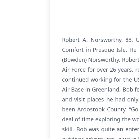
Robert A. Norsworthy, 83, 
Comfort in Presque Isle. He
(Bowden) Norsworthy. Robert,
Air Force for over 26 years,
continued working for the USA
Air Base in Greenland. Bob fe
and visit places he had only
been Aroostook County. “God
deal of time exploring the w
skill. Bob was quite an ent