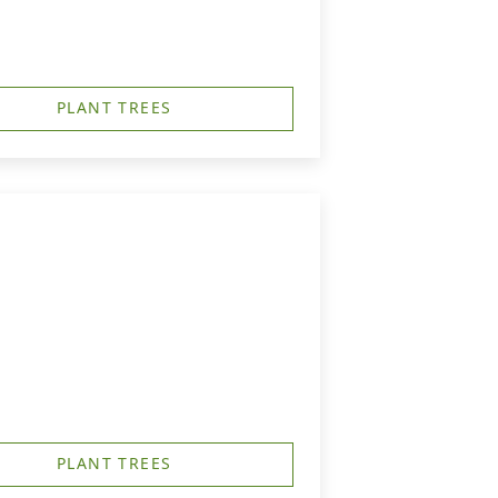
PLANT TREES
PLANT TREES