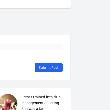
Submit Post
I cross trained into club 
management at Loring. 
Bob was a fantastic 