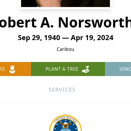
obert A. Norswort
Sep 29, 1940 — Apr 19, 2024
Caribou
RS
PLANT A TREE
SEN
SERVICES