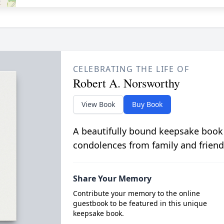
CELEBRATING THE LIFE OF
Robert A. Norsworthy
View Book
Buy Book
A beautifully bound keepsake book
condolences from family and friend
Share Your Memory
Contribute your memory to the online
guestbook to be featured in this unique
keepsake book.