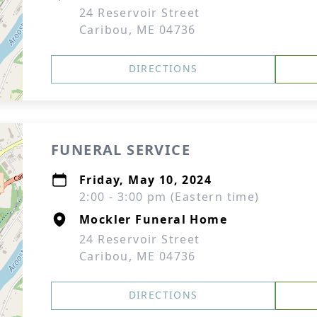
24 Reservoir Street
Caribou, ME 04736
DIRECTIONS
FUNERAL SERVICE
Friday, May 10, 2024
2:00 - 3:00 pm (Eastern time)
Mockler Funeral Home
24 Reservoir Street
Caribou, ME 04736
DIRECTIONS