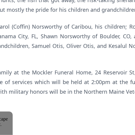
hunts, the fish that got away, the risk-taking shenan
ut mostly the pride for his children and grandchildr
Carol (Coffin) Norsworthy of Caribou, his children; R
nama City, FL, Shawn Norsworthy of Boulder, CO, 
dchildren, Samuel Otis, Oliver Otis, and Kesalul N
amily at the Mockler Funeral Home, 24 Reservoir St
e of services which will be held at 2:00pm at the f
with military honors will be in the Northern Maine Ve