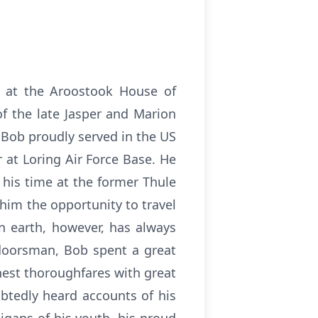
4 at the Aroostook House of
f the late Jasper and Marion
 Bob proudly served in the US
 at Loring Air Force Base. He
p his time at the former Thule
 him the opportunity to travel
on earth, however, has always
tdoorsman, Bob spent a great
hest thoroughfares with great
btedly heard accounts of his