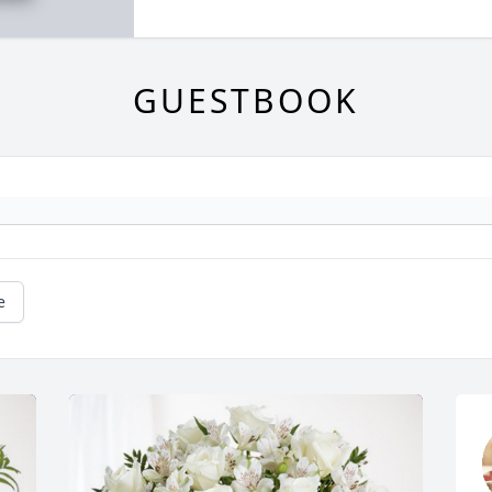
GUESTBOOK
e