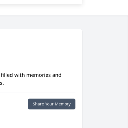
 filled with memories and
s.
Share Your Memory