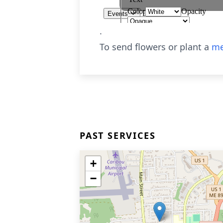
.
To send flowers or plant a
me
PAST SERVICES
+
−