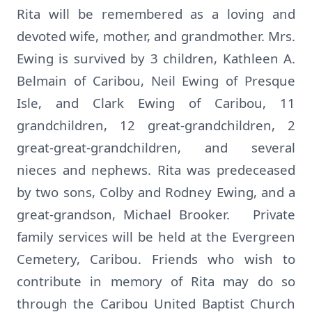
Rita will be remembered as a loving and
devoted wife, mother, and grandmother. Mrs.
Ewing is survived by 3 children, Kathleen A.
Belmain of Caribou, Neil Ewing of Presque
Isle, and Clark Ewing of Caribou, 11
grandchildren, 12 great-grandchildren, 2
great-great-grandchildren, and several
nieces and nephews. Rita was predeceased
by two sons, Colby and Rodney Ewing, and a
great-grandson, Michael Brooker. Private
family services will be held at the Evergreen
Cemetery, Caribou. Friends who wish to
contribute in memory of Rita may do so
through the Caribou United Baptist Church