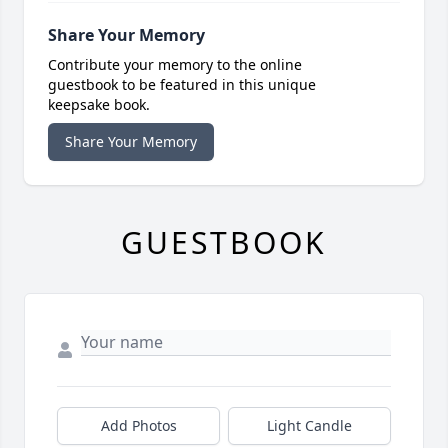
Share Your Memory
Contribute your memory to the online
guestbook to be featured in this unique
keepsake book.
Share Your Memory
GUESTBOOK
Add Photos
Light Candle