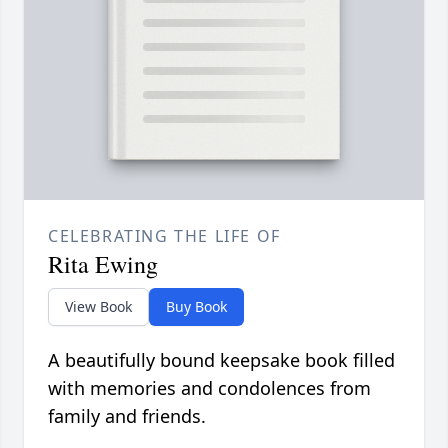
CELEBRATING THE LIFE OF
Rita Ewing
View Book
Buy Book
A beautifully bound keepsake book filled
with memories and condolences from
family and friends.