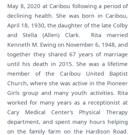
May 8, 2020 at Caribou following a period of
declining health. She was born in Caribou,
April 18, 1930, the daughter of the late Colby
and Stella (Allen) Clark. Rita married
Kenneth M. Ewing on November 6, 1948, and
together they shared 67 years of marriage
until his death in 2015. She was a lifetime
member of the Caribou United Baptist
Church, where she was active in the Pioneer
Girls group and many youth activities. Rita
worked for many years as a receptionist at
Cary Medical Center’s Physical Therapy
department, and spent many hours helping
on the family farm on the Hardison Road.