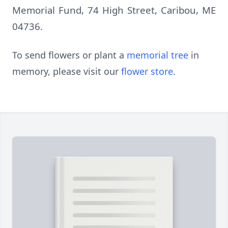
Memorial Fund, 74 High Street, Caribou, ME
04736.
To send flowers or plant a
memorial tree
in
memory, please visit our
flower store
.