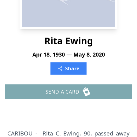
Rita Ewing
Apr 18, 1930 — May 8, 2020
Share
SEND A CARD
CARIBOU - Rita C. Ewing, 90, passed away