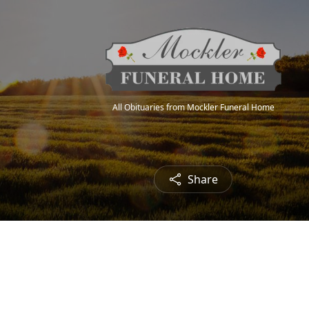
All Obituaries from Mockler Funeral Home
Share