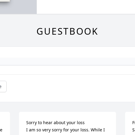
GUESTBOOK
e
Sorry to hear about your loss 

F
e 
I am so very sorry for your loss. While I 
S