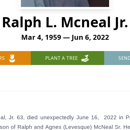
Ralph L. Mcneal Jr.
Mar 4, 1959 — Jun 6, 2022
RS
PLANT A TREE
SEN
, Jr. 63, died unexpectedly June 16, 2022 in P
 son of Ralph and Agnes (Levesque) McNeal Sr. H