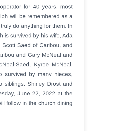
operator for 40 years, most
alph will be remembered as a
truly do anything for them. In
 is survived by his wife, Ada
 Scott Saed of Caribou, and
 Caribou and Gary McNeal and
 McNeal-Saed, Kyree McNeal,
o survived by many nieces,
 siblings, Shirley Drost and
nesday, June 22, 2022 at the
l follow in the church dining