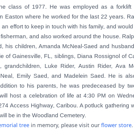
the class of 1977. He was employed as a forklift 
in Easton where he worked for the last 22 years. R
 effort to keep in touch with his family, and would 
d fisherman, and also worked around the house. Ralph
, his children, Amanda McNeal-Saed and husband
 of Gainesville, FL, siblings, Diana Rossignol of
eld, grandchildren, Luke Rider, Austin Rider, Ava
cNeal, Emily Saed, and Madelein Saed. He is als
dition to his parents, he was predeceased by two
will host a celebration of life at 4:30 PM on Wed
74 Access Highway, Caribou. A potluck gathering wil
t will be in the Woodland Cemetery.
morial tree
in memory, please visit our
flower store
.