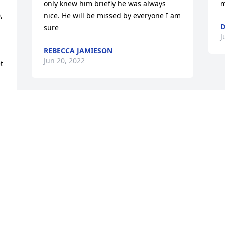
only knew him briefly he was always 
m
 
nice. He will be missed by everyone I am 
D
sure
J
REBECCA JAMIESON
Jun 20, 2022
 
 
Ralph McNeal

So sorry for your families loss. Ralph 
was a childhood friend who went to 
school with me and church. He will be 
missed.
LINDA DOW/JENNIE MCGRAW JONES
Jun 18, 2022