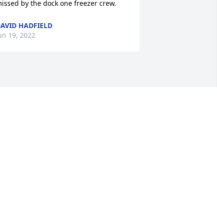
issed by the dock one freezer crew.
AVID HADFIELD
un 19, 2022