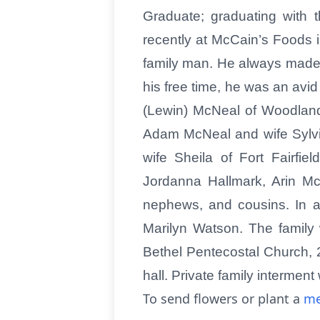
Graduate; graduating with 
recently at McCain’s Foods 
family man. He always made an
his free time, he was an avi
(Lewin) McNeal of Woodland
Adam McNeal and wife Sylvie
wife Sheila of Fort Fairfi
Jordanna Hallmark, Arin M
nephews, and cousins. In ad
Marilyn Watson. The family 
Bethel Pentecostal Church, 2
hall. Private family intermen
To send flowers or plant a
me