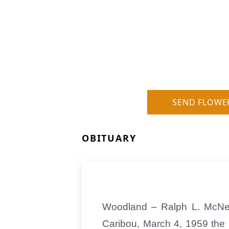
SEND FLOWE
OBITUARY
Woodland – Ralph L. McNeal
Caribou, March 4, 1959 the