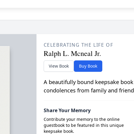
CELEBRATING THE LIFE OF
Ralph L. Mcneal Jr.
View Book
Buy Book
A beautifully bound keepsake book
condolences from family and friend
Share Your Memory
Contribute your memory to the online
guestbook to be featured in this unique
keepsake book.