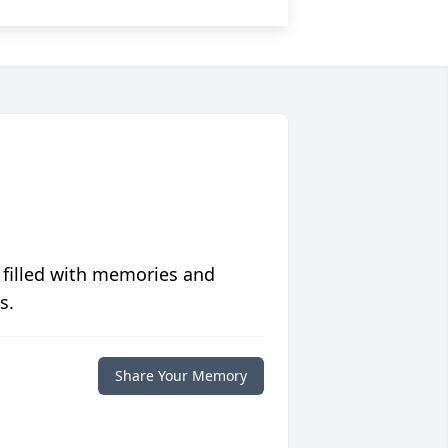
 filled with memories and
s.
Share Your Memory