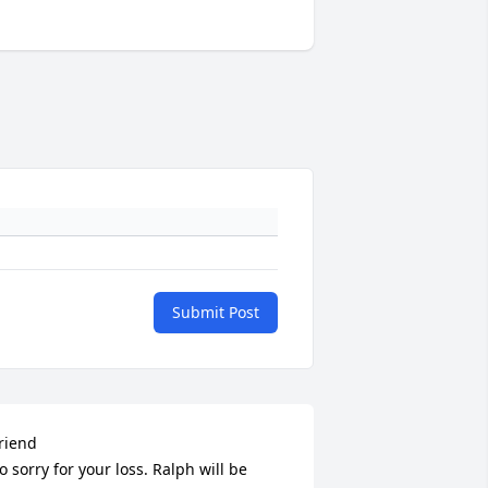
Submit Post
riend

o sorry for your loss. Ralph will be 