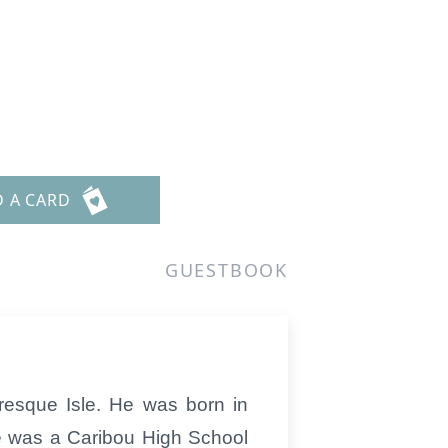
D A CARD
GUESTBOOK
resque Isle. He was born in
e was a Caribou High School