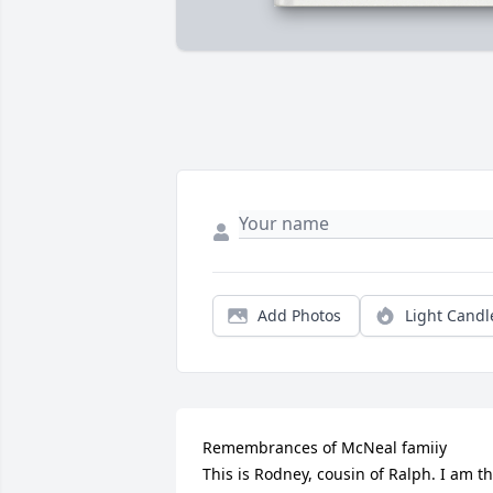
Add Photos
Light Candl
Remembrances of McNeal famiiy 

This is Rodney, cousin of Ralph. I am th