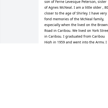
son of Ferne Levesque Peterson, sister 
of Agnes McNeal. I am a little older , 80,
closer to the age of Shirley. I have very 
fond memories of the McNeal family, 
especially when the lived on the Brown 
Road in Caribou. We lived on York Street
in Caribou. I graduated from Caribou 
High in 1959 and went into the Army. I 
remember visiting, with my family, Gary
when they lived on the New Sweden 
Road. My Dad's name was Raymond 
Peterson. I have 3 siblings.
RODNEY PETERSON
Jun 20, 2022
My cousin 
