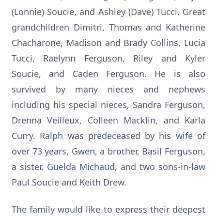
(Lonnie) Soucie, and Ashley (Dave) Tucci. Great
grandchildren Dimitri, Thomas and Katherine
Chacharone, Madison and Brady Collins, Lucia
Tucci, Raelynn Ferguson, Riley and Kyler
Soucie, and Caden Ferguson. He is also
survived by many nieces and nephews
including his special nieces, Sandra Ferguson,
Drenna Veilleux, Colleen Macklin, and Karla
Curry. Ralph was predeceased by his wife of
over 73 years, Gwen, a brother, Basil Ferguson,
a sister, Guelda Michaud, and two sons-in-law
Paul Soucie and Keith Drew.
The family would like to express their deepest