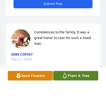
Submit Post
Condolences to the family. It was a 
great honor to care for such a loved 
man.
ERIN COPSEY
Sep 21, 2024
Send Flowers
Plant A Tree
A very special friend. I'm forever 
grateful for all the help he gave to 
me.

Rest In Peace. Condolences to the 
family.
