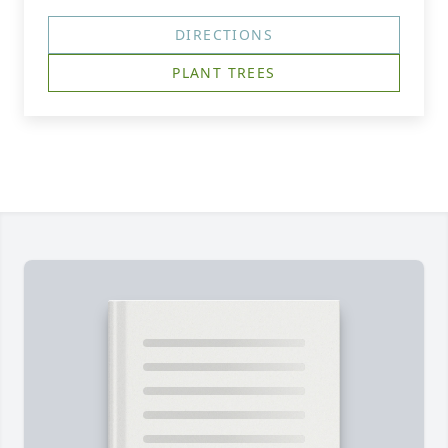
DIRECTIONS
PLANT TREES