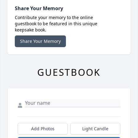
Share Your Memory
Contribute your memory to the online
guestbook to be featured in this unique
keepsake book.
Share Your Memory
GUESTBOOK
Add Photos
Light Candle