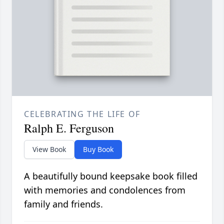
CELEBRATING THE LIFE OF
Ralph E. Ferguson
View Book
Buy Book
A beautifully bound keepsake book filled
with memories and condolences from
family and friends.