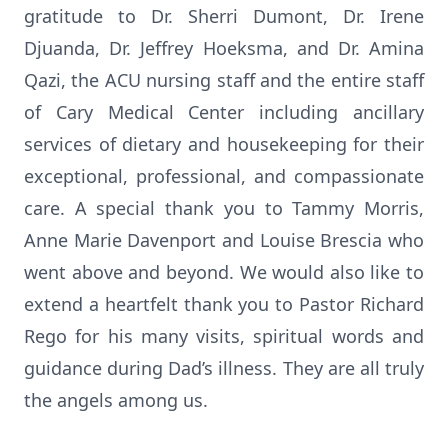
gratitude to Dr. Sherri Dumont, Dr. Irene
Djuanda, Dr. Jeffrey Hoeksma, and Dr. Amina
Qazi, the ACU nursing staff and the entire staff
of Cary Medical Center including ancillary
services of dietary and housekeeping for their
exceptional, professional, and compassionate
care. A special thank you to Tammy Morris,
Anne Marie Davenport and Louise Brescia who
went above and beyond. We would also like to
extend a heartfelt thank you to Pastor Richard
Rego for his many visits, spiritual words and
guidance during Dad’s illness. They are all truly
the angels among us.