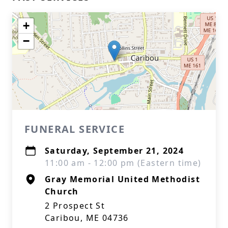
+
−
FUNERAL SERVICE
Saturday, September 21, 2024
11:00 am - 12:00 pm (Eastern time)
Gray Memorial United Methodist
Church
2 Prospect St
Caribou, ME 04736