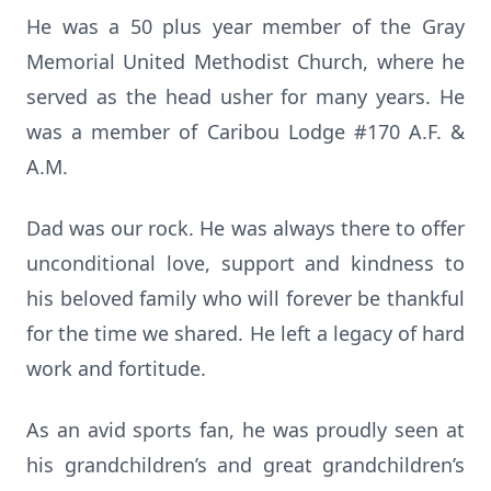
He was a 50 plus year member of the Gray
Memorial United Methodist Church, where he
served as the head usher for many years. He
was a member of Caribou Lodge #170 A.F. &
A.M.
Dad was our rock. He was always there to offer
unconditional love, support and kindness to
his beloved family who will forever be thankful
for the time we shared. He left a legacy of hard
work and fortitude.
As an avid sports fan, he was proudly seen at
his grandchildren’s and great grandchildren’s