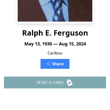
Ralph E. Ferguson
May 13, 1930 — Aug 15, 2024
Caribou
Share
SEND A CARD