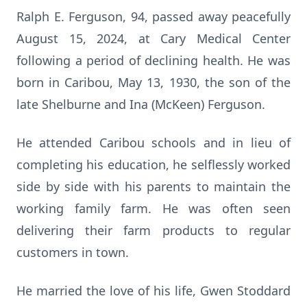
Ralph E. Ferguson, 94, passed away peacefully
August 15, 2024, at Cary Medical Center
following a period of declining health. He was
born in Caribou, May 13, 1930, the son of the
late Shelburne and Ina (McKeen) Ferguson.
He attended Caribou schools and in lieu of
completing his education, he selflessly worked
side by side with his parents to maintain the
working family farm. He was often seen
delivering their farm products to regular
customers in town.
He married the love of his life, Gwen Stoddard