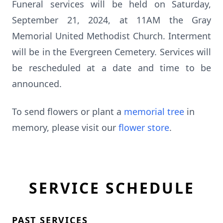
Funeral services will be held on Saturday,
September 21, 2024, at 11AM the Gray
Memorial United Methodist Church. Interment
will be in the Evergreen Cemetery. Services will
be rescheduled at a date and time to be
announced.
To send flowers or plant a
memorial tree
in
memory, please visit our
flower store
.
SERVICE SCHEDULE
PAST SERVICES