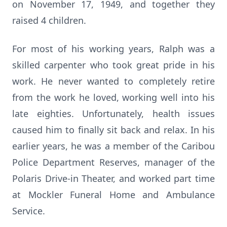
on November 17, 1949, and together they
raised 4 children.
For most of his working years, Ralph was a
skilled carpenter who took great pride in his
work. He never wanted to completely retire
from the work he loved, working well into his
late eighties. Unfortunately, health issues
caused him to finally sit back and relax. In his
earlier years, he was a member of the Caribou
Police Department Reserves, manager of the
Polaris Drive-in Theater, and worked part time
at Mockler Funeral Home and Ambulance
Service.