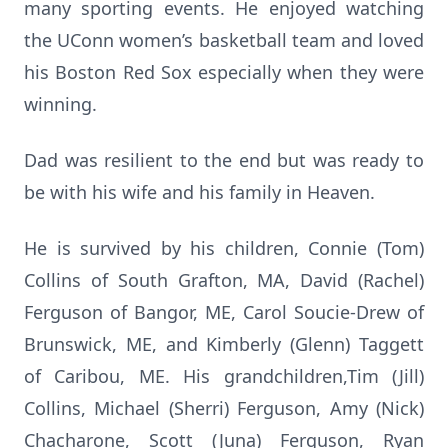
many sporting events. He enjoyed watching
the UConn women’s basketball team and loved
his Boston Red Sox especially when they were
winning.
Dad was resilient to the end but was ready to
be with his wife and his family in Heaven.
He is survived by his children, Connie (Tom)
Collins of South Grafton, MA, David (Rachel)
Ferguson of Bangor, ME, Carol Soucie-Drew of
Brunswick, ME, and Kimberly (Glenn) Taggett
of Caribou, ME. His grandchildren,Tim (Jill)
Collins, Michael (Sherri) Ferguson, Amy (Nick)
Chacharone, Scott (Juna) Ferguson, Ryan