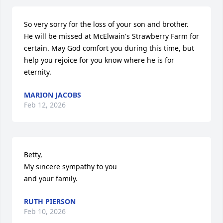
So very sorry for the loss of your son and brother. 
He will be missed at McElwain's Strawberry Farm for 
certain. May God comfort you during this time, but 
help you rejoice for you know where he is for 
eternity.
MARION JACOBS
Feb 12, 2026
Betty,

My sincere sympathy to you

and your family.
RUTH PIERSON
Feb 10, 2026