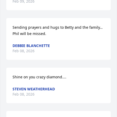
Feb 09, 2026
Sending prayers and hugs to Betty and the family… 
Phil will be missed.
DEBBIE BLANCHETTE
Feb 08, 2026
Shine on you crazy diamond....
STEVEN WEATHERHEAD
Feb 08, 2026