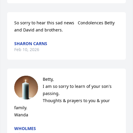
So sorry to hear this sad news   Condolences Betty 
and David and brothers.
SHARON CARNS
Feb 10, 2026
Betty,

I am so sorry to learn of your son's 
passing.  

Thoughts & prayers to you & your 
family.

Wanda
WHOLMES