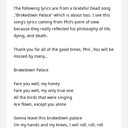
The following lyrics are from a Grateful Dead song 
,“Brokedown Palace” which is about loss. I see this 
song’s lyrics coming from Phil’s point of view 
because they really reflected his philosophy of life, 
dying, and death.

Thank you for all of the good times, Phil…You will be 
missed by many… 

Brokedown Palace

Fare you well, my honey

Fare you well, my only true one

All the birds that were singing

Are flown, except you alone

Gonna leave this brokedown palace

On my hands and my knees, I will roll, roll, roll
