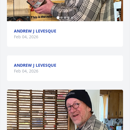
ANDREW J LEVESQUE
Feb 04, 2026
ANDREW J LEVESQUE
Feb 04, 2026