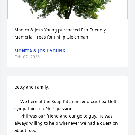
Monica & Josh Young purchased Eco-Friendly 
Memorial Trees for Philip Gleichman
MONICA & JOSH YOUNG
Feb 07, 2026
Betty and Family,

     We here at the Soup Kitchen send our heartfelt 
sympathies on Phil’s passing. 

     Phil was our friend and our go to guy. He was 
always willing to help whenever we had a question 
about food. 
