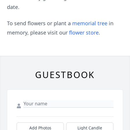
date.
To send flowers or plant a
memorial tree
in
memory, please visit our
flower store
.
GUESTBOOK
Add Photos
Light Candle