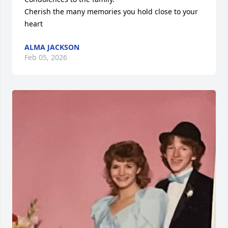
Cherish the many memories you hold close to your 
heart
ALMA JACKSON
Feb 05, 2026