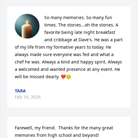
So many memories. So many fun 
times. The stories...oh the stories. A 
favorite being late night breakfast 
and cribbage at Dave's. He was a part 
of my life from my formative years to today. He 
always made sure everyone was fed and what a 
chef he was. Always a kind and happy spirit. Always 
a welcomed and wanted presence at any event. He 
will be missed dearly. ❤️😔
TARA
Feb 16, 2026
Farewell, my friend.  Thanks for the many great 
memories from high school and beyond!
