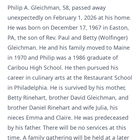
Philip A. Gleichman, 58, passed away
unexpectedly on February 1, 2026 at his home.
He was born on December 17, 1967 in Easton,
PA, the son of Rev. Paul and Betty (Wolfinger)
Gleichman. He and his family moved to Maine
in 1970 and Philip was a 1986 graduate of
Caribou High School. He then pursued his
career in culinary arts at the Restaurant School
in Philadelphia. He is survived by his mother,
Betty Rinehart, brother David Gleichman, and
brother Daniel Rinehart and wife Julia, his
nieces Emma and Claire. He was predeceased
by his father. There will be no services at this
time. A family gathering will be held at a later