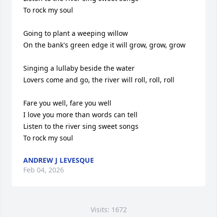
To rock my soul

Going to plant a weeping willow

On the bank's green edge it will grow, grow, grow

Singing a lullaby beside the water

Lovers come and go, the river will roll, roll, roll

Fare you well, fare you well

I love you more than words can tell

Listen to the river sing sweet songs

To rock my soul
ANDREW J LEVESQUE
Feb 04, 2026
Visits: 1672