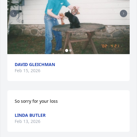
DAVID GLEICHMAN
Feb 15, 2026
So sorry for your loss
LINDA BUTLER
Feb 13, 2026