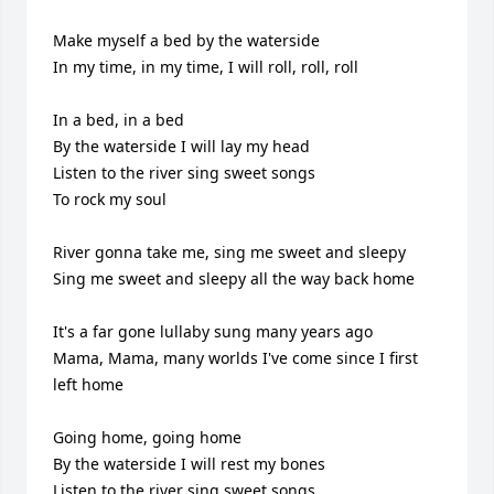
Make myself a bed by the waterside

In my time, in my time, I will roll, roll, roll

In a bed, in a bed

By the waterside I will lay my head

Listen to the river sing sweet songs

To rock my soul

River gonna take me, sing me sweet and sleepy

Sing me sweet and sleepy all the way back home

It's a far gone lullaby sung many years ago

Mama, Mama, many worlds I've come since I first 
left home

Going home, going home

By the waterside I will rest my bones

Listen to the river sing sweet songs
