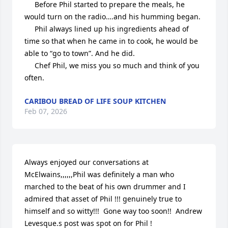
     Before Phil started to prepare the meals, he 
would turn on the radio….and his humming began. 

     Phil always lined up his ingredients ahead of 
time so that when he came in to cook, he would be 
able to “go to town”. And he did. 

     Chef Phil, we miss you so much and think of you 
often.
CARIBOU BREAD OF LIFE SOUP KITCHEN
Feb 07, 2026
Always enjoyed our conversations at 
McElwains,,,,,,Phil was definitely a man who 
marched to the beat of his own drummer and I 
admired that asset of Phil !!! genuinely true to 
himself and so witty!!!  Gone way too soon!!  Andrew 
Levesque.s post was spot on for Phil ! 
