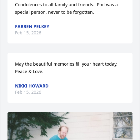
Condolences to all family and friends.  Phil was a 
special person, never to be forgotten.
FARREN PELKEY
Feb 15, 2026
May the beautiful memories fill your heart today. 
Peace & Love.
NIKKI HOWARD
Feb 15, 2026