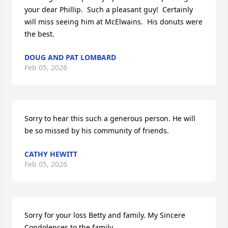
your dear Phillip.  Such a pleasant guy!  Certainly 
will miss seeing him at McElwains.  His donuts were 
the best.
DOUG AND PAT LOMBARD
Feb 05, 2026
Sorry to hear this such a generous person. He will 
be so missed by his community of friends.
CATHY HEWITT
Feb 05, 2026
Sorry for your loss Betty and family. My Sincere 
Condolences to the family. 
