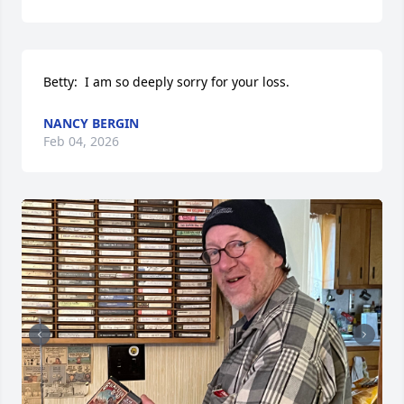
Betty:  I am so deeply sorry for your loss.
NANCY BERGIN
Feb 04, 2026