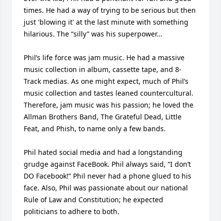
times. He had a way of trying to be serious but then 
just 'blowing it' at the last minute with something 
hilarious. The “silly” was his superpower…

Phil’s life force was jam music. He had a massive 
music collection in album, cassette tape, and 8-
Track medias. As one might expect, much of Phil’s 
music collection and tastes leaned countercultural. 
Therefore, jam music was his passion; he loved the 
Allman Brothers Band, The Grateful Dead, Little 
Feat, and Phish, to name only a few bands.

Phil hated social media and had a longstanding 
grudge against FaceBook. Phil always said, “I don’t 
DO Facebook!” Phil never had a phone glued to his 
face. Also, Phil was passionate about our national 
Rule of Law and Constitution; he expected 
politicians to adhere to both. 
