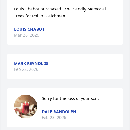
Louis Chabot purchased Eco-Friendly Memorial 
Trees for Philip Gleichman
LOUIS CHABOT
Mar 28, 2026
MARK REYNOLDS
Feb 28, 2026
Sorry for the loss of your son.
DALE RANDOLPH
Feb 23, 2026