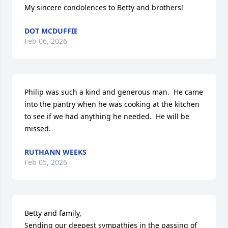
My sincere condolences to Betty and brothers!
DOT MCDUFFIE
Feb 06, 2026
Philip was such a kind and generous man.  He came 
into the pantry when he was cooking at the kitchen 
to see if we had anything he needed.  He will be 
missed.
RUTHANN WEEKS
Feb 05, 2026
Betty and family,

Sending our deepest sympathies in the passing of 