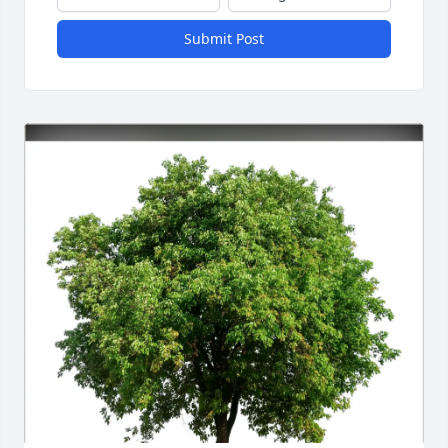
Submit Post