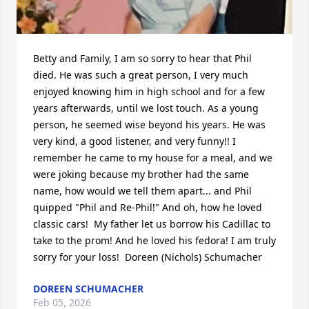
Betty and Family, I am so sorry to hear that Phil 
died. He was such a great person, I very much 
enjoyed knowing him in high school and for a few 
years afterwards, until we lost touch. As a young 
person, he seemed wise beyond his years. He was 
very kind, a good listener, and very funny!! I 
remember he came to my house for a meal, and we 
were joking because my brother had the same 
name, how would we tell them apart... and Phil 
quipped "Phil and Re-Phil!" And oh, how he loved 
classic cars!  My father let us borrow his Cadillac to 
take to the prom! And he loved his fedora! I am truly 
sorry for your loss!  Doreen (Nichols) Schumacher
DOREEN SCHUMACHER
Feb 05, 2026