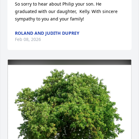
So sorry to hear about Philip your son. He 
graduated with our daughter,  Kelly. With sincere 
sympathy to you and your family!
ROLAND AND JUDITH DUPREY
Feb 08, 2026