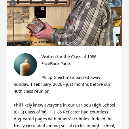
Written for the Class of 1986 
FaceBook Page:

Philip Gleichman passed away 
Sunday, 1 February, 2026 - just months before our 
40th class reunion.

Phil likely knew everyone in our Caribou High School 
(CHS) Class of ’86…His ‘86 Reflector had countless 
dog-eared pages with others’ scribbles. Indeed, he 
freely circulated among social circles in high school, 