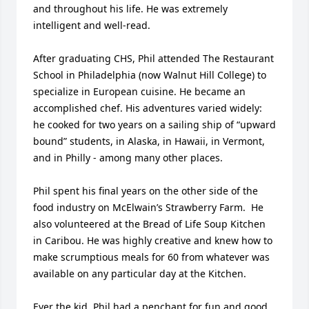
and throughout his life. He was extremely 
intelligent and well-read.

After graduating CHS, Phil attended The Restaurant 
School in Philadelphia (now Walnut Hill College) to 
specialize in European cuisine. He became an 
accomplished chef. His adventures varied widely: 
he cooked for two years on a sailing ship of “upward 
bound” students, in Alaska, in Hawaii, in Vermont, 
and in Philly - among many other places.

Phil spent his final years on the other side of the 
food industry on McElwain’s Strawberry Farm.  He 
also volunteered at the Bread of Life Soup Kitchen 
in Caribou. He was highly creative and knew how to 
make scrumptious meals for 60 from whatever was 
available on any particular day at the Kitchen. 

Ever the kid, Phil had a penchant for fun and good 