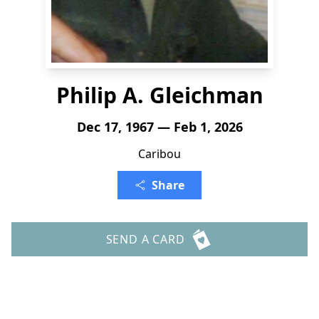
Philip A. Gleichman
Dec 17, 1967 — Feb 1, 2026
Caribou
Share
SEND A CARD