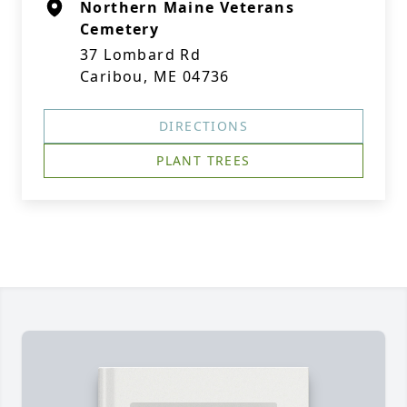
Northern Maine Veterans
Cemetery
37 Lombard Rd
Caribou, ME 04736
DIRECTIONS
PLANT TREES