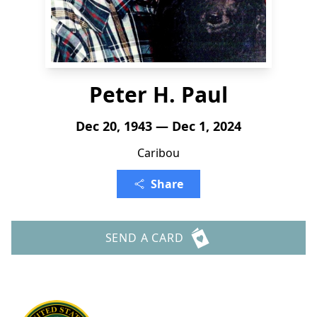
Peter H. Paul
Dec 20, 1943 — Dec 1, 2024
Caribou
Share
SEND A CARD