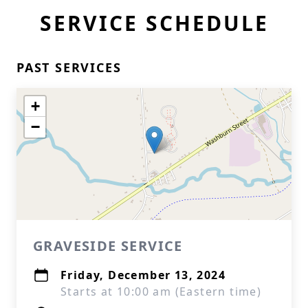
SERVICE SCHEDULE
PAST SERVICES
+
−
GRAVESIDE SERVICE
Friday, December 13, 2024
Starts at 10:00 am (Eastern time)