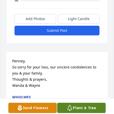
Add Photos
Light Candle
Submit Post
Penney,

So sorry for your loss, our sincere condolences to 
you & your family.  

Thoughts & prayers, 

Wanda & Wayne
WHOLMES
Dec 09, 2024
Send Flowers
Plant A Tree