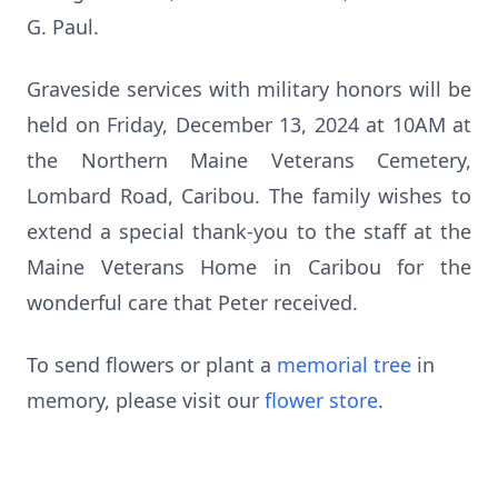
G. Paul.
Graveside services with military honors will be
held on Friday, December 13, 2024 at 10AM at
the Northern Maine Veterans Cemetery,
Lombard Road, Caribou. The family wishes to
extend a special thank-you to the staff at the
Maine Veterans Home in Caribou for the
wonderful care that Peter received.
To send flowers or plant a
memorial tree
in
memory, please visit our
flower store
.