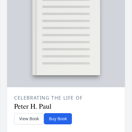
CELEBRATING THE LIFE OF
Peter H. Paul
View Book
Buy Book