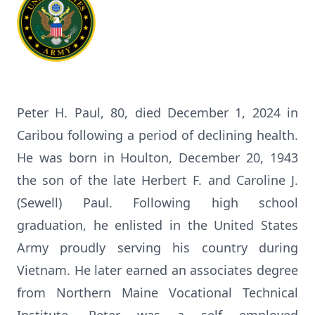
Peter H. Paul, 80, died December 1, 2024 in
Caribou following a period of declining health.
He was born in Houlton, December 20, 1943
the son of the late Herbert F. and Caroline J.
(Sewell) Paul. Following high school
graduation, he enlisted in the United States
Army proudly serving his country during
Vietnam. He later earned an associates degree
from Northern Maine Vocational Technical