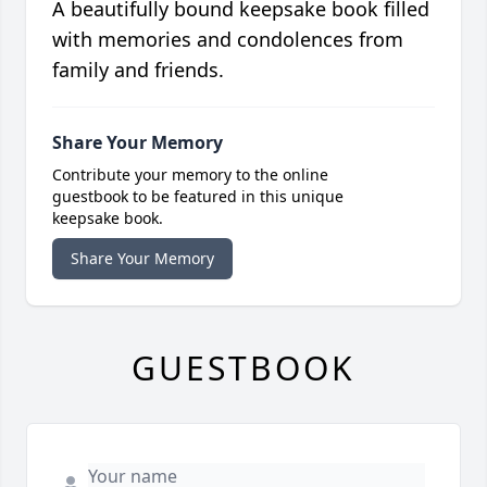
A beautifully bound keepsake book filled
with memories and condolences from
family and friends.
Share Your Memory
Contribute your memory to the online
guestbook to be featured in this unique
keepsake book.
Share Your Memory
GUESTBOOK