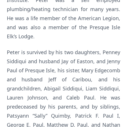
Institute. Peter was a self employed
plumbing/heating technician for many years.
He was a life member of the American Legion,
and was also a member of the Presque Isle
Elk’s Lodge.
Peter is survived by his two daughters, Penney
Siddiqui and husband Jay of Easton, and Jenny
Paul of Presque Isle, his sister, Mary Edgecomb
and husband Jeff of Caribou, and his
grandchildren, Abigail Siddiqui, Liam Siddiqui,
Lauren Johnson, and Caleb Paul. He was
predeceased by his parents, and by siblings,
Patsyann “Sally” Quimby, Patrick F. Paul I,
George E. Paul, Matthew D. Paul, and Nathan