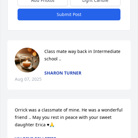
Add Photos
Light Candle
Submit Post
Class mate way back in Intermediate 
school ..
SHARON TURNER
Aug 07, 2025
Orrick was a classmate of mine. He was a wonderful 
friend .. May you rest in peace with your sweet 
daughter Erica ♥️🙏