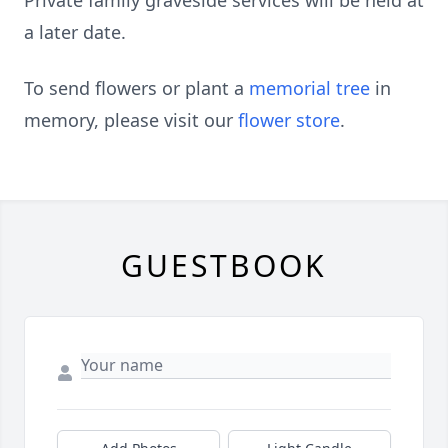
Private family graveside services will be held at
a later date.
To send flowers or plant a
memorial tree
in
memory, please visit our
flower store
.
GUESTBOOK