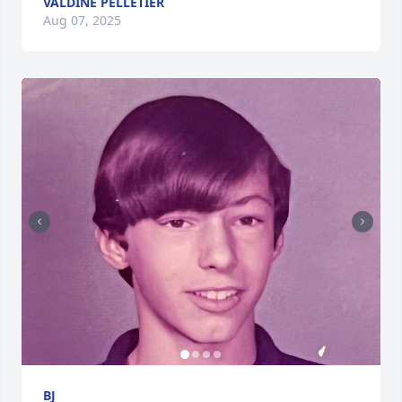
VALDINE PELLETIER
Aug 07, 2025
BJ