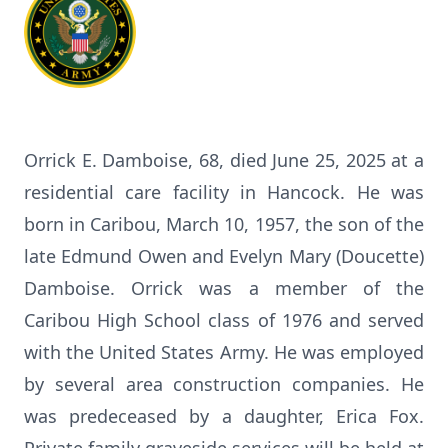
Orrick E. Damboise, 68, died June 25, 2025 at a
residential care facility in Hancock. He was
born in Caribou, March 10, 1957, the son of the
late Edmund Owen and Evelyn Mary (Doucette)
Damboise. Orrick was a member of the
Caribou High School class of 1976 and served
with the United States Army. He was employed
by several area construction companies. He
was predeceased by a daughter, Erica Fox.