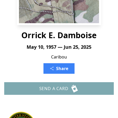
Orrick E. Damboise
May 10, 1957 — Jun 25, 2025
Caribou
Share
SEND A CARD