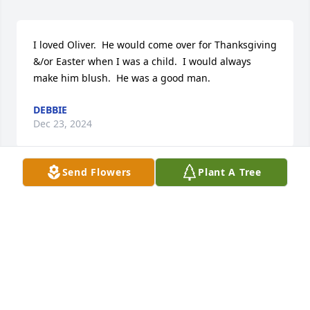
I loved Oliver.  He would come over for Thanksgiving 
&/or Easter when I was a child.  I would always 
make him blush.  He was a good man.
DEBBIE
Dec 23, 2024
Send Flowers
Plant A Tree
Andy and Rita,

I am so sorry to hear of Ollie's passing. Prayers and 
hugs being sent your way.
MEL MCDOUGAL
Dec 15, 2024