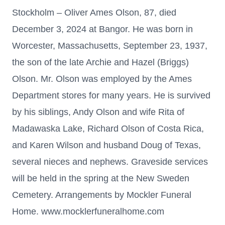
Stockholm – Oliver Ames Olson, 87, died
December 3, 2024 at Bangor. He was born in
Worcester, Massachusetts, September 23, 1937,
the son of the late Archie and Hazel (Briggs)
Olson. Mr. Olson was employed by the Ames
Department stores for many years. He is survived
by his siblings, Andy Olson and wife Rita of
Madawaska Lake, Richard Olson of Costa Rica,
and Karen Wilson and husband Doug of Texas,
several nieces and nephews. Graveside services
will be held in the spring at the New Sweden
Cemetery. Arrangements by Mockler Funeral
Home. www.mocklerfuneralhome.com