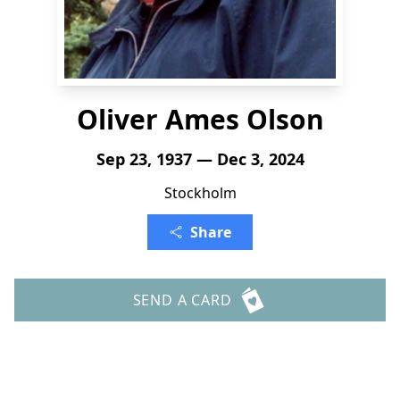
Oliver Ames Olson
Sep 23, 1937 — Dec 3, 2024
Stockholm
Share
SEND A CARD