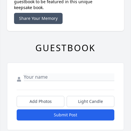
guestbook to be featured in this unique
keepsake book.
Share Your Memory
GUESTBOOK
Add Photos
Light Candle
Submit Post