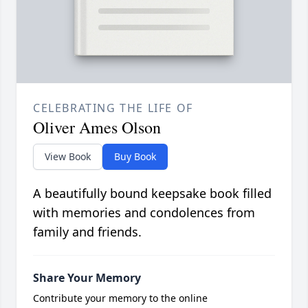
CELEBRATING THE LIFE OF
Oliver Ames Olson
View Book
Buy Book
A beautifully bound keepsake book filled
with memories and condolences from
family and friends.
Share Your Memory
Contribute your memory to the online