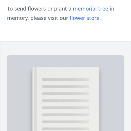
To send flowers or plant a
memorial tree
in
memory, please visit our
flower store
.