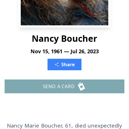
Nancy Boucher
Nov 15, 1961 — Jul 26, 2023
Share
SEND A CARD
Nancy Marie Boucher, 61, died unexpectedly