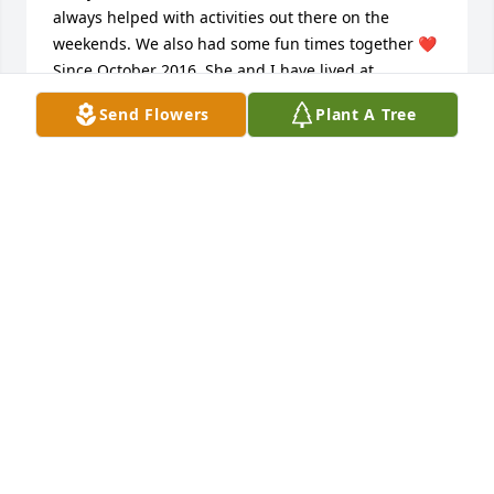
always helped with activities out there on the 
weekends. We also had some fun times together ❤ 

Since October 2016, She and I have lived at 
Greenbrier. Her outdoor Halloween and Christmas 
Send Flowers
Plant A Tree
decorations helped neighbors like me see the 
beauty of those seasons. I wish I'd hung out with 
her more often now. RIP my Friend. My condolences 
to her family and all that loved her.
LINDA M CARROLL
Aug 12, 2023
Friend 

Nancy you were a amazing friend and I will never 
forget you .I will always cherish the good times we 
had going out and just hanging out at home .I love 
you my friend and will forever miss you .I still can’t 