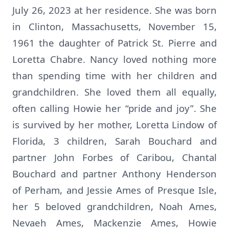
July 26, 2023 at her residence. She was born
in Clinton, Massachusetts, November 15,
1961 the daughter of Patrick St. Pierre and
Loretta Chabre. Nancy loved nothing more
than spending time with her children and
grandchildren. She loved them all equally,
often calling Howie her “pride and joy”. She
is survived by her mother, Loretta Lindow of
Florida, 3 children, Sarah Bouchard and
partner John Forbes of Caribou, Chantal
Bouchard and partner Anthony Henderson
of Perham, and Jessie Ames of Presque Isle,
her 5 beloved grandchildren, Noah Ames,
Nevaeh Ames, Mackenzie Ames, Howie