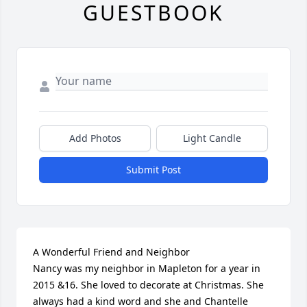
GUESTBOOK
Add Photos
Light Candle
Submit Post
A Wonderful Friend and Neighbor

Nancy was my neighbor in Mapleton for a year in 
2015 &16. She loved to decorate at Christmas. She 
always had a kind word and she and Chantelle 