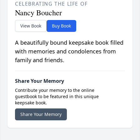
CELEBRATING THE LIFE OF
Nancy Boucher
View Book
Buy Book
A beautifully bound keepsake book filled
with memories and condolences from
family and friends.
Share Your Memory
Contribute your memory to the online
guestbook to be featured in this unique
keepsake book.
Share Your Memory