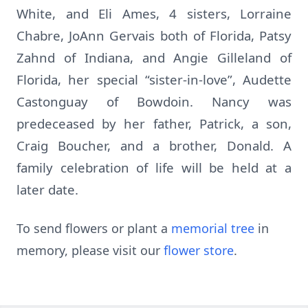
White, and Eli Ames, 4 sisters, Lorraine
Chabre, JoAnn Gervais both of Florida, Patsy
Zahnd of Indiana, and Angie Gilleland of
Florida, her special “sister-in-love”, Audette
Castonguay of Bowdoin. Nancy was
predeceased by her father, Patrick, a son,
Craig Boucher, and a brother, Donald. A
family celebration of life will be held at a
later date.
To send flowers or plant a
memorial tree
in
memory, please visit our
flower store
.