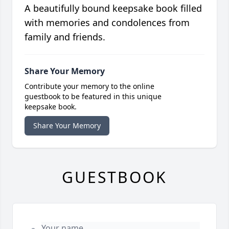
A beautifully bound keepsake book filled
with memories and condolences from
family and friends.
Share Your Memory
Contribute your memory to the online
guestbook to be featured in this unique
keepsake book.
Share Your Memory
GUESTBOOK