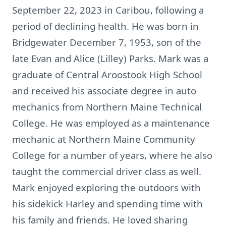
September 22, 2023 in Caribou, following a
period of declining health. He was born in
Bridgewater December 7, 1953, son of the
late Evan and Alice (Lilley) Parks. Mark was a
graduate of Central Aroostook High School
and received his associate degree in auto
mechanics from Northern Maine Technical
College. He was employed as a maintenance
mechanic at Northern Maine Community
College for a number of years, where he also
taught the commercial driver class as well.
Mark enjoyed exploring the outdoors with
his sidekick Harley and spending time with
his family and friends. He loved sharing