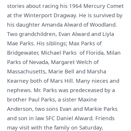
stories about racing his 1964 Mercury Comet
at the Winterport Dragway. He is survived by
his daughter Amanda Alward of Woodland.
Two grandchildren, Evan Alward and Liyla
Mae Parks. His siblings; Max Parks of
Bridgewater, Michael Parks of Florida, Milan
Parks of Nevada, Margaret Welch of
Massachusetts, Marie Bell and Marsha
Kearney both of Mars Hill. Many nieces and
nephews. Mr. Parks was predeceased by a
brother Paul Parks, a sister Maxine
Anderson, two sons Evan and Markie Parks
and son in law SFC Daniel Alward. Friends
may visit with the family on Saturday,