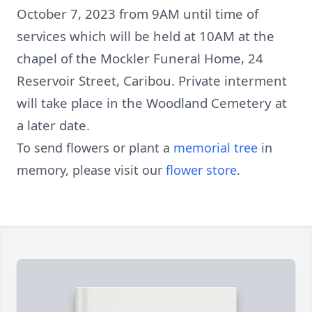
October 7, 2023 from 9AM until time of
services which will be held at 10AM at the
chapel of the Mockler Funeral Home, 24
Reservoir Street, Caribou. Private interment
will take place in the Woodland Cemetery at
a later date.
To send flowers or plant a
memorial tree
in
memory, please visit our
flower store
.