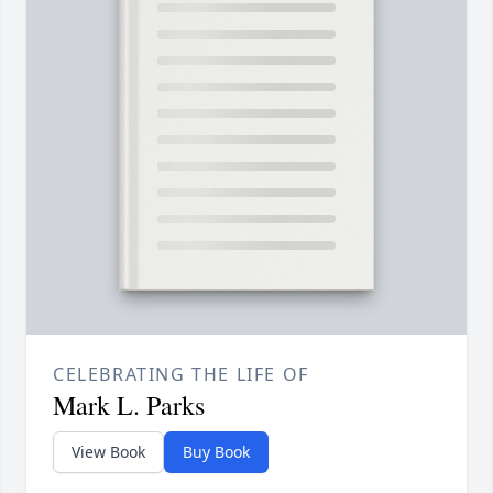
CELEBRATING THE LIFE OF
Mark L. Parks
View Book
Buy Book