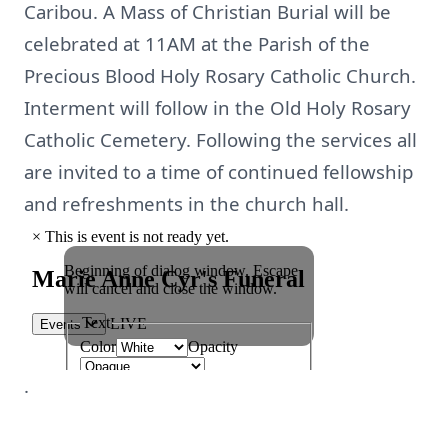
Caribou. A Mass of Christian Burial will be
celebrated at 11AM at the Parish of the
Precious Blood Holy Rosary Catholic Church.
Interment will follow in the Old Holy Rosary
Catholic Cemetery. Following the services all
are invited to a time of continued fellowship
and refreshments in the church hall.
.