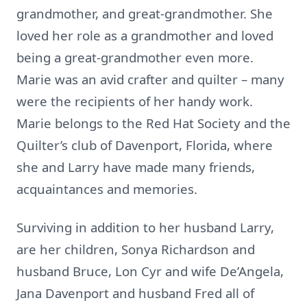
grandmother, and great-grandmother. She
loved her role as a grandmother and loved
being a great-grandmother even more.
Marie was an avid crafter and quilter – many
were the recipients of her handy work.
Marie belongs to the Red Hat Society and the
Quilter’s club of Davenport, Florida, where
she and Larry have made many friends,
acquaintances and memories.
Surviving in addition to her husband Larry,
are her children, Sonya Richardson and
husband Bruce, Lon Cyr and wife De’Angela,
Jana Davenport and husband Fred all of