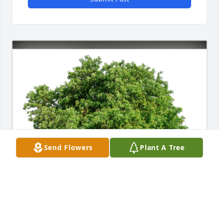
Send Flowers
Plant A Tree
Mike McLeod and Laura Berard has purchased Eco-