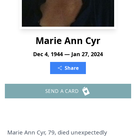
Marie Ann Cyr
Dec 4, 1944 — Jan 27, 2024
Share
SEND A CARD
Marie Ann Cyr, 79, died unexpectedly