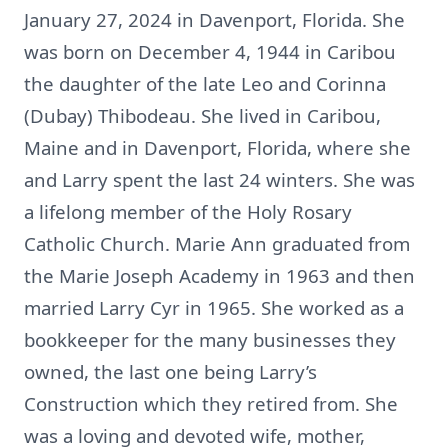
January 27, 2024 in Davenport, Florida. She
was born on December 4, 1944 in Caribou
the daughter of the late Leo and Corinna
(Dubay) Thibodeau. She lived in Caribou,
Maine and in Davenport, Florida, where she
and Larry spent the last 24 winters. She was
a lifelong member of the Holy Rosary
Catholic Church. Marie Ann graduated from
the Marie Joseph Academy in 1963 and then
married Larry Cyr in 1965. She worked as a
bookkeeper for the many businesses they
owned, the last one being Larry’s
Construction which they retired from. She
was a loving and devoted wife, mother,