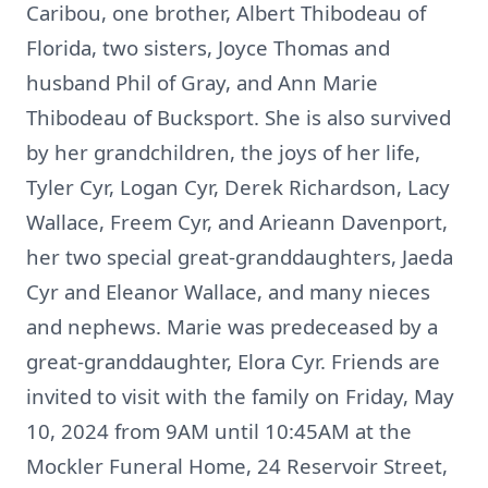
Caribou, one brother, Albert Thibodeau of
Florida, two sisters, Joyce Thomas and
husband Phil of Gray, and Ann Marie
Thibodeau of Bucksport. She is also survived
by her grandchildren, the joys of her life,
Tyler Cyr, Logan Cyr, Derek Richardson, Lacy
Wallace, Freem Cyr, and Arieann Davenport,
her two special great-granddaughters, Jaeda
Cyr and Eleanor Wallace, and many nieces
and nephews. Marie was predeceased by a
great-granddaughter, Elora Cyr. Friends are
invited to visit with the family on Friday, May
10, 2024 from 9AM until 10:45AM at the
Mockler Funeral Home, 24 Reservoir Street,