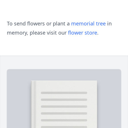
To send flowers or plant a
memorial tree
in
memory, please visit our
flower store
.