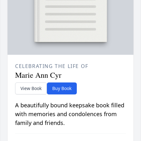
CELEBRATING THE LIFE OF
Marie Ann Cyr
View Book
Buy Book
A beautifully bound keepsake book filled
with memories and condolences from
family and friends.