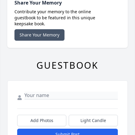
Share Your Memory
Contribute your memory to the online
guestbook to be featured in this unique
keepsake book.
Share Your Memory
GUESTBOOK
Add Photos
Light Candle
Submit Post