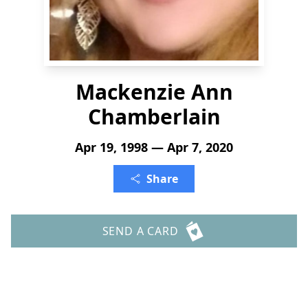
Mackenzie Ann
Chamberlain
Apr 19, 1998 — Apr 7, 2020
Share
SEND A CARD