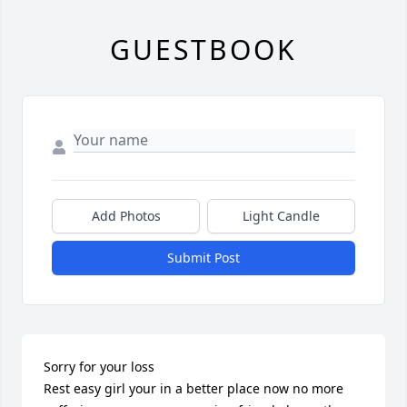
GUESTBOOK
Add Photos
Light Candle
Submit Post
Sorry for your loss 

Rest easy girl your in a better place now no more 