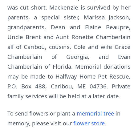
was cut short. Mackenzie is survived by her
parents, a special sister, Marissa Jackson,
grandparents, Dean and Elaine Beaupre,
Uncle Brent and Aunt Ronette Chamberlain
all of Caribou, cousins, Cole and wife Grace
Chamberlain of Georgia, and Evan
Chamberlain of Florida. Memorial donations
may be made to Halfway Home Pet Rescue,
P.O. Box 488, Caribou, ME 04736. Private
family services will be held at a later date.
To send flowers or plant a
memorial tree
in
memory, please visit our
flower store
.