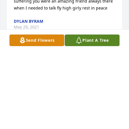
suffering you were an amazing friend always there 
when I needed to talk fly high girly rest in peace
DYLAN BYRAM
May 29, 2021
Send Flowers
Plant A Tree
Sorry for your loss

I am sorry to hear this. Fly high beautiful
DESIRAE ALVARADO
Apr 11, 2020
My sympathies

Shelly and Shane, 

I am so sorry to hear about Kenzie ?