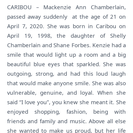
CARIBOU – Mackenzie Ann Chamberlain,
passed away suddenly at the age of 21 on
April 7, 2020. She was born in Caribou on
April 19, 1998, the daughter of Shelly
Chamberlain and Shane Forbes. Kenzie had a
smile that would light up a room and a big
beautiful blue eyes that sparkled. She was
outgoing, strong, and had this loud laugh
that would make anyone smile. She was also
vulnerable, genuine, and loyal. When she
said “I love you”, you knew she meant it. She
enjoyed shopping, fashion, being with
friends and family and music. Above all else
she wanted to make us proud, but her life