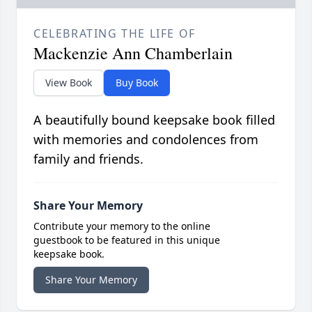
CELEBRATING THE LIFE OF
Mackenzie Ann Chamberlain
View Book
Buy Book
A beautifully bound keepsake book filled
with memories and condolences from
family and friends.
Share Your Memory
Contribute your memory to the online
guestbook to be featured in this unique
keepsake book.
Share Your Memory