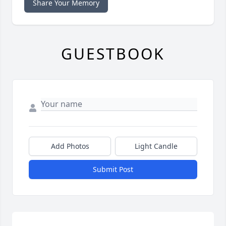
Share Your Memory
GUESTBOOK
Add Photos
Light Candle
Submit Post