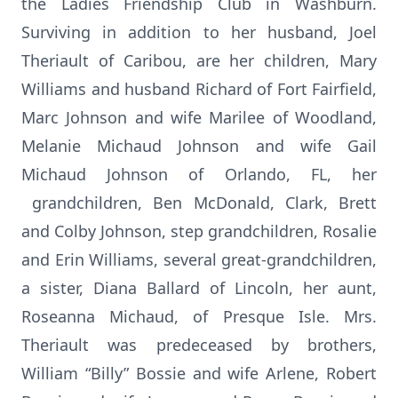
the Ladies Friendship Club in Washburn.
Surviving in addition to her husband, Joel
Theriault of Caribou, are her children, Mary
Williams and husband Richard of Fort Fairfield,
Marc Johnson and wife Marilee of Woodland,
Melanie Michaud Johnson and wife Gail
Michaud Johnson of Orlando, FL, her
grandchildren, Ben McDonald, Clark, Brett
and Colby Johnson, step grandchildren, Rosalie
and Erin Williams, several great-grandchildren,
a sister, Diana Ballard of Lincoln, her aunt,
Roseanna Michaud, of Presque Isle. Mrs.
Theriault was predeceased by brothers,
William “Billy” Bossie and wife Arlene, Robert