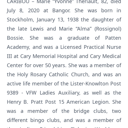
CARIBOU – Marie “Yvonne” Theriault, 82, died
July 8, 2020 at Bangor. She was born in
Stockholm, January 13, 1938 the daughter of
the late Lewis and Marie “Alma” (Rossignol)
Bossie. She was a graduate of Patten
Academy, and was a Licensed Practical Nurse
III at Cary Memorial Hospital and Cary Medical
Center for over 50 years. She was a member of
the Holy Rosary Catholic Church, and was an
active life member of the Lister-Knowlton Post
9389 - VFW Ladies Auxiliary, as well as the
Henry B. Pratt Post 15 American Legion. She
was a member of the bridge clubs, two
different bingo clubs, and was a member of