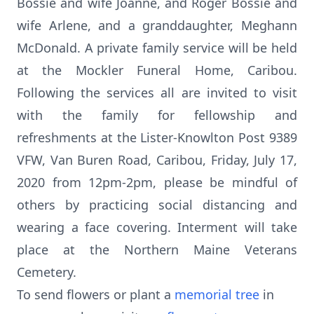
Bossie and wife Joanne, and Roger Bossie and
wife Arlene, and a granddaughter, Meghann
McDonald. A private family service will be held
at the Mockler Funeral Home, Caribou.
Following the services all are invited to visit
with the family for fellowship and
refreshments at the Lister-Knowlton Post 9389
VFW, Van Buren Road, Caribou, Friday, July 17,
2020 from 12pm-2pm, please be mindful of
others by practicing social distancing and
wearing a face covering. Interment will take
place at the Northern Maine Veterans
Cemetery.
To send flowers or plant a
memorial tree
in