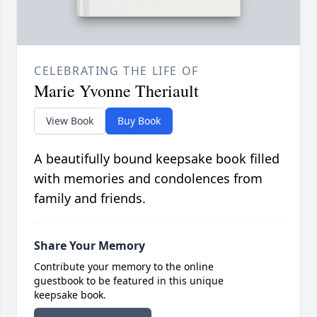
CELEBRATING THE LIFE OF
Marie Yvonne Theriault
View Book
Buy Book
A beautifully bound keepsake book filled
with memories and condolences from
family and friends.
Share Your Memory
Contribute your memory to the online
guestbook to be featured in this unique
keepsake book.