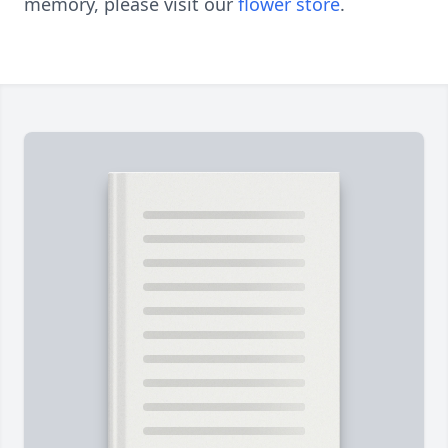
memory, please visit our
flower store
.