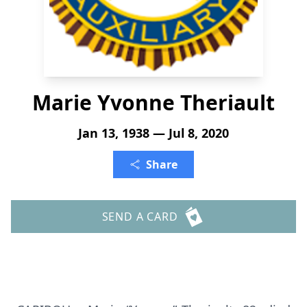
Marie Yvonne Theriault
Jan 13, 1938 — Jul 8, 2020
Share
SEND A CARD