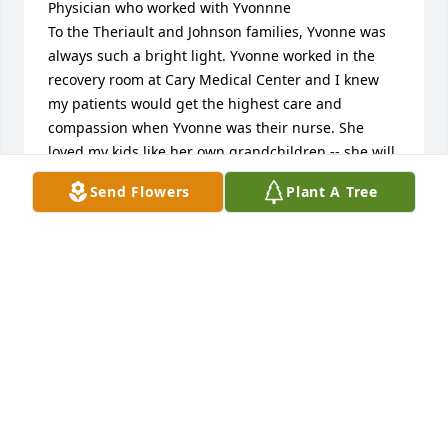
Physician who worked with Yvonnne

To the Theriault and Johnson families, Yvonne was 
always such a bright light. Yvonne worked in the 
recovery room at Cary Medical Center and I knew 
my patients would get the highest care and 
compassion when Yvonne was their nurse. She 
loved my kids like her own grandchildren -- she will 
be missed greatly. Our apologies for not finding out 
Send Flowers
Plant A Tree
until Jan. 2021 that she had passed in July, 2020. We 
didn't get a Christmas message so I had to 
investigate. I hope she is laughing in heaven with 
Joe Piccolella!

Dr. Clark and Judy Obr
CLARK OBR, MD
Jan 21, 2021