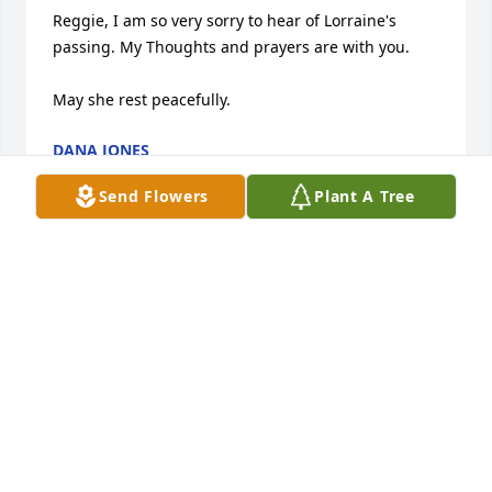
Reggie, I am so very sorry to hear of Lorraine's 
passing. My Thoughts and prayers are with you.

May she rest peacefully.
DANA JONES
Sep 06, 2023
Send Flowers
Plant A Tree
Condolences

Sincere condolences
SARAH JACKSON
Aug 29, 2023
Mr Reed
