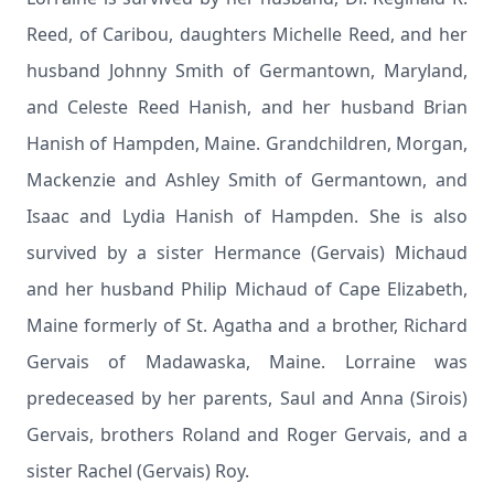
Reed, of Caribou, daughters Michelle Reed, and her
husband Johnny Smith of Germantown, Maryland,
and Celeste Reed Hanish, and her husband Brian
Hanish of Hampden, Maine. Grandchildren, Morgan,
Mackenzie and Ashley Smith of Germantown, and
Isaac and Lydia Hanish of Hampden. She is also
survived by a sister Hermance (Gervais) Michaud
and her husband Philip Michaud of Cape Elizabeth,
Maine formerly of St. Agatha and a brother, Richard
Gervais of Madawaska, Maine. Lorraine was
predeceased by her parents, Saul and Anna (Sirois)
Gervais, brothers Roland and Roger Gervais, and a
sister Rachel (Gervais) Roy.