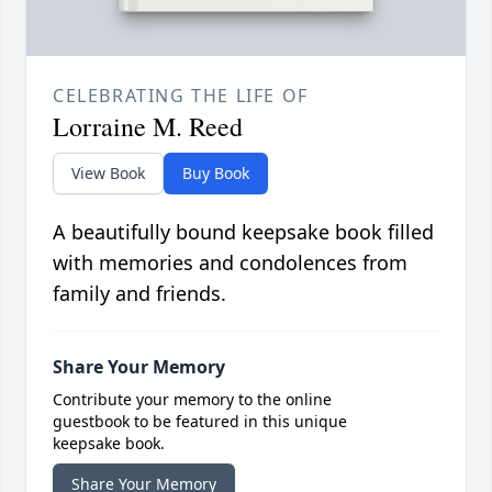
CELEBRATING THE LIFE OF
Lorraine M. Reed
View Book
Buy Book
A beautifully bound keepsake book filled
with memories and condolences from
family and friends.
Share Your Memory
Contribute your memory to the online
guestbook to be featured in this unique
keepsake book.
Share Your Memory