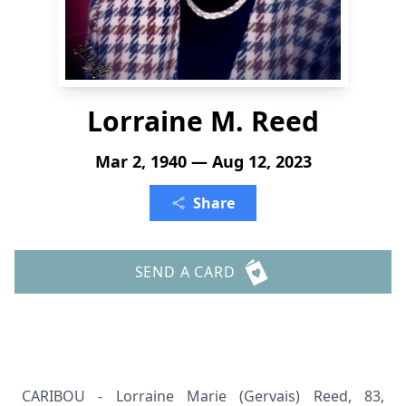
Lorraine M. Reed
Mar 2, 1940 — Aug 12, 2023
Share
SEND A CARD
CARIBOU - Lorraine Marie (Gervais) Reed, 83,