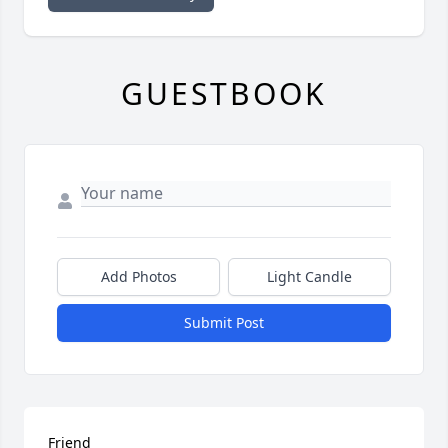
GUESTBOOK
Add Photos
Light Candle
Submit Post
Friend
