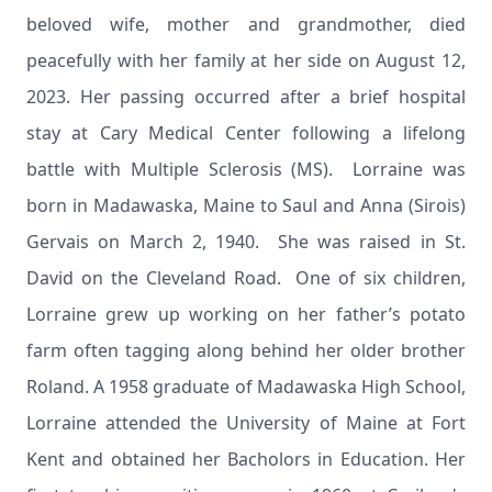
beloved wife, mother and grandmother, died
peacefully with her family at her side on August 12,
2023. Her passing occurred after a brief hospital
stay at Cary Medical Center following a lifelong
battle with Multiple Sclerosis (MS). Lorraine was
born in Madawaska, Maine to Saul and Anna (Sirois)
Gervais on March 2, 1940. She was raised in St.
David on the Cleveland Road. One of six children,
Lorraine grew up working on her father’s potato
farm often tagging along behind her older brother
Roland. A 1958 graduate of Madawaska High School,
Lorraine attended the University of Maine at Fort
Kent and obtained her Bacholors in Education. Her