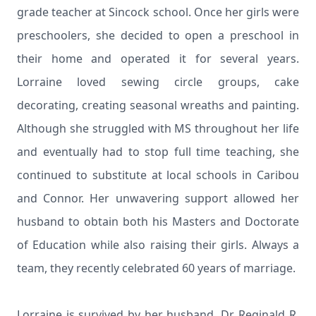
grade teacher at Sincock school. Once her girls were
preschoolers, she decided to open a preschool in
their home and operated it for several years.
Lorraine loved sewing circle groups, cake
decorating, creating seasonal wreaths and painting.
Although she struggled with MS throughout her life
and eventually had to stop full time teaching, she
continued to substitute at local schools in Caribou
and Connor. Her unwavering support allowed her
husband to obtain both his Masters and Doctorate
of Education while also raising their girls. Always a
team, they recently celebrated 60 years of marriage.
Lorraine is survived by her husband, Dr. Reginald R.