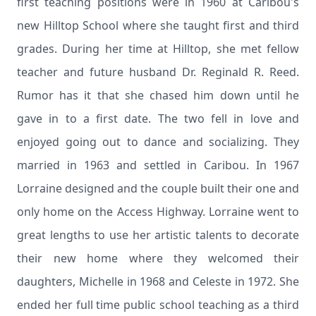
first teaching positions were in 1960 at Caribou's
new Hilltop School where she taught first and third
grades. During her time at Hilltop, she met fellow
teacher and future husband Dr. Reginald R. Reed.
Rumor has it that she chased him down until he
gave in to a first date. The two fell in love and
enjoyed going out to dance and socializing. They
married in 1963 and settled in Caribou. In 1967
Lorraine designed and the couple built their one and
only home on the Access Highway. Lorraine went to
great lengths to use her artistic talents to decorate
their new home where they welcomed their
daughters, Michelle in 1968 and Celeste in 1972. She
ended her full time public school teaching as a third