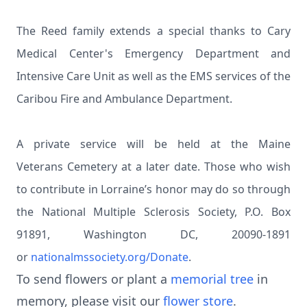
The Reed family extends a special thanks to Cary
Medical Center's Emergency Department and
Intensive Care Unit as well as the EMS services of the
Caribou Fire and Ambulance Department.
A private service will be held at the Maine
Veterans Cemetery at a later date. Those who wish
to contribute in Lorraine’s honor may do so through
the National Multiple Sclerosis Society, P.O. Box
91891, Washington DC, 20090-1891
or
nationalmssociety.org/Donate
.
To send flowers or plant a
memorial tree
in
memory, please visit our
flower store
.