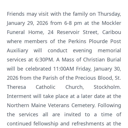
Friends may visit with the family on Thursday,
January 29, 2026 from 6-8 pm at the Mockler
Funeral Home, 24 Reservoir Street, Caribou
where members of the Perkins Plourde Post
Auxiliary will conduct evening memorial
services at 6:30PM. A Mass of Christian Burial
will be celebrated 11:00AM Friday, January 30,
2026 from the Parish of the Precious Blood, St.
Theresa Catholic Church, Stockholm.
Interment will take place at a later date at the
Northern Maine Veterans Cemetery. Following
the services all are invited to a time of
continued fellowship and refreshments at the