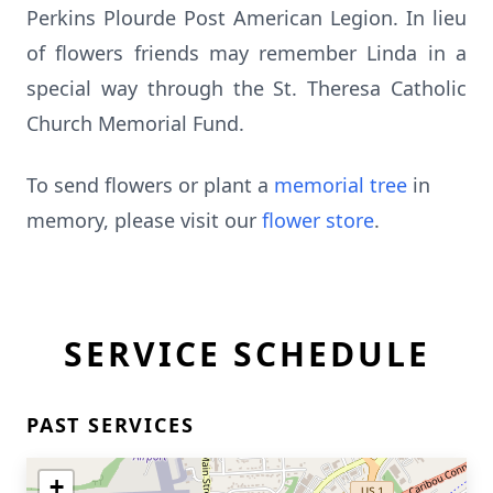
Perkins Plourde Post American Legion. In lieu
of flowers friends may remember Linda in a
special way through the St. Theresa Catholic
Church Memorial Fund.
To send flowers or plant a
memorial tree
in
memory, please visit our
flower store
.
SERVICE SCHEDULE
PAST SERVICES
+