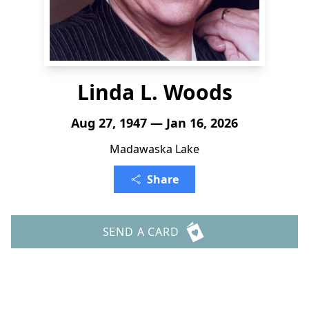
Linda L. Woods
Aug 27, 1947 — Jan 16, 2026
Madawaska Lake
Share
SEND A CARD