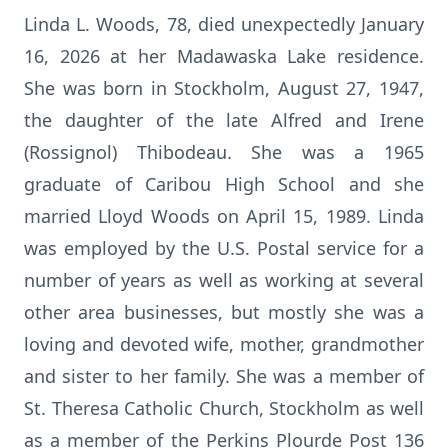
Linda L. Woods, 78, died unexpectedly January
16, 2026 at her Madawaska Lake residence.
She was born in Stockholm, August 27, 1947,
the daughter of the late Alfred and Irene
(Rossignol) Thibodeau. She was a 1965
graduate of Caribou High School and she
married Lloyd Woods on April 15, 1989. Linda
was employed by the U.S. Postal service for a
number of years as well as working at several
other area businesses, but mostly she was a
loving and devoted wife, mother, grandmother
and sister to her family. She was a member of
St. Theresa Catholic Church, Stockholm as well
as a member of the Perkins Plourde Post 136