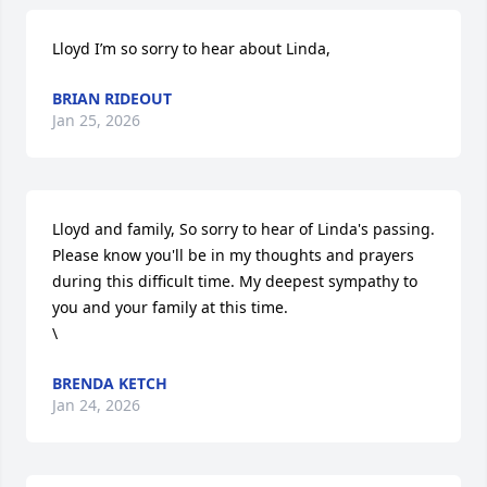
Lloyd I’m so sorry to hear about Linda,
BRIAN RIDEOUT
Jan 25, 2026
Lloyd and family, So sorry to hear of Linda's passing. 
Please know you'll be in my thoughts and prayers 
during this difficult time. My deepest sympathy to 
you and your family at this time. 

\
BRENDA KETCH
Jan 24, 2026