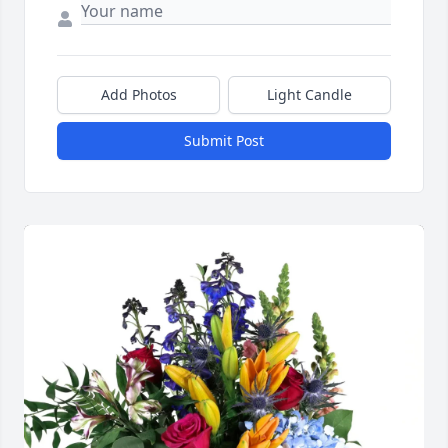
Add Photos
Light Candle
Submit Post