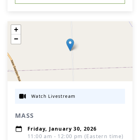
+
−
Watch Livestream
MASS
Friday, January 30, 2026
11:00 am - 12:00 pm (Eastern time)