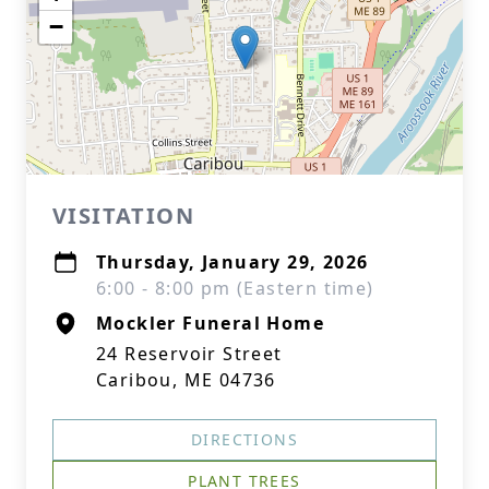
−
VISITATION
Thursday, January 29, 2026
6:00 - 8:00 pm (Eastern time)
Mockler Funeral Home
24 Reservoir Street
Caribou, ME 04736
DIRECTIONS
PLANT TREES