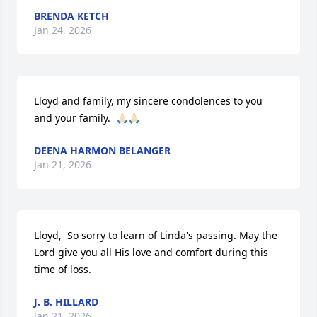
BRENDA KETCH
Jan 24, 2026
Lloyd and family, my sincere condolences to you 
and your family.  🙏🏻🙏🏻
DEENA HARMON BELANGER
Jan 21, 2026
Lloyd,  So sorry to learn of Linda's passing. May the 
Lord give you all His love and comfort during this 
time of loss.
J. B. HILLARD
Jan 21, 2026