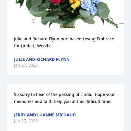
Julie and Richard Flynn purchased Loving Embrace 
for Linda L. Woods
JULIE AND RICHARD FLYNN
Jan 27, 2026
So sorry to hear of the passing of Linda.  Hope your 
memories and faith help you at this difficult time.
JERRY AND LUANNE MICHAUD
Jan 27, 2026