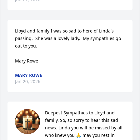
Lloyd and family I was so sad to here of Linda's 
passing.  She was a lovely lady.  My sympathies go 
out to you.

Mary Rowe
MARY ROWE
Jan 20, 2026
Deepest Sympathies to Lloyd and 
family. So, so sorry to hear this sad 
news. Linda you will be missed by all 
who knew you 🙏 may you rest in 