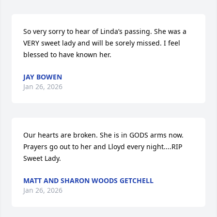
So very sorry to hear of Linda’s passing. She was a 
VERY sweet lady and will be sorely missed. I feel 
blessed to have known her.
JAY BOWEN
Jan 26, 2026
Our hearts are broken. She is in GODS arms now. 
Prayers go out to her and Lloyd every night....RIP 
Sweet Lady.
MATT AND SHARON WOODS GETCHELL
Jan 26, 2026