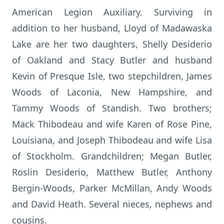
American Legion Auxiliary. Surviving in
addition to her husband, Lloyd of Madawaska
Lake are her two daughters, Shelly Desiderio
of Oakland and Stacy Butler and husband
Kevin of Presque Isle, two stepchildren, James
Woods of Laconia, New Hampshire, and
Tammy Woods of Standish. Two brothers;
Mack Thibodeau and wife Karen of Rose Pine,
Louisiana, and Joseph Thibodeau and wife Lisa
of Stockholm. Grandchildren; Megan Butler,
Roslin Desiderio, Matthew Butler, Anthony
Bergin-Woods, Parker McMillan, Andy Woods
and David Heath. Several nieces, nephews and
cousins.