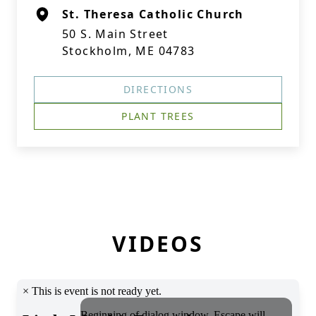
St. Theresa Catholic Church
50 S. Main Street
Stockholm, ME 04783
DIRECTIONS
PLANT TREES
VIDEOS