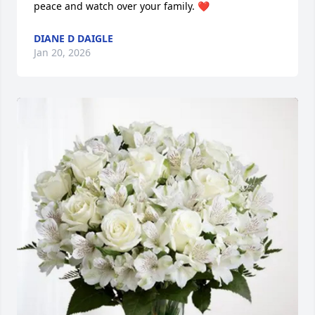
peace and watch over your family. ❤️
DIANE D DAIGLE
Jan 20, 2026