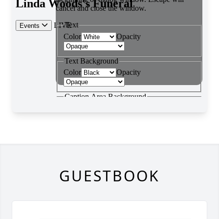
GUESTBOOK