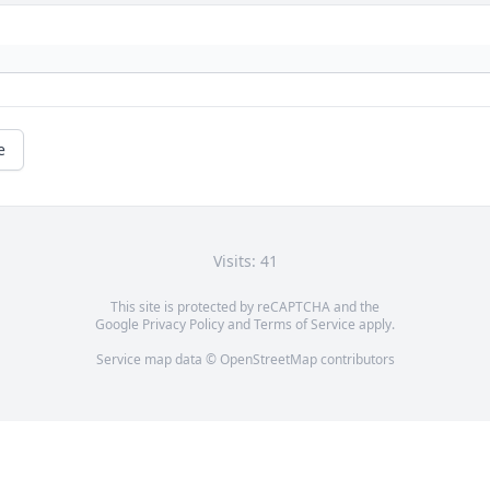
e
Visits: 41
This site is protected by reCAPTCHA and the
Google
Privacy Policy
and
Terms of Service
apply.
Service map data ©
OpenStreetMap
contributors