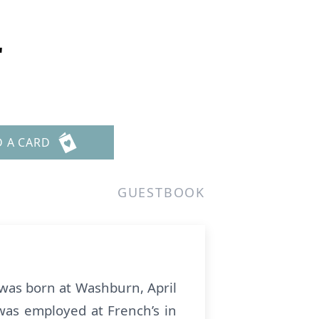
r
D A CARD
GUESTBOOK
 was born at Washburn, April
was employed at French’s in