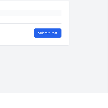
Submit Post