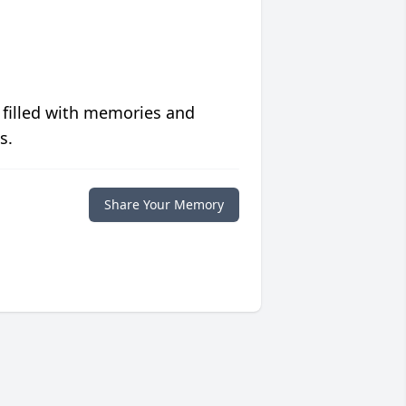
 filled with memories and
s.
Share Your Memory