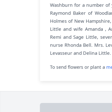
Washburn for a number of y
Raymond Baker of Woodland
Holmes of New Hampshire, 
Little and wife Amanda , A
Remi and Sage Little, seve
nurse Rhonda Bell. Mrs. Le
Levasseur and Delina Little
To send flowers or plant a
me