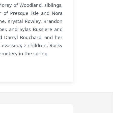
orey of Woodland, siblings,
r of Presque Isle and Nora
e, Krystal Rowley, Brandon
per, and Sylas Bussiere and
nd Darryl Bouchard, and her
evasseur, 2 children, Rocky
Cemetery in the spring.