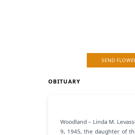
SEND FLOWE
OBITUARY
Woodland – Linda M. Levasse
9, 1945, the daughter of t