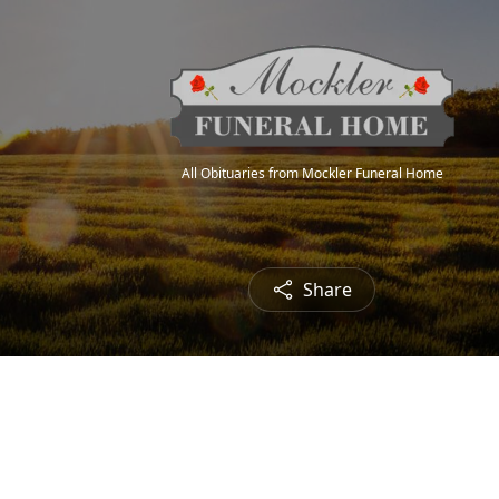
All Obituaries from Mockler Funeral Home
Share