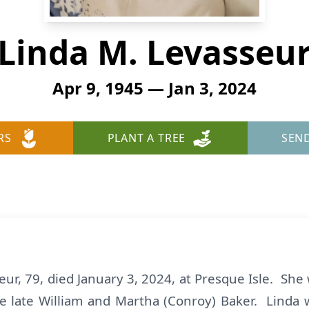
Linda M. Levasseu
Apr 9, 1945 — Jan 3, 2024
RS
PLANT A TREE
SEN
ur, 79, died January 3, 2024, at Presque Isle. She
he late William and Martha (Conroy) Baker. Linda 