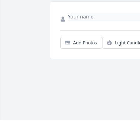
Add Photos
Light Candl