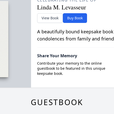
CELEBRATING THE LIFE OF
Linda M. Levasseur
View Book
Buy Book
A beautifully bound keepsake book
condolences from family and friend
Share Your Memory
Contribute your memory to the online
guestbook to be featured in this unique
keepsake book.
GUESTBOOK