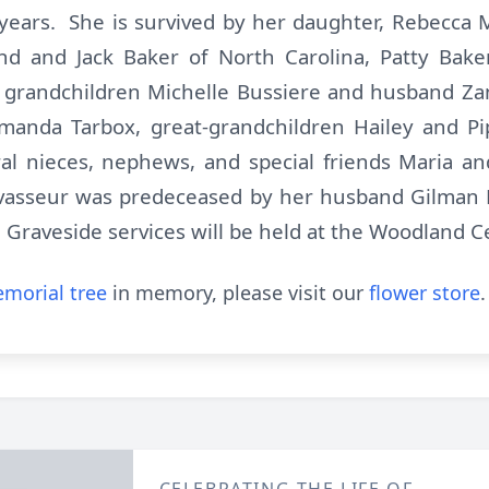
ears. She is survived by her daughter, Rebecca M
 and Jack Baker of North Carolina, Patty Bake
grandchildren Michelle Bussiere and husband Zan
manda Tarbox, great-grandchildren Hailey and Pi
ral nieces, nephews, and special friends Maria a
vasseur was predeceased by her husband Gilman L
. Graveside services will be held at the Woodland 
morial tree
in memory, please visit our
flower store
.