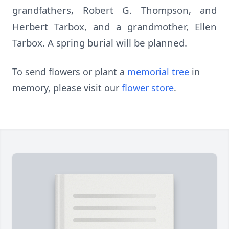
grandfathers, Robert G. Thompson, and
Herbert Tarbox, and a grandmother, Ellen
Tarbox. A spring burial will be planned.
To send flowers or plant a
memorial tree
in
memory, please visit our
flower store
.