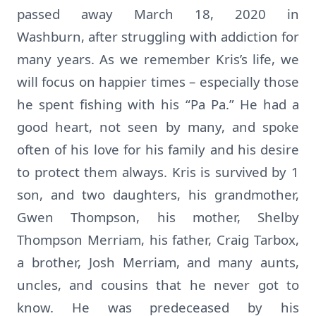
passed away March 18, 2020 in
Washburn, after struggling with addiction for
many years. As we remember Kris’s life, we
will focus on happier times – especially those
he spent fishing with his “Pa Pa.” He had a
good heart, not seen by many, and spoke
often of his love for his family and his desire
to protect them always. Kris is survived by 1
son, and two daughters, his grandmother,
Gwen Thompson, his mother, Shelby
Thompson Merriam, his father, Craig Tarbox,
a brother, Josh Merriam, and many aunts,
uncles, and cousins that he never got to
know. He was predeceased by his