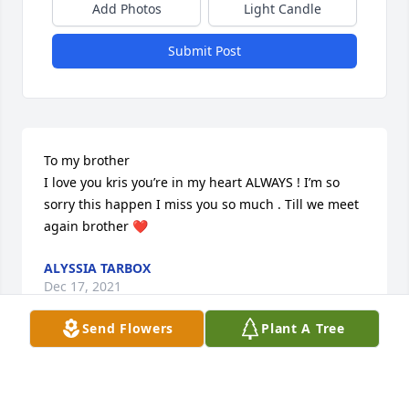
Add Photos
Light Candle
Submit Post
To my brother 

I love you kris you’re in my heart ALWAYS ! I’m so 
sorry this happen I miss you so much . Till we meet 
again brother ❤️
ALYSSIA TARBOX
Dec 17, 2021
Send Flowers
Plant A Tree
Great Friend 

I recently heard of his passing, as I reside in GA, 