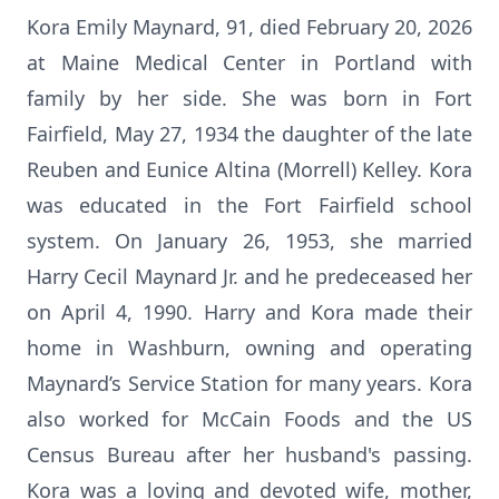
Kora Emily Maynard, 91, died February 20, 2026
at Maine Medical Center in Portland with
family by her side. She was born in Fort
Fairfield, May 27, 1934 the daughter of the late
Reuben and Eunice Altina (Morrell) Kelley. Kora
was educated in the Fort Fairfield school
system. On January 26, 1953, she married
Harry Cecil Maynard Jr. and he predeceased her
on April 4, 1990. Harry and Kora made their
home in Washburn, owning and operating
Maynard’s Service Station for many years. Kora
also worked for McCain Foods and the US
Census Bureau after her husband's passing.
Kora was a loving and devoted wife, mother,