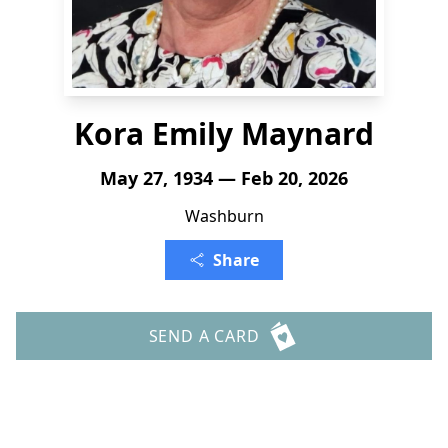
Kora Emily Maynard
May 27, 1934 — Feb 20, 2026
Washburn
Share
SEND A CARD