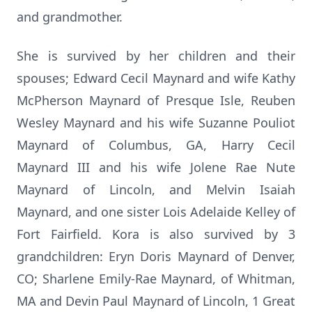
and grandmother.
She is survived by her children and their
spouses; Edward Cecil Maynard and wife Kathy
McPherson Maynard of Presque Isle, Reuben
Wesley Maynard and his wife Suzanne Pouliot
Maynard of Columbus, GA, Harry Cecil
Maynard III and his wife Jolene Rae Nute
Maynard of Lincoln, and Melvin Isaiah
Maynard, and one sister Lois Adelaide Kelley of
Fort Fairfield. Kora is also survived by 3
grandchildren: Eryn Doris Maynard of Denver,
CO; Sharlene Emily-Rae Maynard, of Whitman,
MA and Devin Paul Maynard of Lincoln, 1 Great