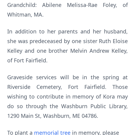
Grandchild: Abilene Melissa-Rae Foley, of
Whitman, MA.
In addition to her parents and her husband,
she was predeceased by one sister Ruth Eloise
Kelley and one brother Melvin Andrew Kelley,
of Fort Fairfield.
Graveside services will be in the spring at
Riverside Cemetery, Fort Fairfield.
Those
wishing to contribute in memory of Kora may
do so through the Washburn Public Library,
1290 Main St, Washburn, ME 04786.
To plant a
memorial tree
in memory, please