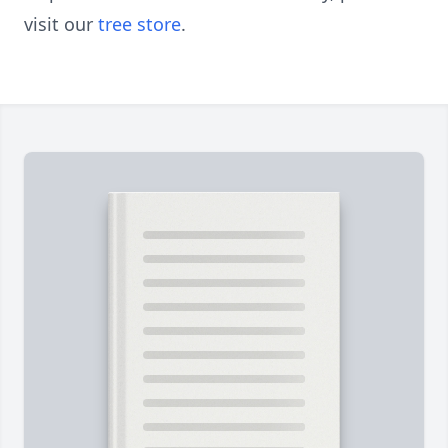
visit our
tree store
.