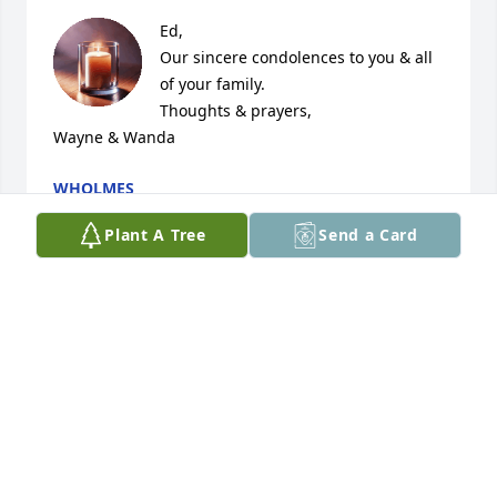
Ed,

Our sincere condolences to you & all 
of your family.

Thoughts & prayers,

Wayne & Wanda
WHOLMES
Mar 01, 2026
Plant A Tree
Send a Card
Kora was a wonderful coworker here at the 
Aroostook Agency on Aging. Condolences to her 
family.
BELINDA HOFFSES
Feb 26, 2026