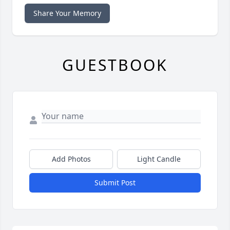
Share Your Memory
GUESTBOOK
Add Photos
Light Candle
Submit Post