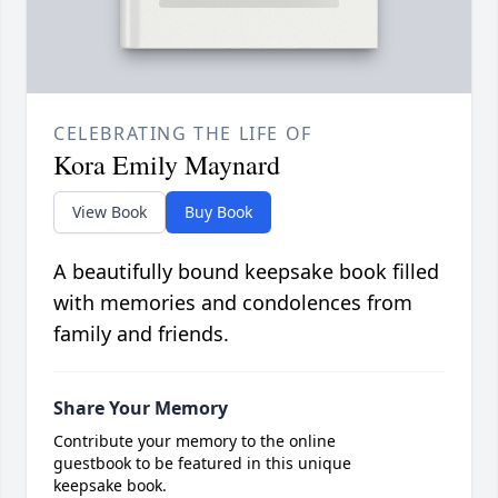
CELEBRATING THE LIFE OF
Kora Emily Maynard
View Book
Buy Book
A beautifully bound keepsake book filled
with memories and condolences from
family and friends.
Share Your Memory
Contribute your memory to the online
guestbook to be featured in this unique
keepsake book.