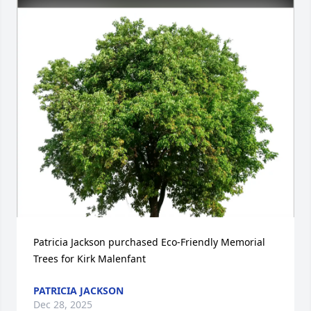
Patricia Jackson purchased Eco-Friendly Memorial 
Trees for Kirk Malenfant
PATRICIA JACKSON
Dec 28, 2025