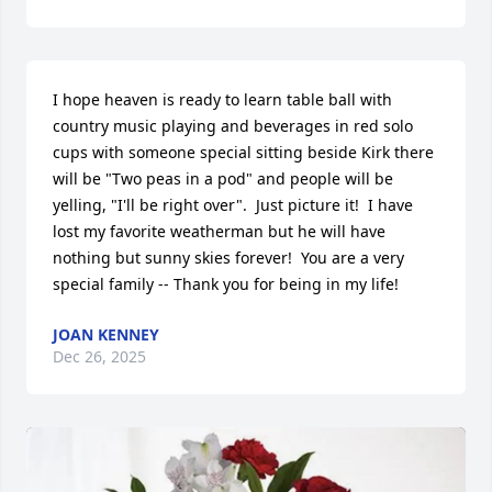
I hope heaven is ready to learn table ball with 
country music playing and beverages in red solo 
cups with someone special sitting beside Kirk there 
will be "Two peas in a pod" and people will be 
yelling, "I'll be right over".  Just picture it!  I have 
lost my favorite weatherman but he will have 
nothing but sunny skies forever!  You are a very 
special family -- Thank you for being in my life!
JOAN KENNEY
Dec 26, 2025