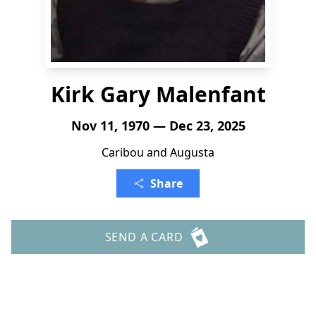
Kirk Gary Malenfant
Nov 11, 1970 — Dec 23, 2025
Caribou and Augusta
Share
SEND A CARD