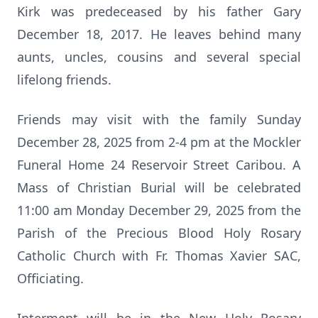
Kirk was predeceased by his father Gary
December 18, 2017. He leaves behind many
aunts, uncles, cousins and several special
lifelong friends.
Friends may visit with the family Sunday
December 28, 2025 from 2-4 pm at the Mockler
Funeral Home 24 Reservoir Street Caribou. A
Mass of Christian Burial will be celebrated
11:00 am Monday December 29, 2025 from the
Parish of the Precious Blood Holy Rosary
Catholic Church with Fr. Thomas Xavier SAC,
Officiating.