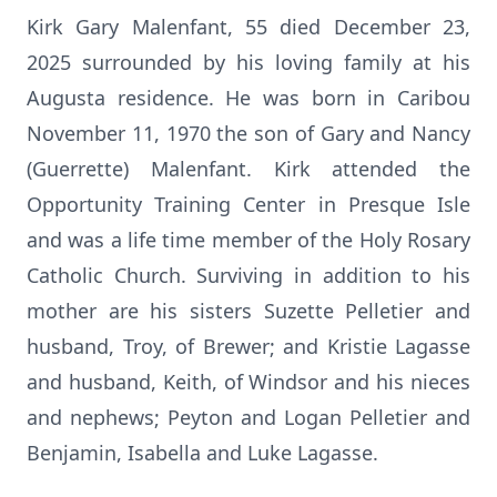
Kirk Gary Malenfant, 55 died December 23,
2025 surrounded by his loving family at his
Augusta residence. He was born in Caribou
November 11, 1970 the son of Gary and Nancy
(Guerrette) Malenfant. Kirk attended the
Opportunity Training Center in Presque Isle
and was a life time member of the Holy Rosary
Catholic Church. Surviving in addition to his
mother are his sisters Suzette Pelletier and
husband, Troy, of Brewer; and Kristie Lagasse
and husband, Keith, of Windsor and his nieces
and nephews; Peyton and Logan Pelletier and
Benjamin, Isabella and Luke Lagasse.