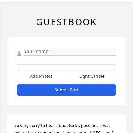
GUESTBOOK
Add Photos
Light Candle
Submit Post
So very sorry to hear about Kirk's passing.  I was 
one of his many teacher's years ago at OTC, and I 