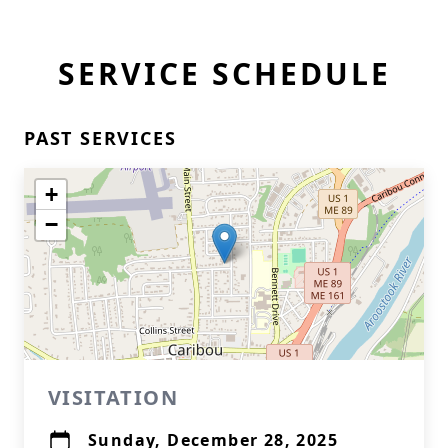
SERVICE SCHEDULE
PAST SERVICES
+
−
VISITATION
Sunday, December 28, 2025