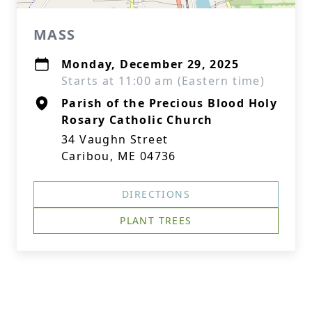
MASS
Monday, December 29, 2025
Starts at 11:00 am (Eastern time)
Parish of the Precious Blood Holy
Rosary Catholic Church
34 Vaughn Street
Caribou, ME 04736
DIRECTIONS
PLANT TREES