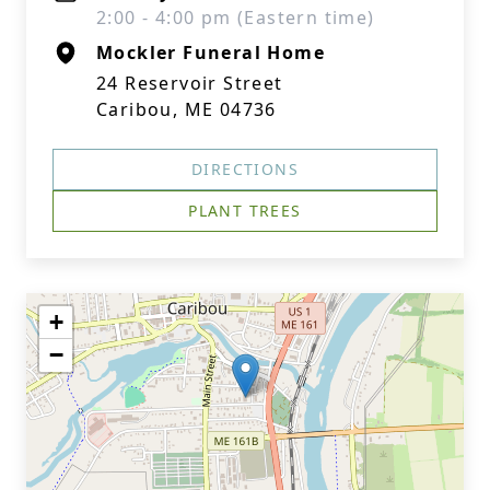
2:00 - 4:00 pm (Eastern time)
Mockler Funeral Home
24 Reservoir Street
Caribou, ME 04736
DIRECTIONS
PLANT TREES
+
−