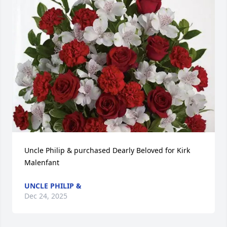
Uncle Philip & purchased Dearly Beloved for Kirk 
Malenfant
UNCLE PHILIP &
Dec 24, 2025