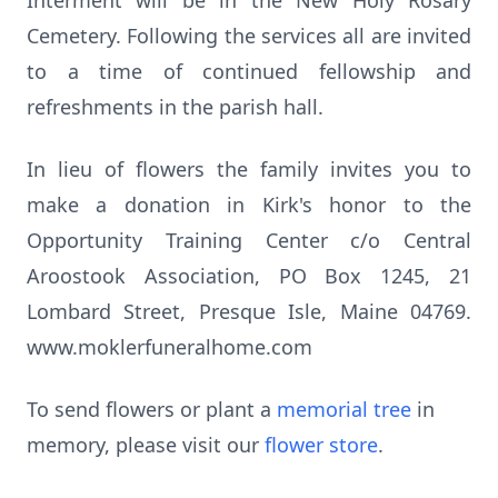
Interment will be in the New Holy Rosary
Cemetery. Following the services all are invited
to a time of continued fellowship and
refreshments in the parish hall.
In lieu of flowers the family invites you to
make a donation in Kirk's honor to the
Opportunity Training Center c/o Central
Aroostook Association, PO Box 1245, 21
Lombard Street, Presque Isle, Maine 04769.
www.moklerfuneralhome.com
To send flowers or plant a
memorial tree
in
memory, please visit our
flower store
.