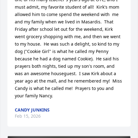
must admit, my favorite student of all!  Kirk's mom 
allowed him to come spend the weekend with  me 
and my family when we lived in Masardis.  That 
Friday after school let out for the weekend, Kirk 
went grocery shopping with me, and then we went 
to my house.  He was such a delight, so kind to my 
dog ("Cookie Girl" is what he called my Penny 
because he had a dog named Cookie).  He said his 
prayers both nights, tied up my son's room, and 
was an awesome houseguest.  I saw Kirk about a 
year ago at the mall, and he remembered my!  Miss 
Candy is what he called me!  Prayers to you and 
your family Nancy.
CANDY JUNKINS
Feb 15, 2026