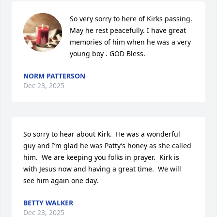
So very sorry to here of Kirks passing. 
May he rest peacefully. I have great 
memories of him when he was a very 
young boy . GOD Bless.
NORM PATTERSON
Dec 23, 2025
So sorry to hear about Kirk.  He was a wonderful 
guy and I’m glad he was Patty’s honey as she called 
him.  We are keeping you folks in prayer.  Kirk is 
with Jesus now and having a great time.  We will 
see him again one day.
BETTY WALKER
Dec 23, 2025