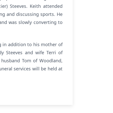
er) Steeves. Keith attended
ing and discussing sports. He
 and was slowly converting to
 in addition to his mother of
y Steeves and wife Terri of
nd husband Tom of Woodland,
eral services will be held at