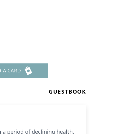
D A CARD
GUESTBOOK
 a period of declining health.