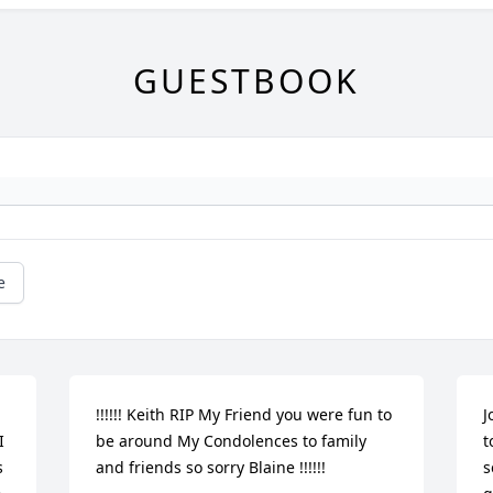
GUESTBOOK
e
!!!!!! Keith RIP My Friend you were fun to 
J
 
be around My Condolences to family 
t
 
and friends so sorry Blaine !!!!!!
s