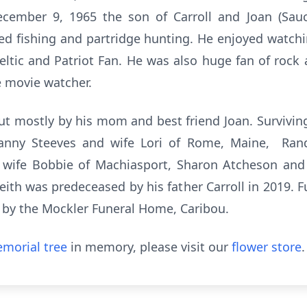
cember 9, 1965 the son of Carroll and Joan (Sauci
ed fishing and partridge hunting. He enjoyed watch
ltic and Patriot Fan. He was also huge fan of rock
e movie watcher.
t mostly by his mom and best friend Joan. Surviving
 Danny Steeves and wife Lori of Rome, Maine, Rand
d wife Bobbie of Machiasport, Sharon Atcheson a
th was predeceased by his father Carroll in 2019. Fun
 by the Mockler Funeral Home, Caribou.
morial tree
in memory, please visit our
flower store
.