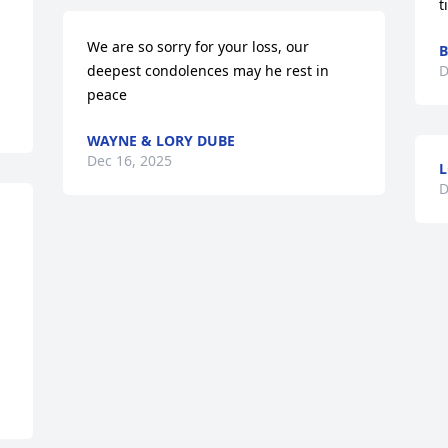
t
We are so sorry for your loss, our 
B
deepest condolences may he rest in 
D
peace
WAYNE & LORY DUBE
Dec 16, 2025
L
D