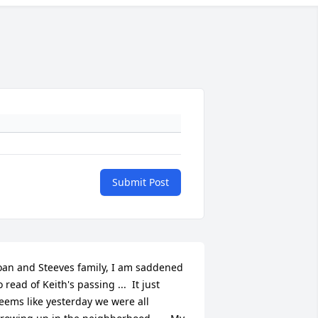
Submit Post
oan and Steeves family, I am saddened 
o read of Keith's passing ...  It just 
eems like yesterday we were all 