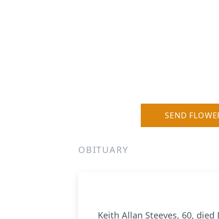
SEND FLOWE
OBITUARY
Keith Allan Steeves, 60, died