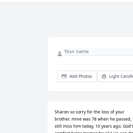
Add Photos
Light Candl
Sharon so sorry for the loss of your 
brother. mine was 78 when he passed, I
still miss him today, 10 years ago. God's