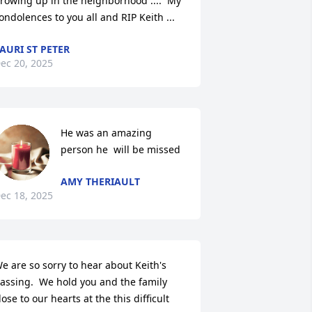
rowing up in the neighborhood ....  My 
ondolences to you all and RIP Keith ...
AURI ST PETER
ec 20, 2025
He was an amazing 
person he  will be missed
AMY THERIAULT
ec 18, 2025
e are so sorry to hear about Keith's 
assing.  We hold you and the family 
lose to our hearts at the this difficult 