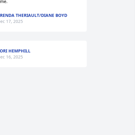
ime.
RENDA THERIAULT/DIANE BOYD
ec 17, 2025
ORI HEMPHILL
ec 16, 2025