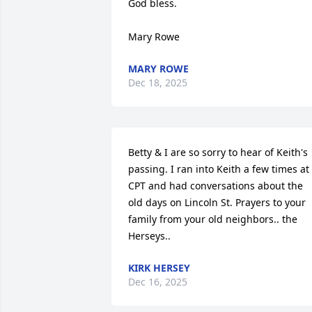
God bless.

Mary Rowe
MARY ROWE
Dec 18, 2025
Betty & I are so sorry to hear of Keith's 
passing. I ran into Keith a few times at 
CPT and had conversations about the 
old days on Lincoln St. Prayers to your 
family from your old neighbors.. the 
Herseys..
KIRK HERSEY
Dec 16, 2025