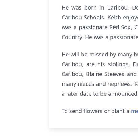
He was born in Caribou, De
Caribou Schools. Keith enjoy
was a passionate Red Sox, Ce
Country. He was a passionat
He will be missed by many bu
Caribou, are his siblings,
Caribou, Blaine Steeves an
many nieces and nephews. Kei
a later date to be announced
To send flowers or plant a
me