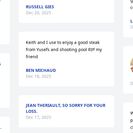
 
g
RUSSELL GIES
c
Dec 20, 2025
L
D
Keith and I use to enjoy a good steak 
from Yusefs and shooting pool RIP my 
friend
 
BEN MICHAUD
Dec 18, 2025
D
JEAN THERIAULT, SO SORRY FOR YOUR
LOSS.
W
Dec 17, 2025
p
 
c