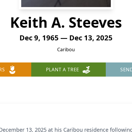
Keith A. Steeves
Dec 9, 1965 — Dec 13, 2025
Caribou
RS
PLANT A TREE
SEN
 December 13, 2025 at his Caribou residence following