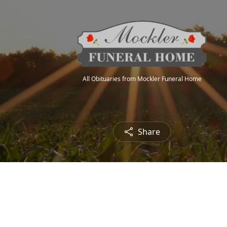
All Obituaries from Mockler Funeral Home
Share