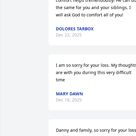
comfort helps tremendously! He can do
the same for you and your siblings. I 
will ask God to comfort all of you!
DOLORES TARBOX
Dec 22, 2025
I am so sorry for your loss. My thoughts
are with you during this very difficult 
time
MARY DAWN
Dec 18, 2025
Danny and family, so sorry for your loss. 