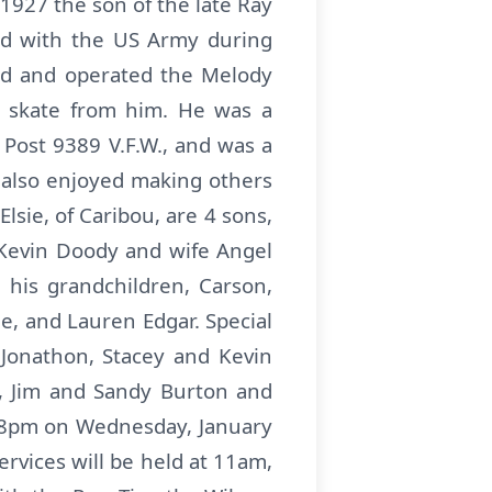
1927 the son of the late Ray
ed with the US Army during
ed and operated the Melody
o skate from him. He was a
Post 9389 V.F.W., and was a
 also enjoyed making others
Elsie, of Caribou, are 4 sons,
 Kevin Doody and wife Angel
 his grandchildren, Carson,
e, and Lauren Edgar. Special
Jonathon, Stacey and Kevin
ng, Jim and Sandy Burton and
6-8pm on Wednesday, January
rvices will be held at 11am,