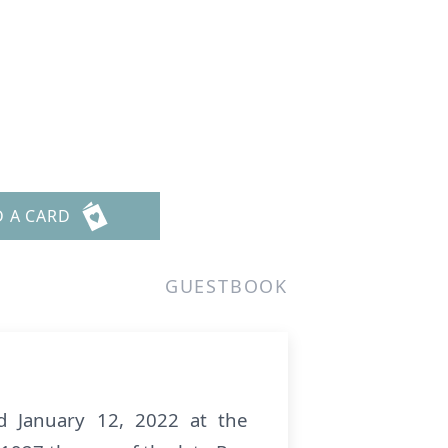
D A CARD
GUESTBOOK
 January 12, 2022 at the