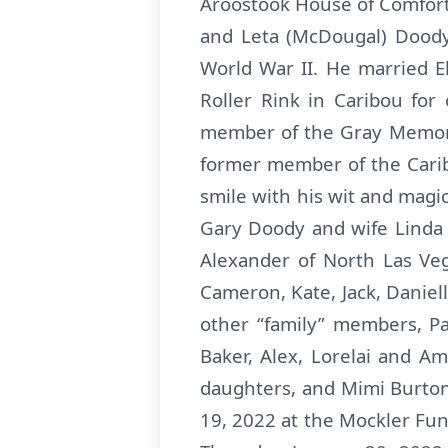
Aroostook House of Comfort 
and Leta (McDougal) Doody
World War II. He married 
Roller Rink in Caribou fo
member of the Gray Memoria
former member of the Carib
smile with his wit and magic.
Gary Doody and wife Linda 
Alexander of North Las Veg
Cameron, Kate, Jack, Daniel
other “family” members, P
Baker, Alex, Lorelai and Am
daughters, and Mimi Burton
19, 2022 at the Mockler Fun