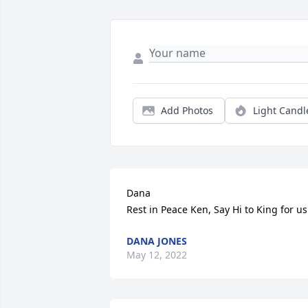
Add Photos
Light Candl
Dana 

Rest in Peace Ken, Say Hi to King for us
DANA JONES
May 12, 2022