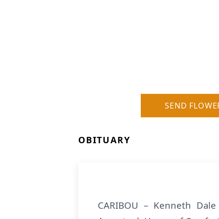
SEND FLOWE
OBITUARY
CARIBOU – Kenneth Dale 