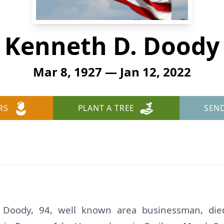
Kenneth D. Doody
Mar 8, 1927 — Jan 12, 2022
RS
PLANT A TREE
SEN
Doody, 94, well known area businessman, died