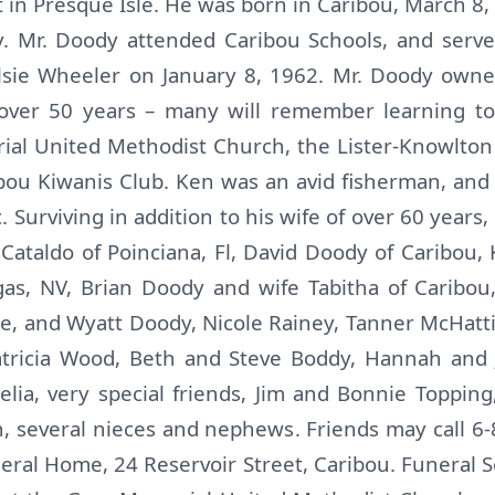
in Presque Isle. He was born in Caribou, March 8, 
. Mr. Doody attended Caribou Schools, and serv
Elsie Wheeler on January 8, 1962. Mr. Doody own
r over 50 years – many will remember learning t
l United Methodist Church, the Lister-Knowlton 
ou Kiwanis Club. Ken was an avid fisherman, and
 Surviving in addition to his wife of over 60 years, 
Cataldo of Poinciana, Fl, David Doody of Caribou,
as, NV, Brian Doody and wife Tabitha of Caribou,
le, and Wyatt Doody, Nicole Rainey, Tanner McHatti
atricia Wood, Beth and Steve Boddy, Hannah and 
elia, very special friends, Jim and Bonnie Toppi
, several nieces and nephews. Friends may call 
eral Home, 24 Reservoir Street, Caribou. Funeral Se