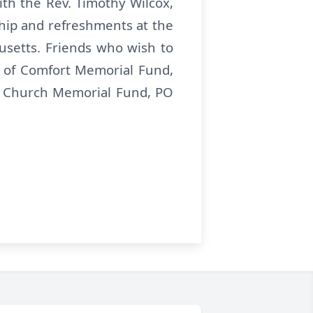
th the Rev. Timothy Wilcox,
wship and refreshments at the
husetts. Friends who wish to
 of Comfort Memorial Fund,
t Church Memorial Fund, PO