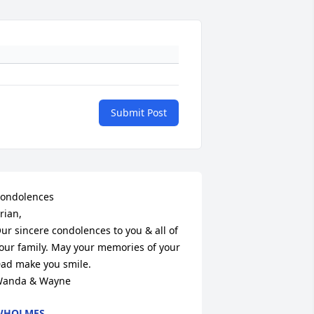
Submit Post
ondolences

rian,

ur sincere condolences to you & all of 
our family. May your memories of your 
ad make you smile.

anda & Wayne
WHOLMES