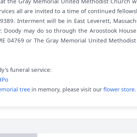
 at the Gray Memorial United Methodist Church wi
ervices all are invited to a time of continued fello
 9389. Interment will be in East Leverett, Massac
r. Doody may do so through the Aroostook House
 ME 04769 or The Gray Memorial United Methodis
y's funeral service:
HPo
morial tree
in memory, please visit our
flower store
.