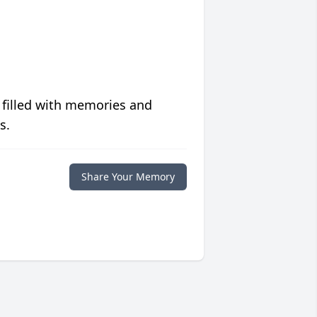
 filled with memories and
s.
Share Your Memory