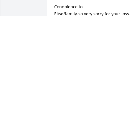
Condolence to 

Elise/family-so very sorry for your loss-
hugs/love to all
DEANNA GEROW
Jan 16, 2022
Sorry for the Doodys family loss

Sorry to hear of Ken's passing. Great 
memories of him and the family at the 
roller rink. May he rest in peace and 
may the family find comfort in the 
wonderful memories of him.
JEANETTE LABRECK
Jan 15, 2022