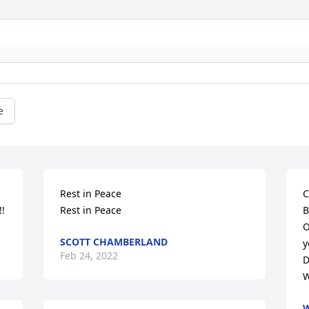
e
Rest in Peace

C
!!
Rest in Peace
B
O
SCOTT CHAMBERLAND
y
Feb 24, 2022
D
W