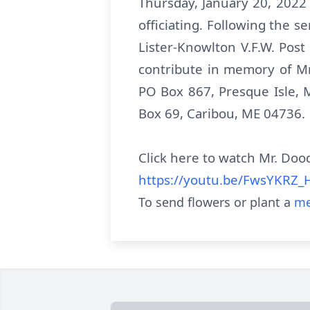
Thursday, January 20, 2022
officiating. Following the s
Lister-Knowlton V.F.W. Post
contribute in memory of M
PO Box 867, Presque Isle,
Box 69, Caribou, ME 04736.
Click here to watch Mr. Dood
https://youtu.be/FwsYKRZ_
To send flowers or plant a
me