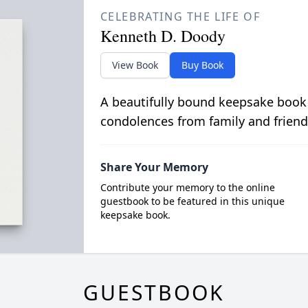
CELEBRATING THE LIFE OF
Kenneth D. Doody
View Book
Buy Book
A beautifully bound keepsake book
condolences from family and friend
Share Your Memory
Contribute your memory to the online
guestbook to be featured in this unique
keepsake book.
GUESTBOOK