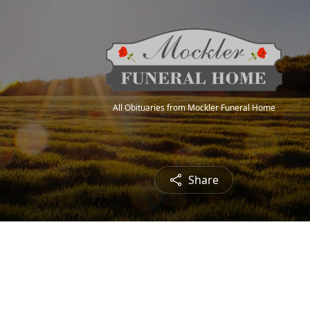
All Obituaries from Mockler Funeral Home
Share