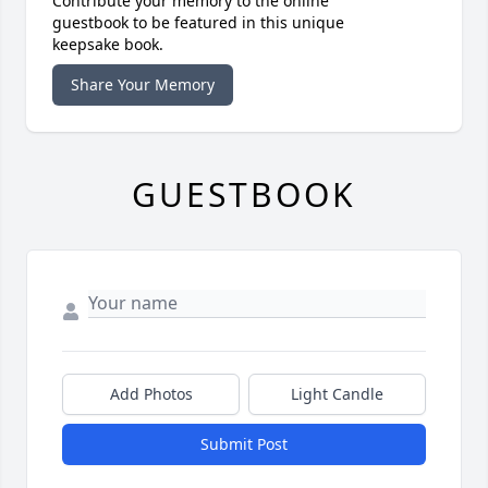
Contribute your memory to the online
guestbook to be featured in this unique
keepsake book.
Share Your Memory
GUESTBOOK
Add Photos
Light Candle
Submit Post