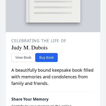
CELEBRATING THE LIFE OF
Judy M. Dubois
View Book
Buy Book
A beautifully bound keepsake book filled
with memories and condolences from
family and friends.
Share Your Memory