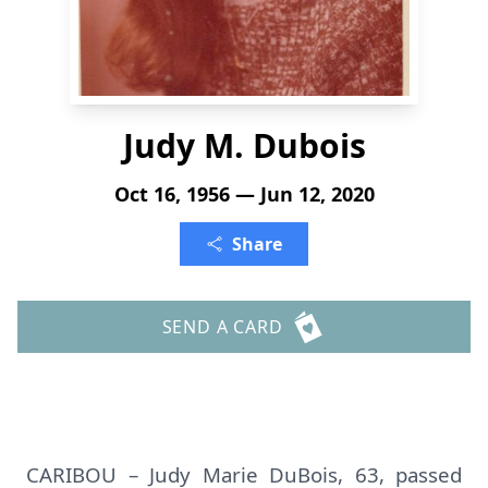
Judy M. Dubois
Oct 16, 1956 — Jun 12, 2020
Share
SEND A CARD
CARIBOU – Judy Marie DuBois, 63, passed