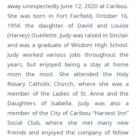
away unexpectedly June 12, 2020 at Caribou.
She was born in Fort Fairfield, October 16,
1956 the daughter of David and Louise
(Harvey) Ouellette. Judy was raised in Sinclair
and was a graduate of Wisdom High School.
Judy worked various jobs throughout the
years, but enjoyed being a stay at home
mom the most. She attended the Holy
Rosary Catholic Church, where she was a
member of the Ladies of St. Anne and the
Daughters of Isabella. Judy was also a
member of the City of Caribou “Harvest Inn”
Social Club, where she met many new
friends and enjoyed the company of fellow