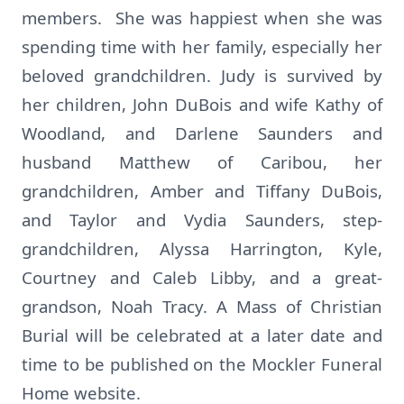
members. She was happiest when she was
spending time with her family, especially her
beloved grandchildren. Judy is survived by
her children, John DuBois and wife Kathy of
Woodland, and Darlene Saunders and
husband Matthew of Caribou, her
grandchildren, Amber and Tiffany DuBois,
and Taylor and Vydia Saunders, step-
grandchildren, Alyssa Harrington, Kyle,
Courtney and Caleb Libby, and a great-
grandson, Noah Tracy. A Mass of Christian
Burial will be celebrated at a later date and
time to be published on the Mockler Funeral
Home website.