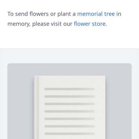
To send flowers or plant a
memorial tree
in
memory, please visit our
flower store
.