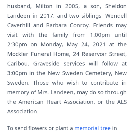
husband, Milton in 2005, a son, Sheldon
Landeen in 2017, and two siblings, Wendell
Caverhill and Barbara Conroy. Friends may
visit with the family from 1:00pm until
2:30pm on Monday, May 24, 2021 at the
Mockler Funeral Home, 24 Reservoir Street,
Caribou. Graveside services will follow at
3:00pm in the New Sweden Cemetery, New
Sweden. Those who wish to contribute in
memory of Mrs. Landeen, may do so through
the American Heart Association, or the ALS
Association.
To send flowers or plant a
memorial tree
in