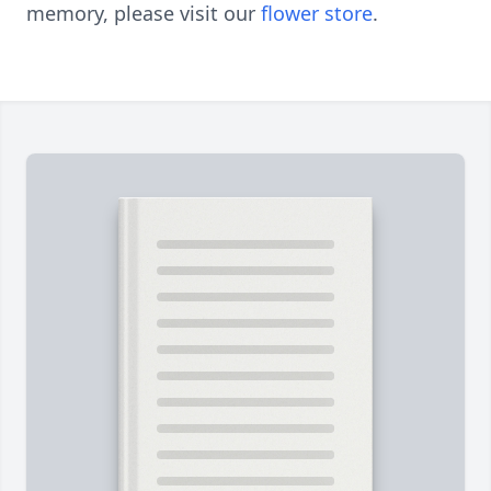
memory, please visit our
flower store
.