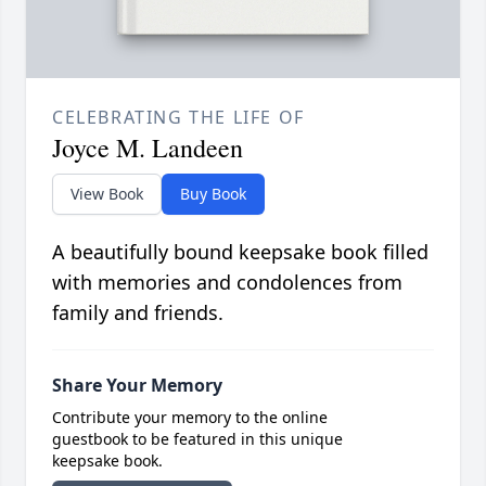
CELEBRATING THE LIFE OF
Joyce M. Landeen
View Book
Buy Book
A beautifully bound keepsake book filled
with memories and condolences from
family and friends.
Share Your Memory
Contribute your memory to the online
guestbook to be featured in this unique
keepsake book.