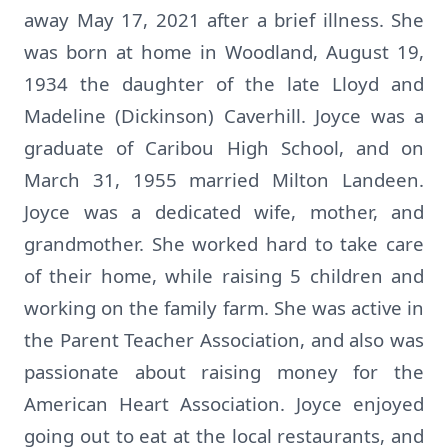
away May 17, 2021 after a brief illness. She
was born at home in Woodland, August 19,
1934 the daughter of the late Lloyd and
Madeline (Dickinson) Caverhill. Joyce was a
graduate of Caribou High School, and on
March 31, 1955 married Milton Landeen.
Joyce was a dedicated wife, mother, and
grandmother. She worked hard to take care
of their home, while raising 5 children and
working on the family farm. She was active in
the Parent Teacher Association, and also was
passionate about raising money for the
American Heart Association. Joyce enjoyed
going out to eat at the local restaurants, and