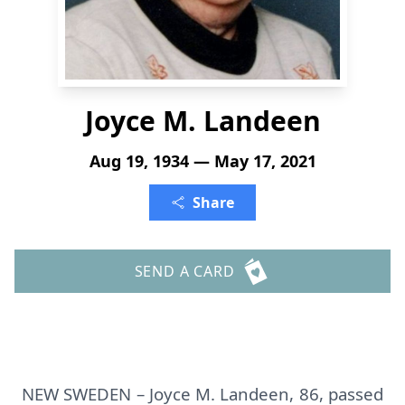
Joyce M. Landeen
Aug 19, 1934 — May 17, 2021
Share
SEND A CARD
NEW SWEDEN – Joyce M. Landeen, 86, passed