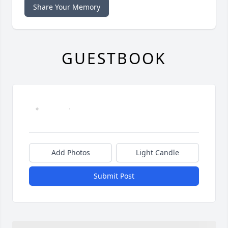
Share Your Memory
GUESTBOOK
Add Photos
Light Candle
Submit Post