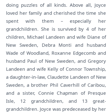
doing puzzles of all kinds. Above all, Joyce
loved her family and cherished the time she
spent with them – especially her
grandchildren. She is survived by 4 of her
children, Michael Landeen and wife Diane of
New Sweden, Debra Monti and husband
Wade of Woodland, Roxanne Edgecomb and
husband Paul of New Sweden, and Gregory
Landeen and wife Kelly of Connor Township,
a daughter-in-law, Claudette Landeen of New
Sweden, a brother Phil Caverhill of Caribou,
and a sister, Connie Chapman of Presque
Isle, 12 grandchildren, and 13 great-
grandchildren. Joyce was predeceased by her