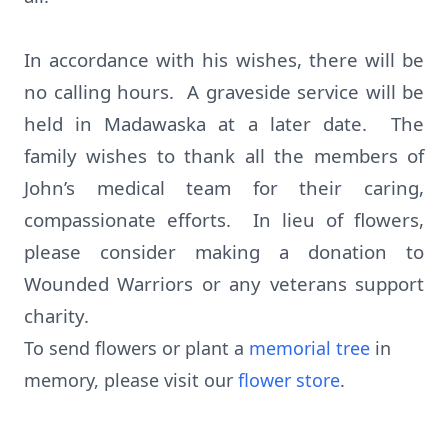
In accordance with his wishes, there will be
no calling hours. A graveside service will be
held in Madawaska at a later date. The
family wishes to thank all the members of
John’s medical team for their caring,
compassionate efforts. In lieu of flowers,
please consider making a donation to
Wounded Warriors or any veterans support
charity.
To send flowers or plant a
memorial tree
in
memory, please visit our
flower store
.