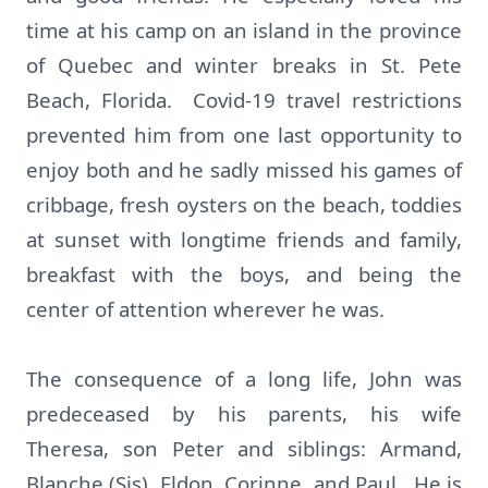
time at his camp on an island in the province
of Quebec and winter breaks in St. Pete
Beach, Florida. Covid-19 travel restrictions
prevented him from one last opportunity to
enjoy both and he sadly missed his games of
cribbage, fresh oysters on the beach, toddies
at sunset with longtime friends and family,
breakfast with the boys, and being the
center of attention wherever he was.
The consequence of a long life, John was
predeceased by his parents, his wife
Theresa, son Peter and siblings: Armand,
Blanche (Sis), Eldon, Corinne, and Paul. He is