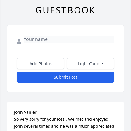
GUESTBOOK
Add Photos
Light Candle
Submit Post
John Vanier 

So very sorry for your loss . We met and enjoyed 
John several times and he was a much appreciated 