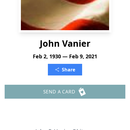
John Vanier
Feb 2, 1930 — Feb 9, 2021
Share
SEND A CARD