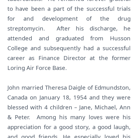
to have been a part of the successful trials
for and development of the drug
streptomycin. After his discharge, he
attended and graduated from Husson
College and subsequently had a successful
career as Finance Director at the former
Loring Air Force Base.
John married Theresa Daigle of Edmundston,
Canada on January 18, 1954 and they were
blessed with 4 children – Jane, Michael, Ann
& Peter. Among his many loves were his
appreciation for a good story, a good laugh,
and good friends. He especially loved his