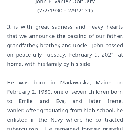
John E. Vanier Obituary
(2/2/1930 – 2/9/2021)
It is with great sadness and heavy hearts
that we announce the passing of our father,
grandfather, brother, and uncle. John passed
on peacefully Tuesday, February 9, 2021, at
home, with his family by his side.
He was born in Madawaska, Maine on
February 2, 1930, one of seven children born
to Emile and Eva, and later Irene,
Vanier. After graduating from high school, he
enlisted in the Navy where he contracted
tuberculosis. He remained forever grateful