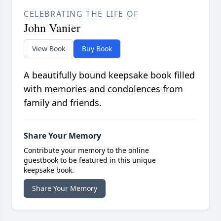
CELEBRATING THE LIFE OF
John Vanier
View Book
Buy Book
A beautifully bound keepsake book filled
with memories and condolences from
family and friends.
Share Your Memory
Contribute your memory to the online
guestbook to be featured in this unique
keepsake book.
Share Your Memory