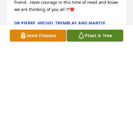
friend . Have courage in this time of need and know 
we are thinking of you all ??❤️
DR PIERRE -MICHEL TREMBLAY AND MARYSE
BEAULIEU
Aug 29, 2022
Send Flowers
Plant A Tree
A Consummate Professional

To the Vanier family,

As Finance chief at Loring AFB in 1983 and 1984, I 
had the honor and privilege of having John on my 
staff, and selecting him for promotion to the base’s 
top civilian accounting and finance position. John 
had encyclopedic knowledge of Loring’s accounting 
systems, and his vast expertise was recognized 
across the base and throughout Loring’s parent 