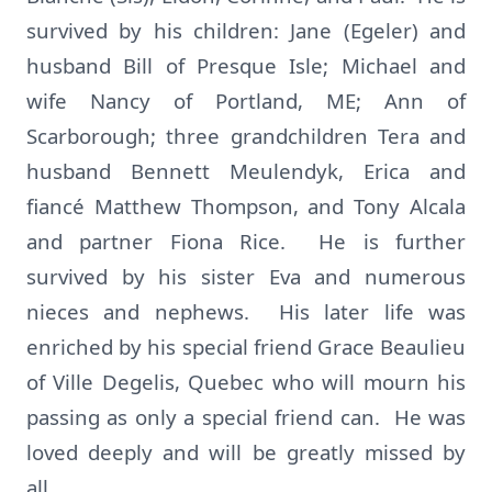
survived by his children: Jane (Egeler) and
husband Bill of Presque Isle; Michael and
wife Nancy of Portland, ME; Ann of
Scarborough; three grandchildren Tera and
husband Bennett Meulendyk, Erica and
fiancé Matthew Thompson, and Tony Alcala
and partner Fiona Rice. He is further
survived by his sister Eva and numerous
nieces and nephews. His later life was
enriched by his special friend Grace Beaulieu
of Ville Degelis, Quebec who will mourn his
passing as only a special friend can. He was
loved deeply and will be greatly missed by
all.