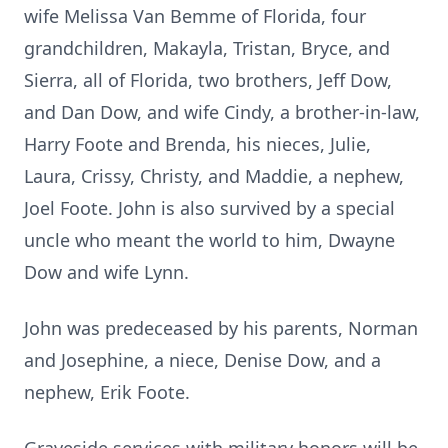
wife Melissa Van Bemme of Florida, four
grandchildren, Makayla, Tristan, Bryce, and
Sierra, all of Florida, two brothers, Jeff Dow,
and Dan Dow, and wife Cindy, a brother-in-law,
Harry Foote and Brenda, his nieces, Julie,
Laura, Crissy, Christy, and Maddie, a nephew,
Joel Foote. John is also survived by a special
uncle who meant the world to him, Dwayne
Dow and wife Lynn.
John was predeceased by his parents, Norman
and Josephine, a niece, Denise Dow, and a
nephew, Erik Foote.