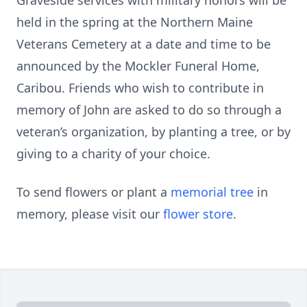
Graveside services with military honors will be
held in the spring at the Northern Maine
Veterans Cemetery at a date and time to be
announced by the Mockler Funeral Home,
Caribou. Friends who wish to contribute in
memory of John are asked to do so through a
veteran’s organization, by planting a tree, or by
giving to a charity of your choice.
To send flowers or plant a
memorial tree
in
memory, please visit our
flower store
.