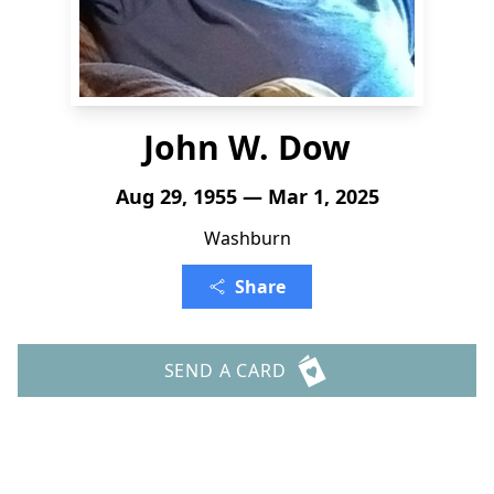
John W. Dow
Aug 29, 1955 — Mar 1, 2025
Washburn
Share
SEND A CARD