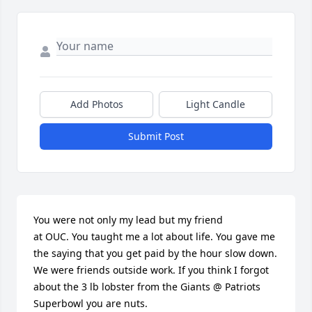
Add Photos
Light Candle
Submit Post
You were not only my lead but my friend 

at OUC. You taught me a lot about life. You gave me 
the saying that you get paid by the hour slow down. 
We were friends outside work. If you think I forgot 
about the 3 lb lobster from the Giants @ Patriots 
Superbowl you are nuts.