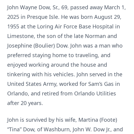
John Wayne Dow, Sr., 69, passed away March 1,
2025 in Presque Isle. He was born August 29,
1955 at the Loring Air Force Base Hospital in
Limestone, the son of the late Norman and
Josephine (Boulier) Dow. John was a man who
preferred staying home to traveling, and
enjoyed working around the house and
tinkering with his vehicles. John served in the
United States Army, worked for Sam’s Gas in
Orlando, and retired from Orlando Utilities
after 20 years.
John is survived by his wife, Martina (Foote)
“Tina” Dow, of Washburn, John W. Dow Jr., and