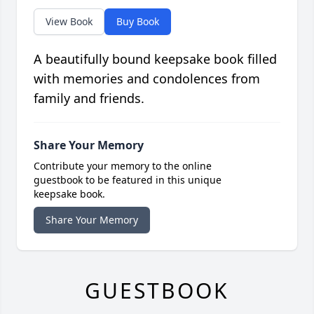
View Book
Buy Book
A beautifully bound keepsake book filled
with memories and condolences from
family and friends.
Share Your Memory
Contribute your memory to the online
guestbook to be featured in this unique
keepsake book.
Share Your Memory
GUESTBOOK