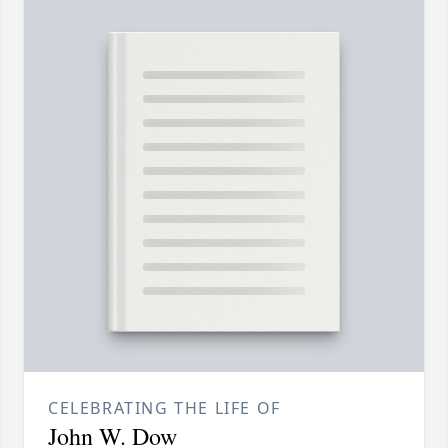
CELEBRATING THE LIFE OF
John W. Dow