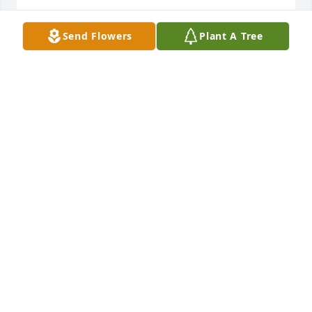
GEORGE WILLIAMS
Send Flowers
Plant A Tree
Mar 04, 2026