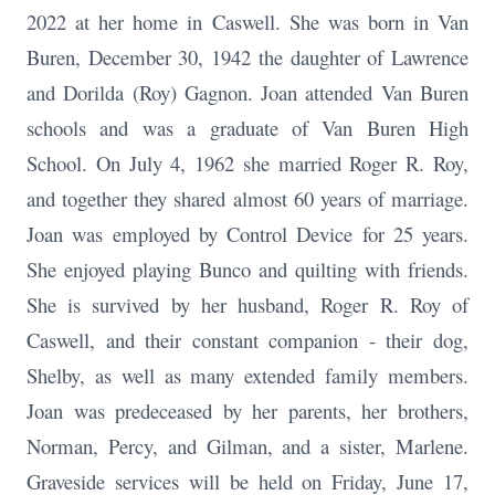
2022 at her home in Caswell. She was born in Van
Buren, December 30, 1942 the daughter of Lawrence
and Dorilda (Roy) Gagnon. Joan attended Van Buren
schools and was a graduate of Van Buren High
School. On July 4, 1962 she married Roger R. Roy,
and together they shared almost 60 years of marriage.
Joan was employed by Control Device for 25 years.
She enjoyed playing Bunco and quilting with friends.
She is survived by her husband, Roger R. Roy of
Caswell, and their constant companion - their dog,
Shelby, as well as many extended family members.
Joan was predeceased by her parents, her brothers,
Norman, Percy, and Gilman, and a sister, Marlene.
Graveside services will be held on Friday, June 17,