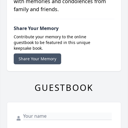
with memories and condolences from
family and friends.
Share Your Memory
Contribute your memory to the online
guestbook to be featured in this unique
keepsake book.
Share Your Memory
GUESTBOOK