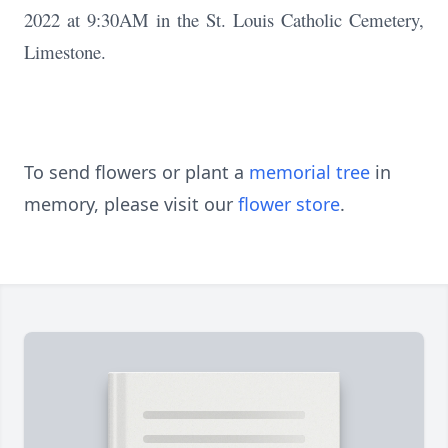
2022 at 9:30AM in the St. Louis Catholic Cemetery,
Limestone.
To send flowers or plant a
memorial tree
in
memory, please visit our
flower store
.