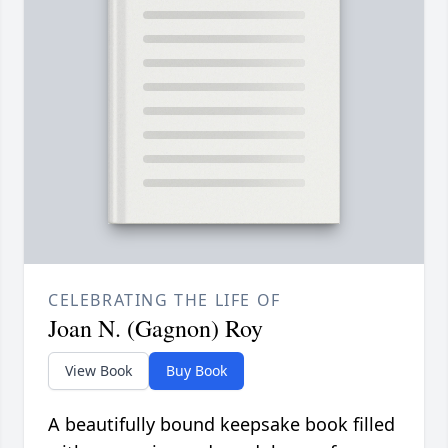
CELEBRATING THE LIFE OF
Joan N. (Gagnon) Roy
View Book
Buy Book
A beautifully bound keepsake book filled