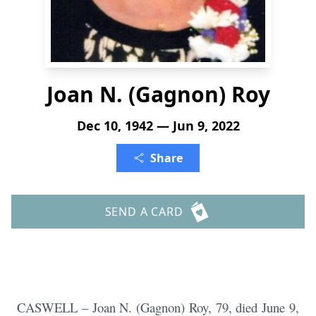
Joan N. (Gagnon) Roy
Dec 10, 1942 — Jun 9, 2022
Share
SEND A CARD
CASWELL – Joan N. (Gagnon) Roy, 79, died June 9,