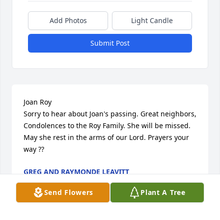
Add Photos
Light Candle
Submit Post
Joan Roy 

Sorry to hear about Joan's passing. Great neighbors, 
Condolences to the Roy Family. She will be missed. 
May she rest in the arms of our Lord. Prayers your 
way ??
GREG AND RAYMONDE LEAVITT
Jun 12, 2022
Send Flowers
Plant A Tree