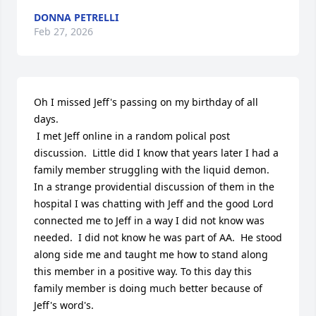
DONNA PETRELLI
Feb 27, 2026
Oh I missed Jeff's passing on my birthday of all 
days.

 I met Jeff online in a random polical post 
discussion.  Little did I know that years later I had a 
family member struggling with the liquid demon.  
In a strange providential discussion of them in the 
hospital I was chatting with Jeff and the good Lord 
connected me to Jeff in a way I did not know was 
needed.  I did not know he was part of AA.  He stood 
along side me and taught me how to stand along 
this member in a positive way. To this day this 
family member is doing much better because of 
Jeff's word's.
