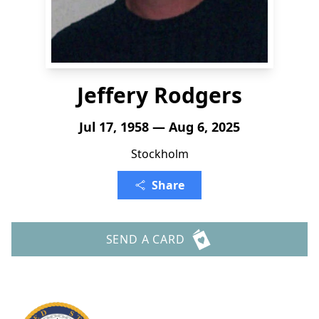
Jeffery Rodgers
Jul 17, 1958 — Aug 6, 2025
Stockholm
Share
SEND A CARD