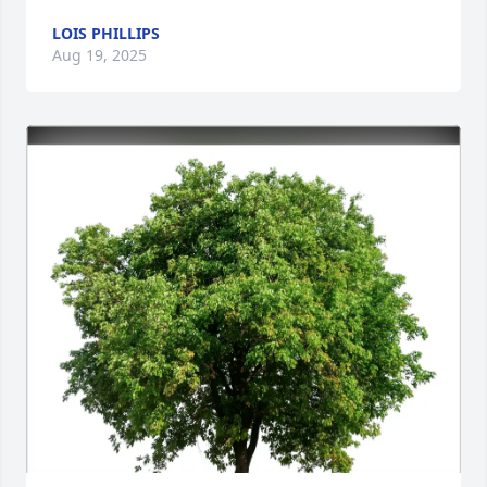
LOIS PHILLIPS
Aug 19, 2025