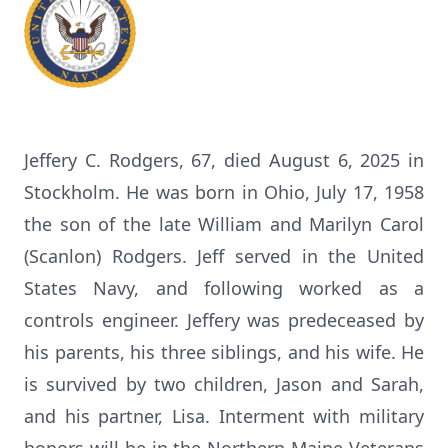
Jeffery C. Rodgers, 67, died August 6, 2025 in
Stockholm. He was born in Ohio, July 17, 1958
the son of the late William and Marilyn Carol
(Scanlon) Rodgers. Jeff served in the United
States Navy, and following worked as a
controls engineer. Jeffery was predeceased by
his parents, his three siblings, and his wife. He
is survived by two children, Jason and Sarah,
and his partner, Lisa. Interment with military