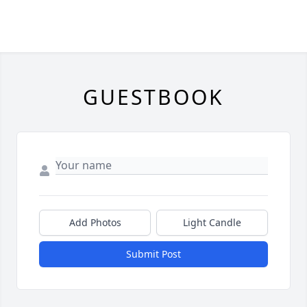
GUESTBOOK
Add Photos
Light Candle
Submit Post