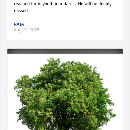
reached far beyond boundaries. He will be deeply 
missed.
RAJA
Aug 22, 2025