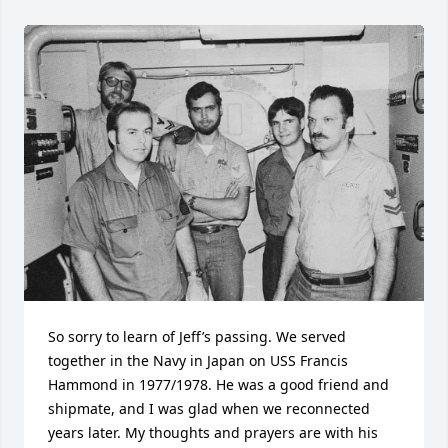
So sorry to learn of Jeff’s passing. We served 
together in the Navy in Japan on USS Francis 
Hammond in 1977/1978. He was a good friend and 
shipmate, and I was glad when we reconnected 
years later. My thoughts and prayers are with his 