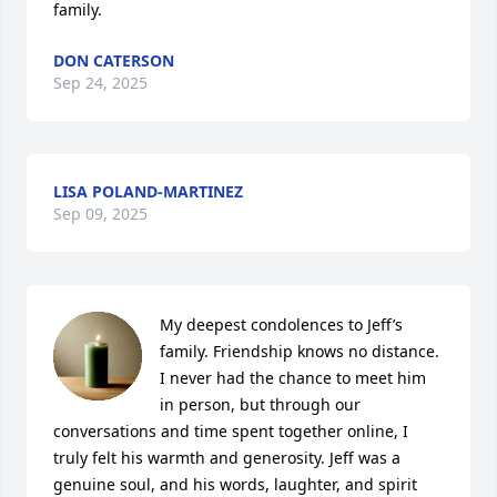
family.
DON CATERSON
Sep 24, 2025
LISA POLAND-MARTINEZ
Sep 09, 2025
My deepest condolences to Jeff’s 
family. Friendship knows no distance. 
I never had the chance to meet him 
in person, but through our 
conversations and time spent together online, I 
truly felt his warmth and generosity. Jeff was a 
genuine soul, and his words, laughter, and spirit 