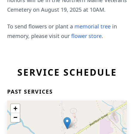
honors will be in the Northern Maine Veterans
Cemetery on August 19, 2025 at 10AM.
To send flowers or plant a
memorial tree
in
memory, please visit our
flower store
.
SERVICE SCHEDULE
PAST SERVICES
+
−