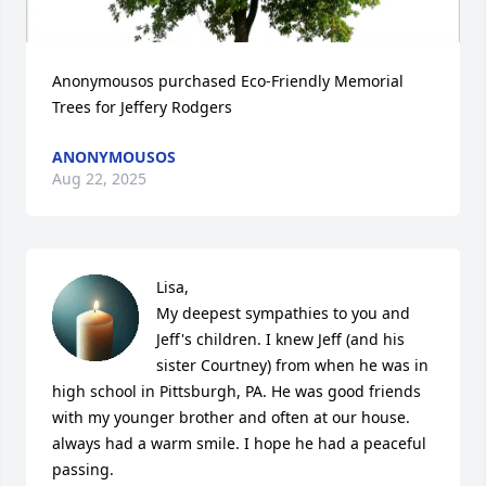
Anonymousos purchased Eco-Friendly Memorial 
Trees for Jeffery Rodgers
ANONYMOUSOS
Aug 22, 2025
Lisa, 

My deepest sympathies to you and 
Jeff's children. I knew Jeff (and his 
sister Courtney) from when he was in 
high school in Pittsburgh, PA. He was good friends 
with my younger brother and often at our house. 
always had a warm smile. I hope he had a peaceful 
passing.