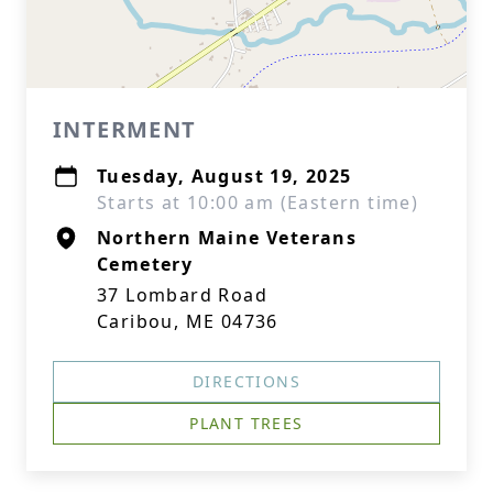
INTERMENT
Tuesday, August 19, 2025
Starts at 10:00 am (Eastern time)
Northern Maine Veterans
Cemetery
37 Lombard Road
Caribou, ME 04736
DIRECTIONS
PLANT TREES