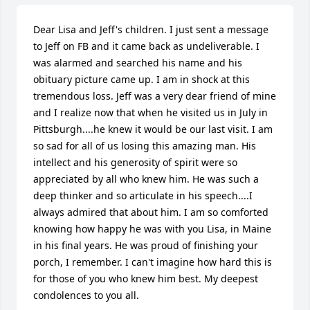
Dear Lisa and Jeff's children. I just sent a message 
to Jeff on FB and it came back as undeliverable. I 
was alarmed and searched his name and his 
obituary picture came up. I am in shock at this 
tremendous loss. Jeff was a very dear friend of mine 
and I realize now that when he visited us in July in 
Pittsburgh....he knew it would be our last visit. I am 
so sad for all of us losing this amazing man. His 
intellect and his generosity of spirit were so 
appreciated by all who knew him. He was such a 
deep thinker and so articulate in his speech....I 
always admired that about him. I am so comforted 
knowing how happy he was with you Lisa, in Maine 
in his final years. He was proud of finishing your 
porch, I remember. I can't imagine how hard this is 
for those of you who knew him best. My deepest 
condolences to you all.