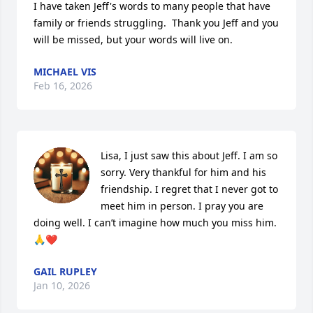
I have taken Jeff's words to many people that have 
family or friends struggling.  Thank you Jeff and you 
will be missed, but your words will live on.
MICHAEL VIS
Feb 16, 2026
Lisa, I just saw this about Jeff. I am so 
sorry. Very thankful for him and his 
friendship. I regret that I never got to 
meet him in person. I pray you are 
doing well. I can’t imagine how much you miss him. 
🙏❤️
GAIL RUPLEY
Jan 10, 2026