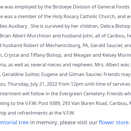
he was employed by the Birdseye Division of General Foods a
She was a member of the Holy Rosary Catholic Church, and w
ies Auxiliary . She is survived by her children, Debra Bish
ian Albert-Murchison and husband John, all of Caribou, her
d husband Robert of Mechanicsburg, PA, Gerald Saucier, an
en, Crystal and Tiffany Bishop, and Meagan and Kelsey Mori
a, as well as several nieces and nephews. Mrs. Albert wa
, Geraldine Suitter, Eugene and Gilman Saucier. Friends may 
ou, Thursday, July 21, 2022 from 12pm until time of service
Interment will follow in the Evergreen Cemetery. Friends w
ing to the V.F.W. Post 9389, 293 Van Buren Road, Caribou, M
ship and refreshments at the V.F.W.
morial tree
in memory, please visit our
flower store
.