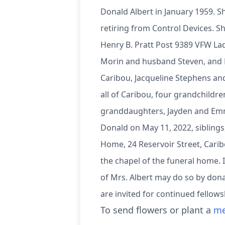
Donald Albert in January 1959. S
retiring from Control Devices. 
Henry B. Pratt Post 9389 VFW Lad
Morin and husband Steven, and Br
Caribou, Jacqueline Stephens an
all of Caribou, four grandchildr
granddaughters, Jayden and Emm
Donald on May 11, 2022, siblings
Home, 24 Reservoir Street, Carib
the chapel of the funeral home. 
of Mrs. Albert may do so by donat
are invited for continued fellow
To send flowers or plant a
me