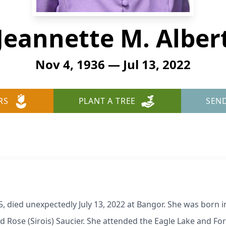
Jeannette M. Alber
Nov 4, 1936 — Jul 13, 2022
RS
PLANT A TREE
SEN
5, died unexpectedly July 13, 2022 at Bangor. She was born
nd Rose (Sirois) Saucier. She attended the Eagle Lake and F