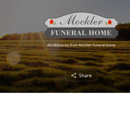
All Obituaries from Mockler Funeral Home
Share