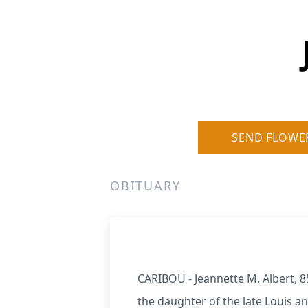
SEND FLOWE
OBITUARY
CARIBOU - Jeannette M. Albert, 8
the daughter of the late Louis a