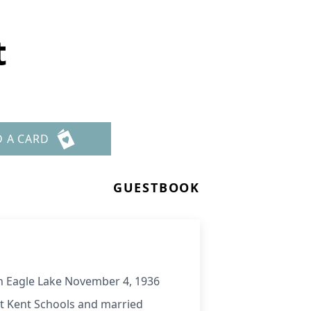
t
D A CARD
GUESTBOOK
 in Eagle Lake November 4, 1936
ort Kent Schools and married