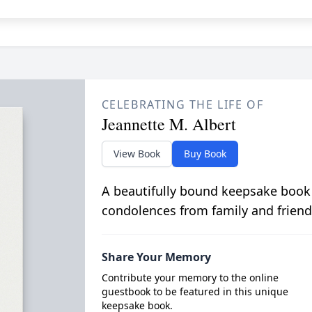
CELEBRATING THE LIFE OF
Jeannette M. Albert
View Book
Buy Book
A beautifully bound keepsake book
condolences from family and friend
Share Your Memory
Contribute your memory to the online
guestbook to be featured in this unique
keepsake book.