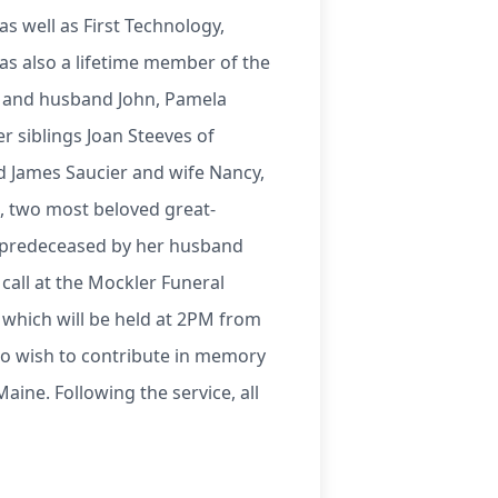
s well as First Technology,
as also a lifetime member of the
op and husband John, Pamela
 siblings Joan Steeves of
d James Saucier and wife Nancy,
n, two most beloved great-
s predeceased by her husband
call at the Mockler Funeral
s which will be held at 2PM from
ho wish to contribute in memory
aine. Following the service, all