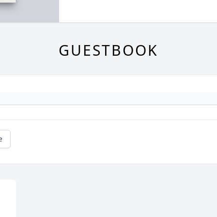
GUESTBOOK
e