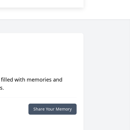
 filled with memories and
s.
Share Your Memory