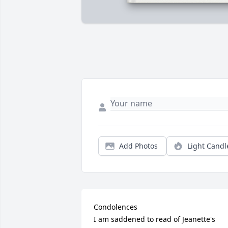
Add Photos
Light Candl
Condolences 

I am saddened to read of Jeanette's 