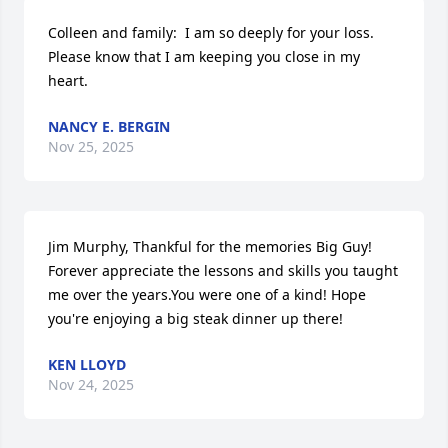
Colleen and family:  I am so deeply for your loss.  
Please know that I am keeping you close in my 
heart.
NANCY E. BERGIN
Nov 25, 2025
Jim Murphy, Thankful for the memories Big Guy! 
Forever appreciate the lessons and skills you taught 
me over the years.You were one of a kind! Hope 
you're enjoying a big steak dinner up there!
KEN LLOYD
Nov 24, 2025