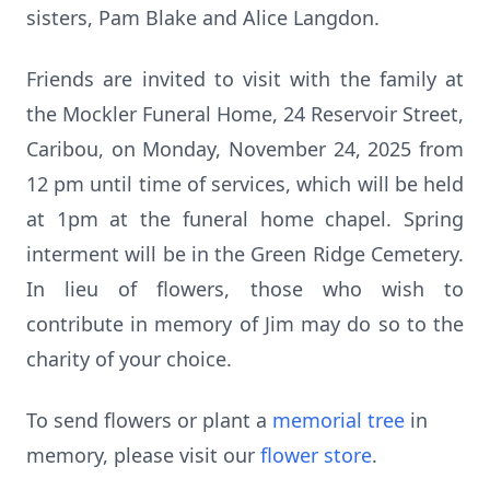
sisters, Pam Blake and Alice Langdon.
Friends are invited to visit with the family at
the Mockler Funeral Home, 24 Reservoir Street,
Caribou, on Monday, November 24, 2025 from
12 pm until time of services, which will be held
at 1pm at the funeral home chapel. Spring
interment will be in the Green Ridge Cemetery.
In lieu of flowers, those who wish to
contribute in memory of Jim may do so to the
charity of your choice.
To send flowers or plant a
memorial tree
in
memory, please visit our
flower store
.