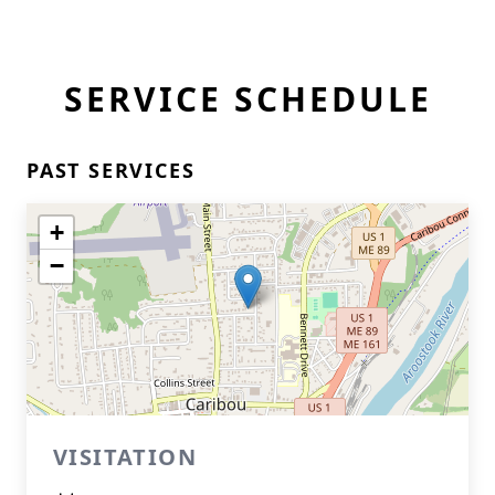
SERVICE SCHEDULE
PAST SERVICES
+
−
VISITATION