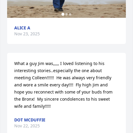
ALICE A
Nov 23, 2025
What a guy Jim was,,,,, I loved listening to his 
interesting stories..especially the one about 
meeting Colleen!!!!!!  He was always very friendly 
and wore a smile every day!!!!  Fly high Jim and 
hope you reconnect with some of your buds from 
the Bronx!  My sincere condolences to his sweet 
wife and family!!!!!
DOT MCDUFFIE
Nov 22, 2025