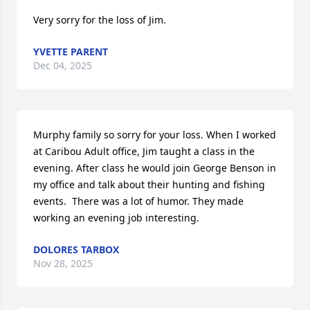
Very sorry for the loss of Jim.
YVETTE PARENT
Dec 04, 2025
Murphy family so sorry for your loss. When I worked 
at Caribou Adult office, Jim taught a class in the 
evening. After class he would join George Benson in 
my office and talk about their hunting and fishing 
events.  There was a lot of humor. They made 
working an evening job interesting.
DOLORES TARBOX
Nov 28, 2025