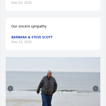
Nov 24, 2025
Our sincere sympathy
BARBARA & STEVE SCOTT
Nov 23, 2025