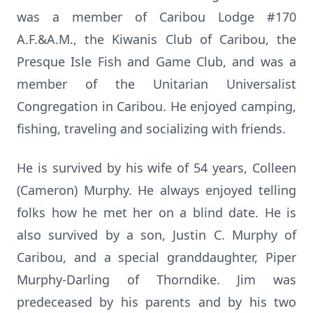
was a member of Caribou Lodge #170
A.F.&A.M., the Kiwanis Club of Caribou, the
Presque Isle Fish and Game Club, and was a
member of the Unitarian Universalist
Congregation in Caribou. He enjoyed camping,
fishing, traveling and socializing with friends.
He is survived by his wife of 54 years, Colleen
(Cameron) Murphy. He always enjoyed telling
folks how he met her on a blind date. He is
also survived by a son, Justin C. Murphy of
Caribou, and a special granddaughter, Piper
Murphy-Darling of Thorndike. Jim was
predeceased by his parents and by his two