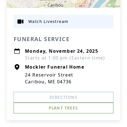
Watch Livestream
FUNERAL SERVICE
Monday, November 24, 2025
Starts at 1:00 pm (Eastern time)
Mockler Funeral Home
24 Reservoir Street
Caribou, ME 04736
DIRECTIONS
PLANT TREES