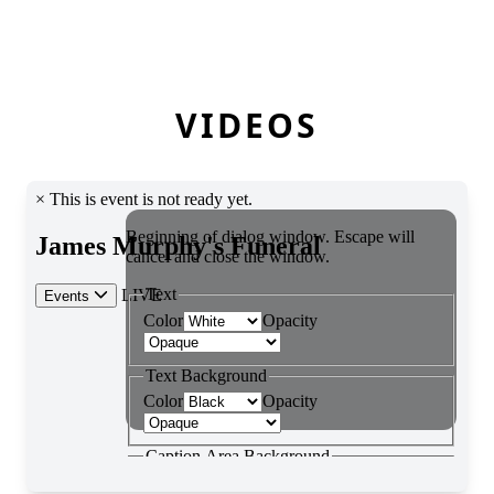
VIDEOS