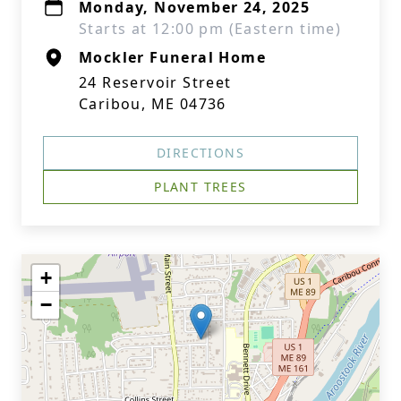
Monday, November 24, 2025
Starts at 12:00 pm (Eastern time)
Mockler Funeral Home
24 Reservoir Street
Caribou, ME 04736
DIRECTIONS
PLANT TREES
+
−