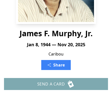
James F. Murphy, Jr.
Jan 8, 1944 — Nov 20, 2025
Caribou
Share
SEND A CARD