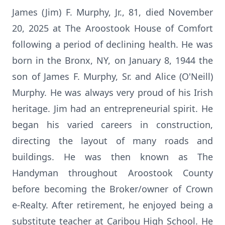
James (Jim) F. Murphy, Jr., 81, died November
20, 2025 at The Aroostook House of Comfort
following a period of declining health. He was
born in the Bronx, NY, on January 8, 1944 the
son of James F. Murphy, Sr. and Alice (O'Neill)
Murphy. He was always very proud of his Irish
heritage. Jim had an entrepreneurial spirit. He
began his varied careers in construction,
directing the layout of many roads and
buildings. He was then known as The
Handyman throughout Aroostook County
before becoming the Broker/owner of Crown
e-Realty. After retirement, he enjoyed being a
substitute teacher at Caribou High School. He