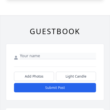
GUESTBOOK
Add Photos
Light Candle
Submit Post