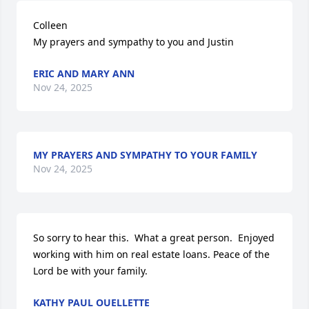
Colleen 

My prayers and sympathy to you and Justin
ERIC AND MARY ANN
Nov 24, 2025
MY PRAYERS AND SYMPATHY TO YOUR FAMILY
Nov 24, 2025
So sorry to hear this.  What a great person.  Enjoyed 
working with him on real estate loans. Peace of the 
Lord be with your family.
KATHY PAUL OUELLETTE