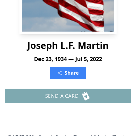
Joseph L.F. Martin
Dec 23, 1934 — Jul 5, 2022
Share
SEND A CARD