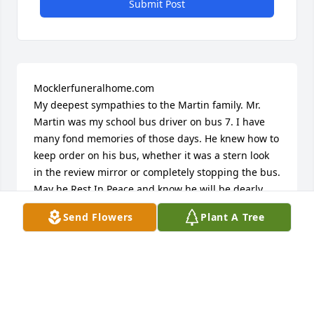
Submit Post
Mocklerfuneralhome.com

My deepest sympathies to the Martin family. Mr. 
Martin was my school bus driver on bus 7. I have 
many fond memories of those days. He knew how to 
keep order on his bus, whether it was a stern look 
in the review mirror or completely stopping the bus. 
May he Rest In Peace and know he will be dearly 
missed.
Send Flowers
Plant A Tree
JUDY PLOURDE
Jul 16, 2022