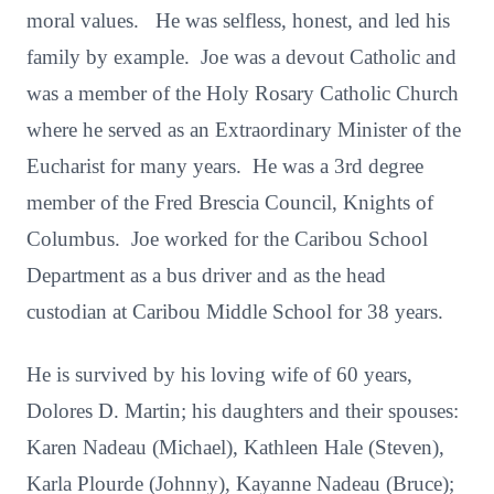
moral values. He was selfless, honest, and led his
family by example. Joe was a devout Catholic and
was a member of the Holy Rosary Catholic Church
where he served as an Extraordinary Minister of the
Eucharist for many years. He was a 3rd degree
member of the Fred Brescia Council, Knights of
Columbus. Joe worked for the Caribou School
Department as a bus driver and as the head
custodian at Caribou Middle School for 38 years.
He is survived by his loving wife of 60 years,
Dolores D. Martin; his daughters and their spouses:
Karen Nadeau (Michael), Kathleen Hale (Steven),
Karla Plourde (Johnny), Kayanne Nadeau (Bruce);