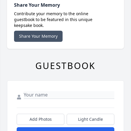
Share Your Memory
Contribute your memory to the online
guestbook to be featured in this unique
keepsake book.
Share Your Memory
GUESTBOOK
Add Photos
Light Candle