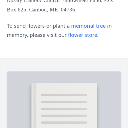
Rosary Catholic Church Endowment Fund, P.O.
Box 625, Caribou, ME 04736.
To send flowers or plant a
memorial tree
in
memory, please visit our
flower store
.