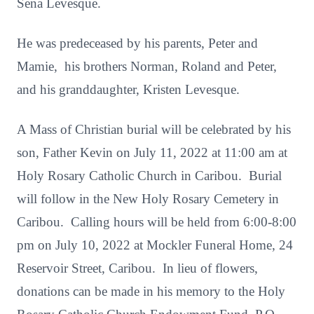
Sena Levesque.
He was predeceased by his parents, Peter and
Mamie, his brothers Norman, Roland and Peter,
and his granddaughter, Kristen Levesque.
A Mass of Christian burial will be celebrated by his
son, Father Kevin on July 11, 2022 at 11:00 am at
Holy Rosary Catholic Church in Caribou. Burial
will follow in the New Holy Rosary Cemetery in
Caribou. Calling hours will be held from 6:00-8:00
pm on July 10, 2022 at Mockler Funeral Home, 24
Reservoir Street, Caribou. In lieu of flowers,
donations can be made in his memory to the Holy