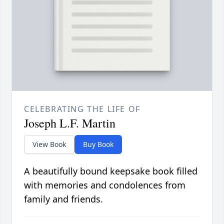
CELEBRATING THE LIFE OF
Joseph L.F. Martin
View Book
Buy Book
A beautifully bound keepsake book filled
with memories and condolences from
family and friends.