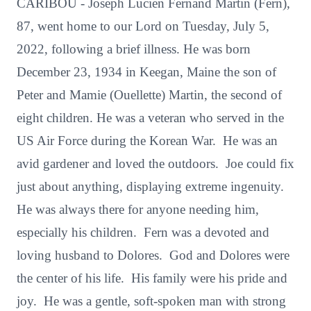
CARIBOU - Joseph Lucien Fernand Martin (Fern),
87, went home to our Lord on Tuesday, July 5,
2022, following a brief illness. He was born
December 23, 1934 in Keegan, Maine the son of
Peter and Mamie (Ouellette) Martin, the second of
eight children. He was a veteran who served in the
US Air Force during the Korean War. He was an
avid gardener and loved the outdoors. Joe could fix
just about anything, displaying extreme ingenuity.
He was always there for anyone needing him,
especially his children. Fern was a devoted and
loving husband to Dolores. God and Dolores were
the center of his life. His family were his pride and
joy. He was a gentle, soft-spoken man with strong