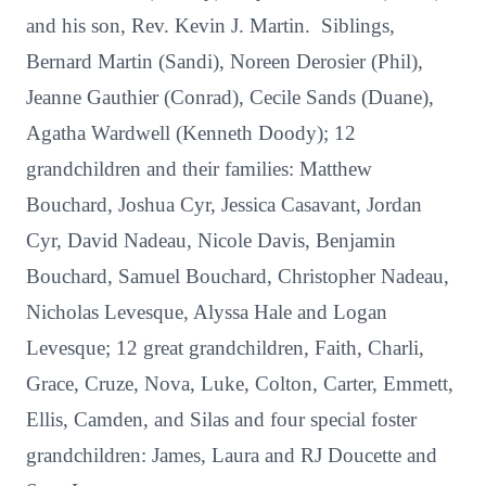
and his son, Rev. Kevin J. Martin. Siblings,
Bernard Martin (Sandi), Noreen Derosier (Phil),
Jeanne Gauthier (Conrad), Cecile Sands (Duane),
Agatha Wardwell (Kenneth Doody); 12
grandchildren and their families: Matthew
Bouchard, Joshua Cyr, Jessica Casavant, Jordan
Cyr, David Nadeau, Nicole Davis, Benjamin
Bouchard, Samuel Bouchard, Christopher Nadeau,
Nicholas Levesque, Alyssa Hale and Logan
Levesque; 12 great grandchildren, Faith, Charli,
Grace, Cruze, Nova, Luke, Colton, Carter, Emmett,
Ellis, Camden, and Silas and four special foster
grandchildren: James, Laura and RJ Doucette and