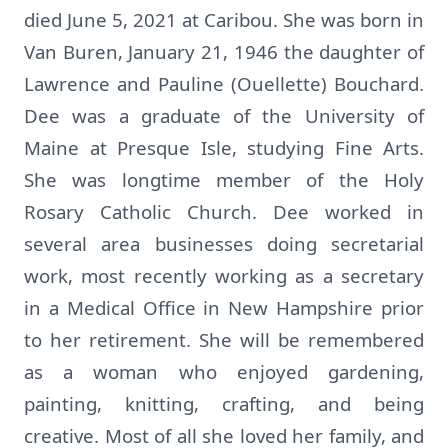
died June 5, 2021 at Caribou. She was born in
Van Buren, January 21, 1946 the daughter of
Lawrence and Pauline (Ouellette) Bouchard.
Dee was a graduate of the University of
Maine at Presque Isle, studying Fine Arts.
She was longtime member of the Holy
Rosary Catholic Church. Dee worked in
several area businesses doing secretarial
work, most recently working as a secretary
in a Medical Office in New Hampshire prior
to her retirement. She will be remembered
as a woman who enjoyed gardening,
painting, knitting, crafting, and being
creative. Most of all she loved her family, and