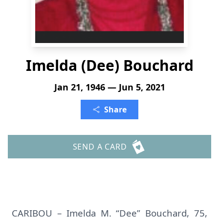
Imelda (Dee) Bouchard
Jan 21, 1946 — Jun 5, 2021
Share
SEND A CARD
CARIBOU – Imelda M. “Dee” Bouchard, 75,