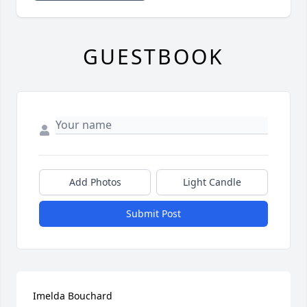
GUESTBOOK
Add Photos
Light Candle
Submit Post
Imelda Bouchard
