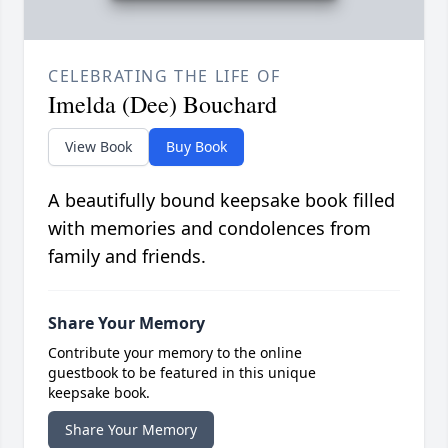
CELEBRATING THE LIFE OF
Imelda (Dee) Bouchard
View Book
Buy Book
A beautifully bound keepsake book filled
with memories and condolences from
family and friends.
Share Your Memory
Contribute your memory to the online
guestbook to be featured in this unique
keepsake book.
Share Your Memory