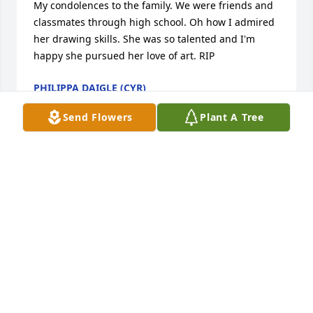
My condolences to the family. We were friends and 
classmates through high school. Oh how I admired 
her drawing skills. She was so talented and I'm 
happy she pursued her love of art. RIP
PHILIPPA DAIGLE (CYR)
Jun 19, 2021
Send Flowers
Plant A Tree
Former High School Classmate

I reunited with Imelda the summer of 2019 and had 
a very nice visit. It was great seeing her after all 
those years.

My condolences to the family. May she rest in peace 
with the Lord.
IRENE (GAGNON) BRANNELLY