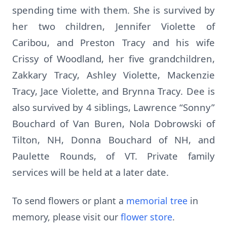
spending time with them. She is survived by
her two children, Jennifer Violette of
Caribou, and Preston Tracy and his wife
Crissy of Woodland, her five grandchildren,
Zakkary Tracy, Ashley Violette, Mackenzie
Tracy, Jace Violette, and Brynna Tracy. Dee is
also survived by 4 siblings, Lawrence “Sonny”
Bouchard of Van Buren, Nola Dobrowski of
Tilton, NH, Donna Bouchard of NH, and
Paulette Rounds, of VT. Private family
services will be held at a later date.
To send flowers or plant a
memorial tree
in
memory, please visit our
flower store
.