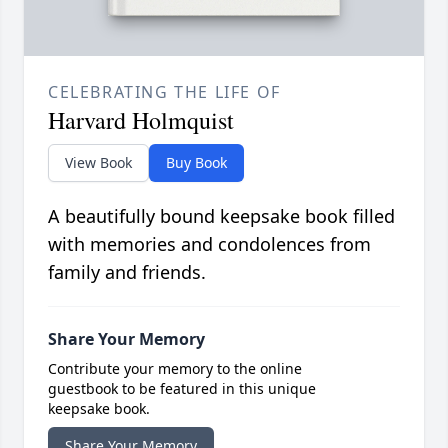
CELEBRATING THE LIFE OF
Harvard Holmquist
View Book
Buy Book
A beautifully bound keepsake book filled
with memories and condolences from
family and friends.
Share Your Memory
Contribute your memory to the online
guestbook to be featured in this unique
keepsake book.
Share Your Memory