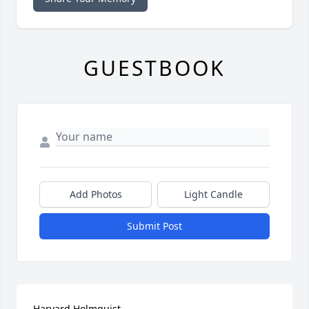
GUESTBOOK
Add Photos
Light Candle
Submit Post
Harvard Holmquist
