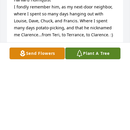
I fondly remember him, as my next-door neighbor, 
where I spent so many days hanging out with 
Louise, Dave, Chuck, and Francis. Where I spent 
many days potato-picking, and that he nicknamed 
me Clarence...from Teri, to Terrance, to Clarence. :) 

To all who knew and loved him, :::hugs and warm 
Send Flowers
Plant A Tree
thoughts:::

-Teri
TERI (JOHNSON) BAXTER
Feb 09, 2020
Visits: 29
This site is protected by reCAPTCHA and the
Google
Privacy Policy
and
Terms of Service
apply.