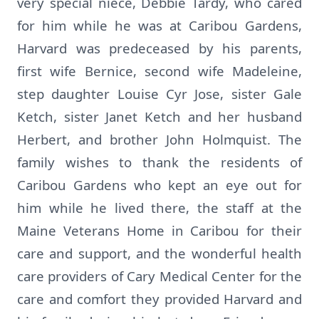
very special niece, Debbie Tardy, who cared
for him while he was at Caribou Gardens,
Harvard was predeceased by his parents,
first wife Bernice, second wife Madeleine,
step daughter Louise Cyr Jose, sister Gale
Ketch, sister Janet Ketch and her husband
Herbert, and brother John Holmquist. The
family wishes to thank the residents of
Caribou Gardens who kept an eye out for
him while he lived there, the staff at the
Maine Veterans Home in Caribou for their
care and support, and the wonderful health
care providers of Cary Medical Center for the
care and comfort they provided Harvard and