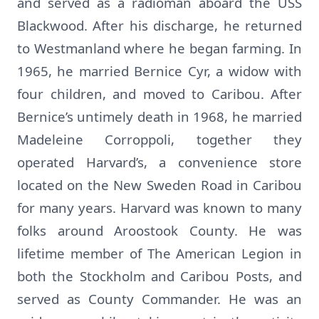
and served as a radioman aboard the USS
Blackwood. After his discharge, he returned
to Westmanland where he began farming. In
1965, he married Bernice Cyr, a widow with
four children, and moved to Caribou. After
Bernice’s untimely death in 1968, he married
Madeleine Corroppoli, together they
operated Harvard’s, a convenience store
located on the New Sweden Road in Caribou
for many years. Harvard was known to many
folks around Aroostook County. He was
lifetime member of The American Legion in
both the Stockholm and Caribou Posts, and
served as County Commander. He was an