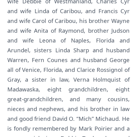
wife Debbie of Westmanland, Charles Cyr
and wife Linda of Caribou, and Francis Cyr
and wife Carol of Caribou, his brother Wayne
and wife Anita of Raymond, brother Judson
and wife Leona of Naples, Florida and
Arundel, sisters Linda Sharp and husband
Warren, Fern Counes and husband George
all of Venice, Florida, and Clarice Rossignol of
Gray, a sister in law, Verna Holmquist of
Madawaska, eight grandchildren, eight
great-grandchildren, and many cousins,
nieces and nephews, and his brother in law
and good friend David O. “Mich” Michaud. He
is fondly remembered by Mark Poirier and a