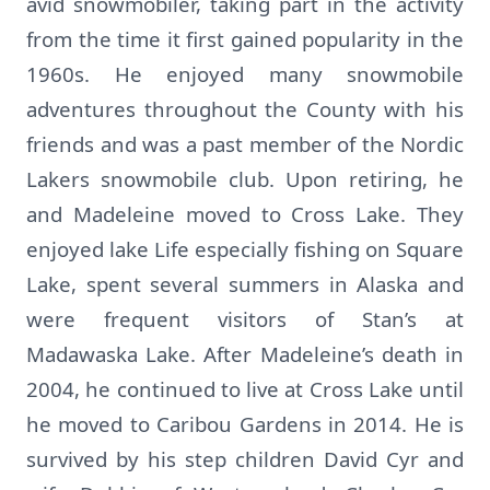
avid snowmobiler, taking part in the activity
from the time it first gained popularity in the
1960s. He enjoyed many snowmobile
adventures throughout the County with his
friends and was a past member of the Nordic
Lakers snowmobile club. Upon retiring, he
and Madeleine moved to Cross Lake. They
enjoyed lake Life especially fishing on Square
Lake, spent several summers in Alaska and
were frequent visitors of Stan’s at
Madawaska Lake. After Madeleine’s death in
2004, he continued to live at Cross Lake until
he moved to Caribou Gardens in 2014. He is
survived by his step children David Cyr and