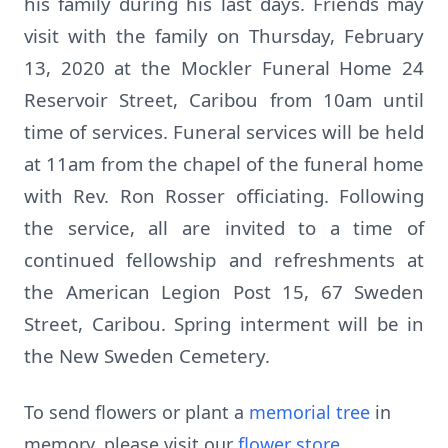
his family during his last days. Friends may
visit with the family on Thursday, February
13, 2020 at the Mockler Funeral Home 24
Reservoir Street, Caribou from 10am until
time of services. Funeral services will be held
at 11am from the chapel of the funeral home
with Rev. Ron Rosser officiating. Following
the service, all are invited to a time of
continued fellowship and refreshments at
the American Legion Post 15, 67 Sweden
Street, Caribou. Spring interment will be in
the New Sweden Cemetery.
To send flowers or plant a
memorial tree
in
memory, please visit our
flower store
.