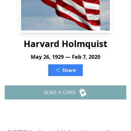
Harvard Holmquist
May 26, 1929 — Feb 7, 2020
Share
SEND A CARD