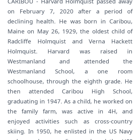
CARIBOU - Harvard Holmquist passed away
on February 7, 2020 after a period of
declining health. He was born in Caribou,
Maine on May 26, 1929, the oldest child of
Radcliffe Holmquist and Verna Hackett
Holmquist. Harvard was raised in
Westmanland and attended the
Westmanland School, a one room
schoolhouse, through the eighth grade. He
then attended Caribou High School,
graduating in 1947. As a child, he worked on
the family farm, was active in 4H, and
enjoyed activities such as cross-country
skiing. In 1950, he enlisted in the US Navy