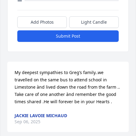
Add Photos
Light Candle
Submit Post
My deepest sympathies to Greg’s family..we 
travelled on the same bus to attend school in 
Limestone ànd lived down the road from the farm .. 
Take care of one another ànd remember the good 
times shared .He will forever be in your Hearts .
JACKIE LAVOIE MICHAUD
Sep 06, 2025