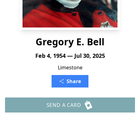
Gregory E. Bell
Feb 4, 1954 — Jul 30, 2025
Limestone
Share
SEND A CARD