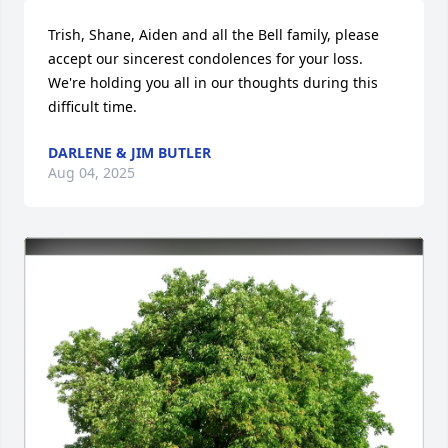
Trish, Shane, Aiden and all the Bell family, please 
accept our sincerest condolences for your loss.  
We're holding you all in our thoughts during this 
difficult time.
DARLENE & JIM BUTLER
Aug 04, 2025