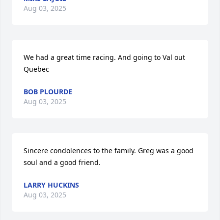
Aug 03, 2025
We had a great time racing. And going to Val out 
Quebec
BOB PLOURDE
Aug 03, 2025
Sincere condolences to the family. Greg was a good 
soul and a good friend.
LARRY HUCKINS
Aug 03, 2025