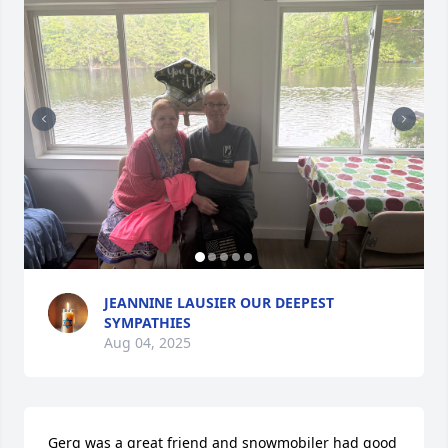
JEANNINE LAUSIER OUR DEEPEST
SYMPATHIES
Aug 04, 2025
Gerg was a great friend and snowmobiler had good 