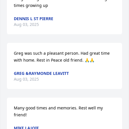
times growing up
DENNIS L ST PIERRE
Aug 03, 2025
Greg was such a pleasant person. Had great time 
with home. Rest in Peace old friend. 🙏🙏
GREG &RAYMONDE LEAVITT
Aug 03, 2025
Many good times and memories. Rest well my 
friend!
MIKE LAJOIE