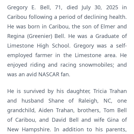
Gregory E. Bell, 71, died July 30, 2025 in
Caribou following a period of declining health.
He was born in Caribou, the son of Elmer and
Regina (Greenier) Bell. He was a Graduate of
Limestone High School. Gregory was a self-
employed farmer in the Limestone area. He
enjoyed riding and racing snowmobiles; and
was an avid NASCAR fan.
He is survived by his daughter, Tricia Trahan
and husband Shane of Raleigh, NC, one
grandchild, Aiden Trahan, brothers, Tom Bell
of Caribou, and David Bell and wife Gina of
New Hampshire. In addition to his parents,