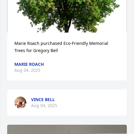
Marie Roach purchased Eco-Friendly Memorial 
Trees for Gregory Bell
MARIE ROACH
Aug 04, 2025
VINCE BELL
Aug 04, 2025