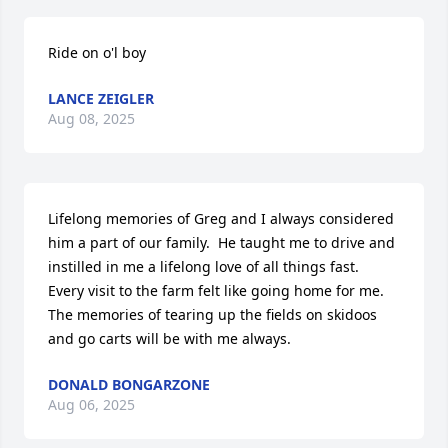
Ride on o'l boy
LANCE ZEIGLER
Aug 08, 2025
Lifelong memories of Greg and I always considered 
him a part of our family.  He taught me to drive and 
instilled in me a lifelong love of all things fast.  
Every visit to the farm felt like going home for me. 
The memories of tearing up the fields on skidoos 
and go carts will be with me always.
DONALD BONGARZONE
Aug 06, 2025