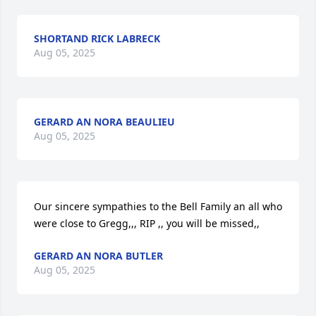
SHORTAND RICK LABRECK
Aug 05, 2025
GERARD AN NORA BEAULIEU
Aug 05, 2025
Our sincere sympathies to the Bell Family an all who 
were close to Gregg,,, RIP ,, you will be missed,,
GERARD AN NORA BUTLER
Aug 05, 2025