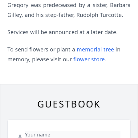
Gregory was predeceased by a sister, Barbara
Gilley, and his step-father, Rudolph Turcotte.
Services will be announced at a later date.
To send flowers or plant a
memorial tree
in
memory, please visit our
flower store
.
GUESTBOOK