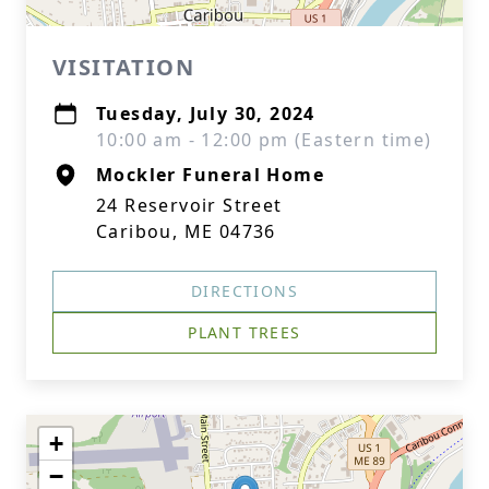
VISITATION
Tuesday, July 30, 2024
10:00 am - 12:00 pm (Eastern time)
Mockler Funeral Home
24 Reservoir Street
Caribou, ME 04736
DIRECTIONS
PLANT TREES
+
−