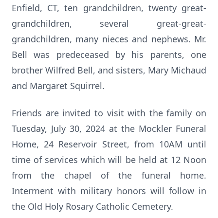
Enfield, CT, ten grandchildren, twenty great-
grandchildren, several great-great-
grandchildren, many nieces and nephews. Mr.
Bell was predeceased by his parents, one
brother Wilfred Bell, and sisters, Mary Michaud
and Margaret Squirrel.
Friends are invited to visit with the family on
Tuesday, July 30, 2024 at the Mockler Funeral
Home, 24 Reservoir Street, from 10AM until
time of services which will be held at 12 Noon
from the chapel of the funeral home.
Interment with military honors will follow in
the Old Holy Rosary Catholic Cemetery.