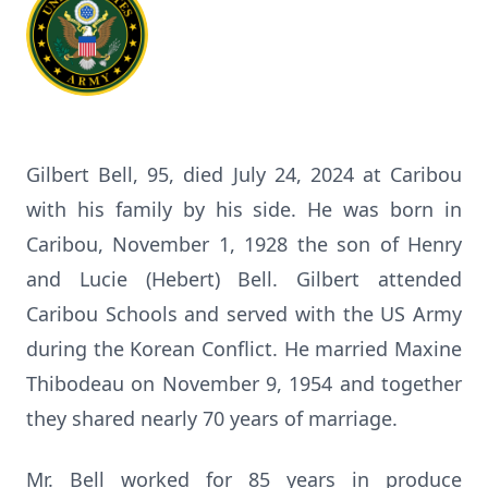
Gilbert Bell, 95, died July 24, 2024 at Caribou
with his family by his side. He was born in
Caribou, November 1, 1928 the son of Henry
and Lucie (Hebert) Bell. Gilbert attended
Caribou Schools and served with the US Army
during the Korean Conflict. He married Maxine
Thibodeau on November 9, 1954 and together
they shared nearly 70 years of marriage.
Mr. Bell worked for 85 years in produce