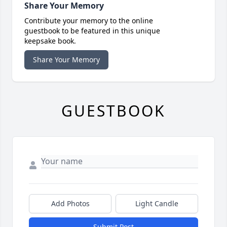
Share Your Memory
Contribute your memory to the online
guestbook to be featured in this unique
keepsake book.
Share Your Memory
GUESTBOOK
Add Photos
Light Candle
Submit Post