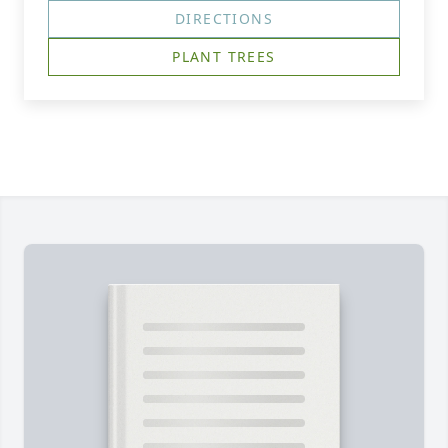
DIRECTIONS
PLANT TREES